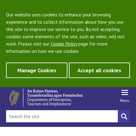
Our website uses cookies to enhance your browsing
experience and to collect information about how you use
this site to improve our service to you. By not accepting
cookies some elements of the site, such as video, will not
work. Please visit our
Cookie Policy
page for more
information on how we use cookies.
Manage Cookies
Accept all cookies
Menu