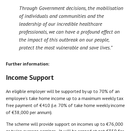
Through Government decisions, the mobilisation
of individuals and communities and the
leadership of our incredible healthcare
professionals, we can have a profound effect on
the impact of this outbreak on our people,
protect the most vulnerable and save lives.”
Further information:
Income Support
An eligible employer will be supported by up to 70% of an
employee’s take home income up to a maximum weekly tax
free payment of €410 (i.e. 70% of take home weekly income
of €38,000 per annum).
The scheme will provide support on incomes up to €76,000