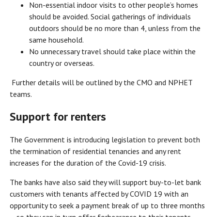
Non-essential indoor visits to other people’s homes
should be avoided. Social gatherings of individuals
outdoors should be no more than 4, unless from the
same household.
No unnecessary travel should take place within the
country or overseas.
Further details will be outlined by the CMO and NPHET
teams.
Support for renters
The Government is introducing legislation to prevent both
the termination of residential tenancies and any rent
increases for the duration of the Covid-19 crisis.
The banks have also said they will support buy-to-let bank
customers with tenants affected by COVID 19 with an
opportunity to seek a payment break of up to three months
– so they can in turn offer forbearance to their tenants.