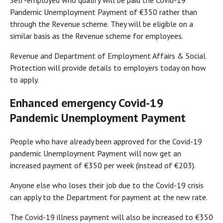
Self-employed who qualify will be paid the Covid-19
Pandemic Unemployment Payment of €350 rather than
through the Revenue scheme. They will be eligible on a
similar basis as the Revenue scheme for employees.
Revenue and Department of Employment Affairs & Social
Protection will provide details to employers today on how
to apply.
Enhanced emergency Covid-19
Pandemic Unemployment Payment
People who have already been approved for the Covid-19
pandemic Unemployment Payment will now get an
increased payment of €350 per week (instead of €203).
Anyone else who loses their job due to the Covid-19 crisis
can apply to the Department for payment at the new rate.
The Covid-19 illness payment will also be increased to €350