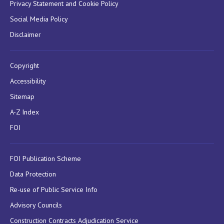
Privacy Statement and Cookie Policy
Social Media Policy
Disclaimer
Copyright
Accessibility
Sitemap
A-Z Index
FOI
FOI Publication Scheme
Data Protection
Re-use of Public Service Info
Advisory Councils
Construction Contracts Adjudication Service