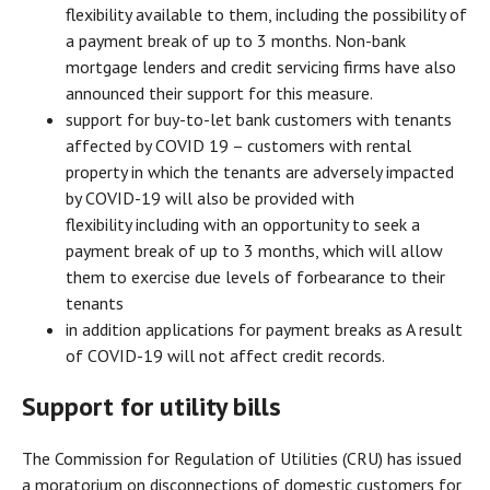
flexibility available to them, including the possibility of
a payment break of up to 3 months. Non-bank
mortgage lenders and credit servicing firms have also
announced their support for this measure.
support for buy-to-let bank customers with tenants
affected by COVID 19 – customers with rental
property in which the tenants are adversely impacted
by COVID-19 will also be provided with
flexibility including with an opportunity to seek a
payment break of up to 3 months, which will allow
them to exercise due levels of forbearance to their
tenants
in addition applications for payment breaks as A result
of COVID-19 will not affect credit records.
Support for utility bills
The Commission for Regulation of Utilities (CRU) has issued
a moratorium on disconnections of domestic customers for