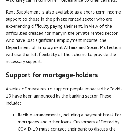
Rent Supplement is also available as a short-term income
support to those in the private rented sector who are
experiencing difficulty paying their rent. In view of the
difficulties created for many in the private rented sector
who have lost significant employment income, the
Department of Employment Affairs and Social Protection
will use the full flexibility of the scheme to provide the
necessary support.
Support for mortgage-holders
A series of measures to support people impacted by Covid-
19 have been announced by the banking sector. These
include:
flexible arrangements, including a payment break for
mortgages and other loans. Customers affected by
COVID-19 must contact their bank to discuss the