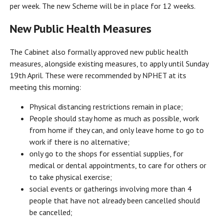
per week. The new Scheme will be in place for 12 weeks.
New Public Health Measures
The Cabinet also formally approved new public health
measures, alongside existing measures, to apply until Sunday
19th April. These were recommended by NPHET at its
meeting this morning:
Physical distancing restrictions remain in place;
People should stay home as much as possible, work
from home if they can, and only leave home to go to
work if there is no alternative;
only go to the shops for essential supplies, for
medical or dental appointments, to care for others or
to take physical exercise;
social events or gatherings involving more than 4
people that have not already been cancelled should
be cancelled;