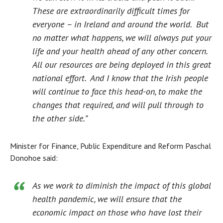
These are extraordinarily difficult times for
everyone – in Ireland and around the world. But
no matter what happens, we will always put your
life and your health ahead of any other concern.
All our resources are being deployed in this great
national effort. And I know that the Irish people
will continue to face this head-on, to make the
changes that required, and will pull through to
the other side.”
Minister for Finance, Public Expenditure and Reform Paschal
Donohoe said:
As we work to diminish the impact of this global
health pandemic, we will ensure that the
economic impact on those who have lost their