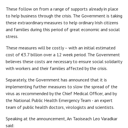
These follow on from a range of supports already in place
to help business through the crisis. The Government is taking
these extraordinary measures to help ordinary Irish citizens
and families during this period of great economic and social
stress.
These measures will be costly – with an initial estimated
cost of €3.7 billion over a 12 week period. The Government
believes these costs are necessary to ensure social solidarity
with workers and their families affected by the crisis.
Separately, the Government has announced that it is
implementing further measures to slow the spread of the
virus as recommended by the Chief Medical Officer, and by
the National Public Health Emergency Team - an expert
team of public health doctors, virologists and scientists.
Speaking at the announcement, An Taoiseach Leo Varadkar
said: