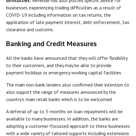
difficulties:
Revenue has also posted specific advice for
businesses experiencing trading difficulties as a result of
COVID-19 including information on tax returns, the
application of late payment interest, debt enforcement, tax
clearance and customs.
Banking and Credit Measures
All the banks have announced that they will offer flexibility
to their customers, and they may be able to provide
payment holidays or emergency working capital facilities.
The main non-bank lenders also confirmed their intention to
also support the range of measures announced by the
country’s main retail banks which is to be welcomed.
A deferral of up to 3-months on loan repayments will be
available to many businesses. In addition, the banks are
adopting a customer-focussed approach to these businesses
with a wide variety of tailored supports including extensions