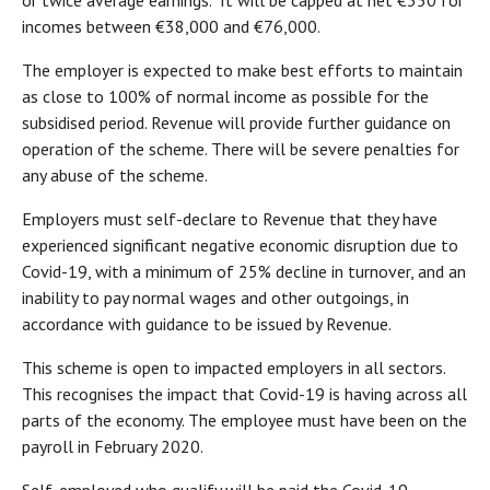
or twice average earnings. It will be capped at net €350 for
incomes between €38,000 and €76,000.
The employer is expected to make best efforts to maintain
as close to 100% of normal income as possible for the
subsidised period. Revenue will provide further guidance on
operation of the scheme. There will be severe penalties for
any abuse of the scheme.
Employers must self-declare to Revenue that they have
experienced significant negative economic disruption due to
Covid-19, with a minimum of 25% decline in turnover, and an
inability to pay normal wages and other outgoings, in
accordance with guidance to be issued by Revenue.
This scheme is open to impacted employers in all sectors.
This recognises the impact that Covid-19 is having across all
parts of the economy. The employee must have been on the
payroll in February 2020.