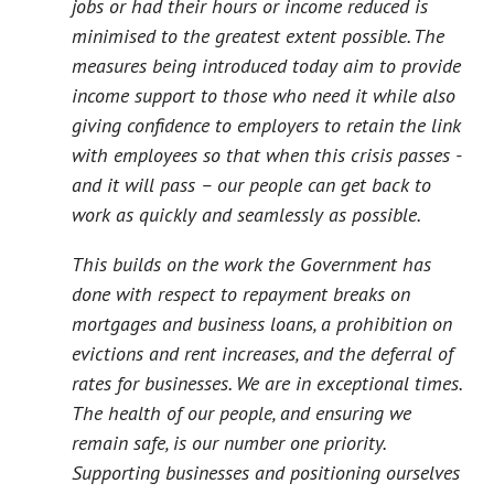
jobs or had their hours or income reduced is
minimised to the greatest extent possible. The
measures being introduced today aim to provide
income support to those who need it while also
giving confidence to employers to retain the link
with employees so that when this crisis passes -
and it will pass – our people can get back to
work as quickly and seamlessly as possible.
This builds on the work the Government has
done with respect to repayment breaks on
mortgages and business loans, a prohibition on
evictions and rent increases, and the deferral of
rates for businesses. We are in exceptional times.
The health of our people, and ensuring we
remain safe, is our number one priority.
Supporting businesses and positioning ourselves