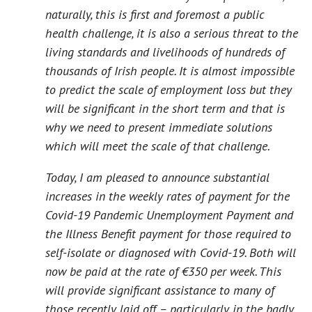
naturally, this is first and foremost a public
health challenge, it is also a serious threat to the
living standards and livelihoods of hundreds of
thousands of Irish people. It is almost impossible
to predict the scale of employment loss but they
will be significant in the short term and that is
why we need to present immediate solutions
which will meet the scale of that challenge.
Today, I am pleased to announce substantial
increases in the weekly rates of payment for the
Covid-19 Pandemic Unemployment Payment and
the Illness Benefit payment for those required to
self-isolate or diagnosed with Covid-19. Both will
now be paid at the rate of €350 per week. This
will provide significant assistance to many of
those recently laid off – particularly in the badly