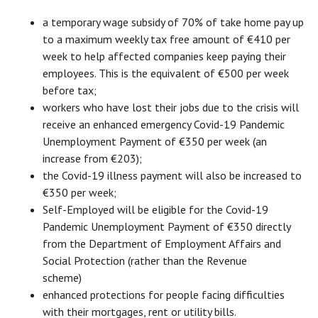
a temporary wage subsidy of 70% of take home pay up
to a maximum weekly tax free amount of €410 per
week to help affected companies keep paying their
employees. This is the equivalent of €500 per week
before tax;
workers who have lost their jobs due to the crisis will
receive an enhanced emergency Covid-19 Pandemic
Unemployment Payment of €350 per week (an
increase from €203);
the Covid-19 illness payment will also be increased to
€350 per week;
Self-Employed will be eligible for the Covid-19
Pandemic Unemployment Payment of €350 directly
from the Department of Employment Affairs and
Social Protection (rather than the Revenue
scheme)
enhanced protections for people facing difficulties
with their mortgages, rent or utility bills.