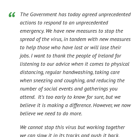
The Government has today agreed unprecedented
actions to respond to an unprecedented
emergency. We have new measures to stop the
spread of the virus, in tandem with new measures
to help those who have lost or will lose their
jobs. I want to thank the people of Ireland for
listening to our advice when it comes to physical
distancing, regular handwashing, taking care
when sneezing and coughing, and reducing the
number of social events and gatherings you
attend. It’s too early to know for sure, but we
believe it is making a difference. However, we now
believe we need to do more.
We cannot stop this virus but working together
we can slow it in its tracks and push it back.