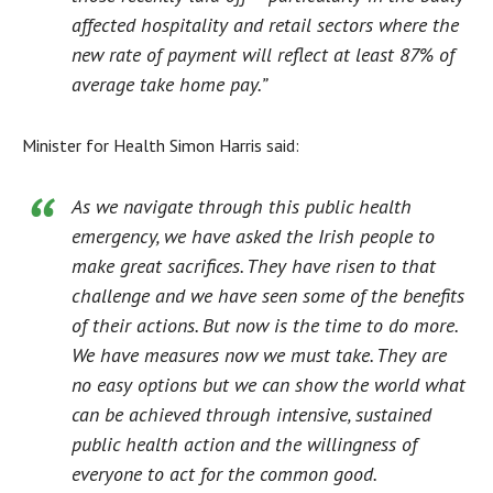
affected hospitality and retail sectors where the
new rate of payment will reflect at least 87% of
average take home pay.”
Minister for Health Simon Harris said:
As we navigate through this public health
emergency, we have asked the Irish people to
make great sacrifices. They have risen to that
challenge and we have seen some of the benefits
of their actions. But now is the time to do more.
We have measures now we must take. They are
no easy options but we can show the world what
can be achieved through intensive, sustained
public health action and the willingness of
everyone to act for the common good.