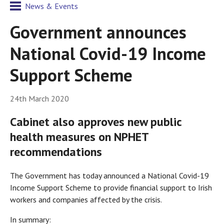
News & Events
Government announces
National Covid-19 Income
Support Scheme
24th March 2020
Cabinet also approves new public
health measures on NPHET
recommendations
The Government has today announced a National Covid-19
Income Support Scheme to provide financial support to Irish
workers and companies affected by the crisis.
In summary: