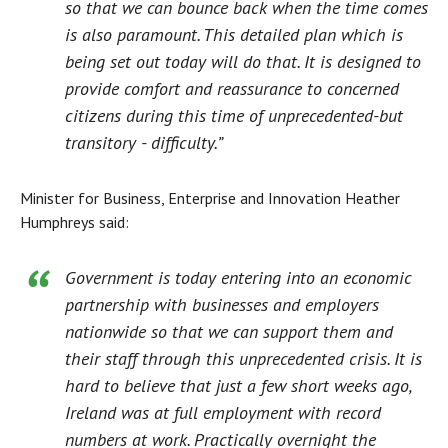
so that we can bounce back when the time comes
is also paramount. This detailed plan which is
being set out today will do that. It is designed to
provide comfort and reassurance to concerned
citizens during this time of unprecedented-but
transitory - difficulty.”
Minister for Business, Enterprise and Innovation Heather
Humphreys said:
Government is today entering into an economic
partnership with businesses and employers
nationwide so that we can support them and
their staff through this unprecedented crisis. It is
hard to believe that just a few short weeks ago,
Ireland was at full employment with record
numbers at work. Practically overnight the