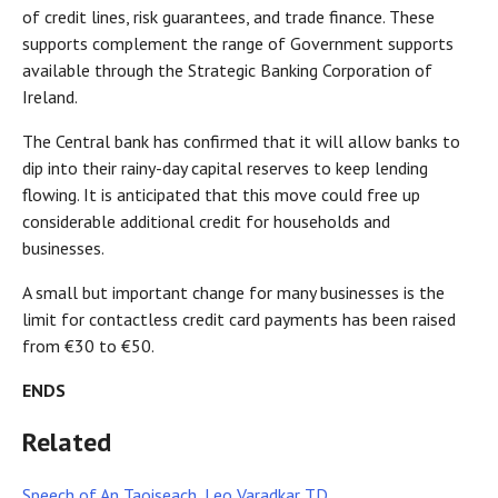
of credit lines, risk guarantees, and trade finance. These
supports complement the range of Government supports
available through the Strategic Banking Corporation of
Ireland.
The Central bank has confirmed that it will allow banks to
dip into their rainy-day capital reserves to keep lending
flowing. It is anticipated that this move could free up
considerable additional credit for households and
businesses.
A small but important change for many businesses is the
limit for contactless credit card payments has been raised
from €30 to €50.
ENDS
Related
Speech of An Taoiseach, Leo Varadkar TD