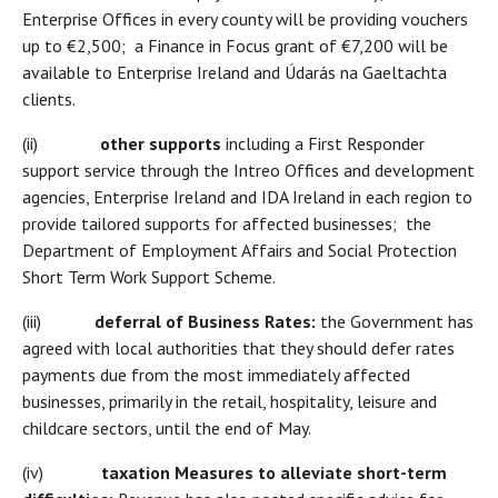
Enterprise Offices in every county will be providing vouchers
up to €2,500; a Finance in Focus grant of €7,200 will be
available to Enterprise Ireland and Údarás na Gaeltachta
clients.
(ii)
other supports
including a First Responder
support service through the Intreo Offices and development
agencies, Enterprise Ireland and IDA Ireland in each region to
provide tailored supports for affected businesses; the
Department of Employment Affairs and Social Protection
Short Term Work Support Scheme.
(iii)
deferral of Business Rates:
the Government has
agreed with local authorities that they should defer rates
payments due from the most immediately affected
businesses, primarily in the retail, hospitality, leisure and
childcare sectors, until the end of May.
(iv)
taxation Measures to alleviate short-term