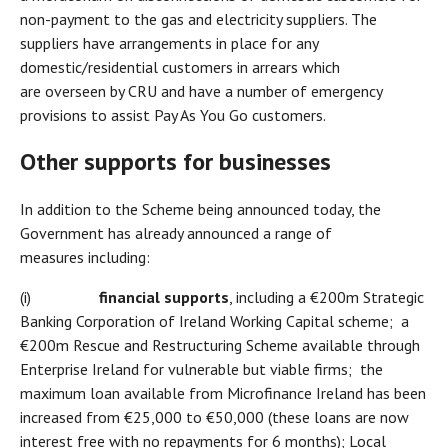
non-payment to the gas and electricity suppliers. The
suppliers have arrangements in place for any
domestic/residential customers in arrears which
are overseen by CRU and have a number of emergency
provisions to assist Pay As You Go customers.
Other supports for businesses
In addition to the Scheme being announced today, the
Government has already announced a range of
measures including:
(i)
financial supports
, including a €200m Strategic
Banking Corporation of Ireland Working Capital scheme; a
€200m Rescue and Restructuring Scheme available through
Enterprise Ireland for vulnerable but viable firms; the
maximum loan available from Microfinance Ireland has been
increased from €25,000 to €50,000 (these loans are now
interest free with no repayments for 6 months); Local