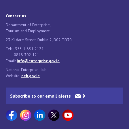
Contact us
Department of Enterprise,
Tourism and Employment
23 Kildare Street, Dublin 2, D02 TD30
Tel: +353 1 631 2121
0818 302 121
Email:
info@enterprise.gov.ie
National Enterprise Hub
Website:
neh.gov.ie
Subscribe to our email alerts