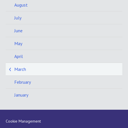
August
July
June
May
April
March
February
January
Cookie Management