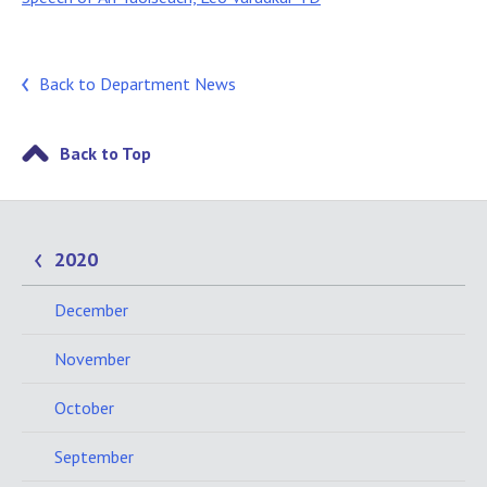
Back to Department News
Back to Top
2020
December
November
October
September