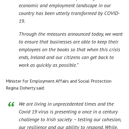
economic and employment landscape in our
country has been utterly transformed by COVID-
19.
Through the measures announced today, we want
to ensure that businesses are able to keep their
employees on the books so that when this crisis
ends, Ireland and our citizens can get back to
work as quickly as possible.”
Minister for Employment Affairs and Social Protection
Regina Doherty said:
We are living in unprecedented times and the
Covid 19 virus is presenting a once in a century
challenge to Irish society – testing our cohesion,
our resilience and our ability to respond. While,