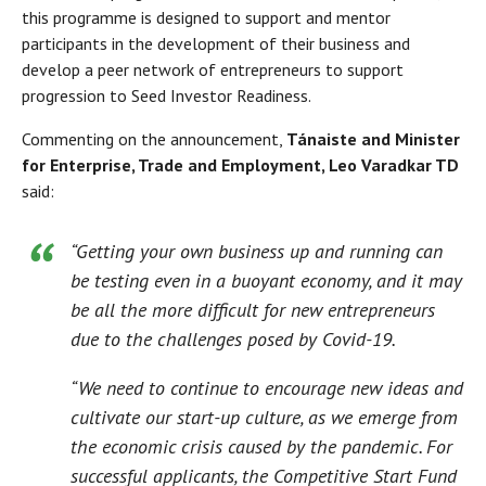
this programme is designed to support and mentor
participants in the development of their business and
develop a peer network of entrepreneurs to support
progression to Seed Investor Readiness.
Commenting on the announcement,
Tánaiste and Minister
for Enterprise, Trade and Employment, Leo Varadkar TD
said:
“Getting your own business up and running can
be testing even in a buoyant economy, and it may
be all the more difficult for new entrepreneurs
due to the challenges posed by Covid-19.
“We need to continue to encourage new ideas and
cultivate our start-up culture, as we emerge from
the economic crisis caused by the pandemic. For
successful applicants, the Competitive Start Fund