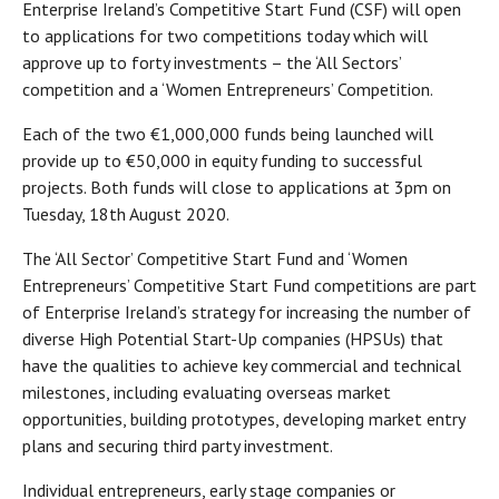
Enterprise Ireland’s Competitive Start Fund (CSF) will open
to applications for two competitions today which will
approve up to forty investments – the ‘All Sectors’
competition and a ‘Women Entrepreneurs’ Competition.
Each of the two €1,000,000 funds being launched will
provide up to €50,000 in equity funding to successful
projects. Both funds will close to applications at 3pm on
Tuesday, 18th August 2020.
The ‘All Sector’ Competitive Start Fund and ‘Women
Entrepreneurs’ Competitive Start Fund competitions are part
of Enterprise Ireland’s strategy for increasing the number of
diverse High Potential Start-Up companies (HPSUs) that
have the qualities to achieve key commercial and technical
milestones, including evaluating overseas market
opportunities, building prototypes, developing market entry
plans and securing third party investment.
Individual entrepreneurs, early stage companies or