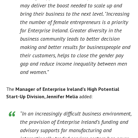
may deliver the boost needed to scale up and
bring their business to the next level. "Increasing
the number of female entrepreneurs is a priority
for Enterprise Ireland. Greater diversity in the
business community leads to better decision
making and better results for businesspeople and
their customers, helps to close the gender pay
gap and reduce income inequality between men
and women.”
The
Manager of Enterprise Ireland’s High Potential
Start-Up Division, Jennifer Melia
added:
“In an increasingly difficult business environment,
the provision of Enterprise Ireland’s funding and
advisory supports for manufacturing and