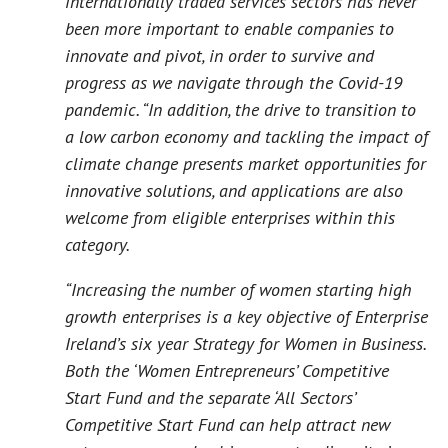
internationally traded services sectors has never
been more important to enable companies to
innovate and pivot, in order to survive and
progress as we navigate through the Covid-19
pandemic. “In addition, the drive to transition to
a low carbon economy and tackling the impact of
climate change presents market opportunities for
innovative solutions, and applications are also
welcome from eligible enterprises within this
category.
“Increasing the number of women starting high
growth enterprises is a key objective of Enterprise
Ireland’s six year Strategy for Women in Business.
Both the ‘Women Entrepreneurs’ Competitive
Start Fund and the separate ‘All Sectors’
Competitive Start Fund can help attract new