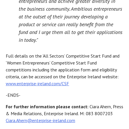
entrepreneurs and achieve greater diversity in
the business community. Ambitious entrepreneurs
at the outset of their journey developing a
product or service can really benefit from the
fund and I urge them all to get their applications
in today."
Full details on the ‘All Sectors’ Competitive Start Fund and
‘Women Entrepreneurs’ Competitive Start Fund
competitions including the application form and eligibility
criteria, can be accessed on the Enterprise Ireland website:
www.enterprise-ireland.com/CSF
-ENDS-
For further information please contact:
Ciara Ahern, Press
& Media Relations, Enterprise Ireland. M: 083 8007203
Ciara.Ahern@enterprise-ireland.com