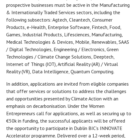
prospective businesses must be active in the Manufacturing
& Internationally Traded Services sectors, including the
following subsectors: Agtech, Cleantech, Consumer
Products, e-Health, Enterprise Software, Fintech, Food,
Games, Industrial Products, Lifesciences, Manufacturing,
Medical Technologies & Devices, Mobile, Renewables, SAAS
/ Digital Technologies, Engineering / Electronics, Green
Technologies / Climate Change Solutions, Deeptech,
Internet of Things (IOT), Artificial Reality (AR) / Virtual
Reality (VR), Data Intelligence, Quantum Computing.
In addition, applications are invited from eligible companies
that offer services or solutions to address the challenges
and opportunities presented by Climate Action with an
emphasis on decarbonisation. Under the Women
Entrepreneurs call for applications, as well as securing up to
€50k in funding, the successful applicants will be offered
the opportunity to participate in Dublin BIC’s INNOVATE
Accelerator programme. Delivered over a 12-week period,