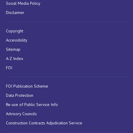
Social Media Policy
Disclaimer
Copyright
Accessibility
Sitemap
A-Z Index
FOI
FOI Publication Scheme
Data Protection
Re-use of Public Service Info
Advisory Councils
Construction Contracts Adjudication Service