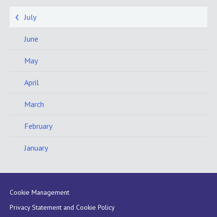
July
June
May
April
March
February
January
Cookie Management
Privacy Statement and Cookie Policy