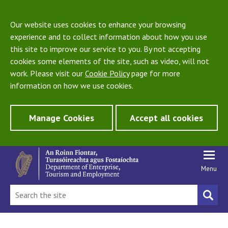
Our website uses cookies to enhance your browsing
experience and to collect information about how you use
this site to improve our service to you. By not accepting
cookies some elements of the site, such as video, will not
work. Please visit our
Cookie Policy
page for more
information on how we use cookies.
Manage Cookies
Accept all cookies
Menu