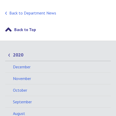
Back to Department News
Back to Top
2020
December
November
October
September
August