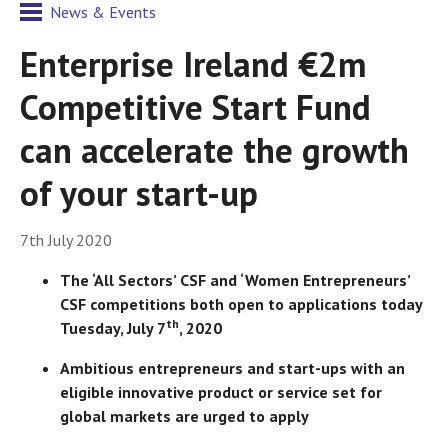
News & Events
Enterprise Ireland €2m
Competitive Start Fund
can accelerate the growth
of your start-up
7th July 2020
The ‘All Sectors’ CSF and ‘Women Entrepreneurs’
CSF competitions both open to applications today
th
Tuesday, July 7
, 2020
Ambitious entrepreneurs and start-ups with an
eligible innovative product or service set for
global markets are urged to apply