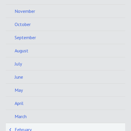
November
October
September
August
July
June
May
April
March
February