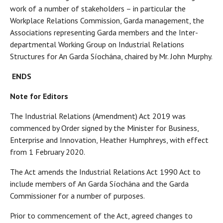
work of a number of stakeholders – in particular the
Workplace Relations Commission, Garda management, the
Associations representing Garda members and the Inter-
departmental Working Group on Industrial Relations
Structures for An Garda Síochána, chaired by Mr. John Murphy.
ENDS
Note for Editors
The Industrial Relations (Amendment) Act 2019 was
commenced by Order signed by the Minister for Business,
Enterprise and Innovation, Heather Humphreys, with effect
from 1 February 2020.
The Act amends the Industrial Relations Act 1990 Act to
include members of An Garda Síochána and the Garda
Commissioner for a number of purposes.
Prior to commencement of the Act, agreed changes to