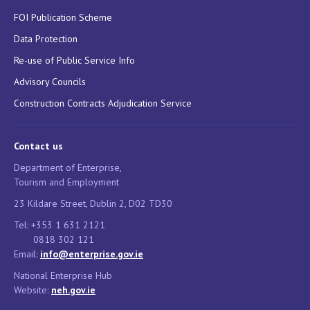
FOI Publication Scheme
Data Protection
Re-use of Public Service Info
Advisory Councils
Construction Contracts Adjudication Service
Contact us
Department of Enterprise,
Tourism and Employment
23 Kildare Street, Dublin 2, D02 TD30
Tel: +353 1 631 2121
0818 302 121
Email:
info@enterprise.gov.ie
National Enterprise Hub
Website:
neh.gov.ie