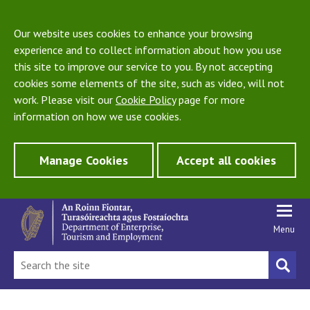
Our website uses cookies to enhance your browsing
experience and to collect information about how you use
this site to improve our service to you. By not accepting
cookies some elements of the site, such as video, will not
work. Please visit our
Cookie Policy
page for more
information on how we use cookies.
Manage Cookies
Accept all cookies
Menu