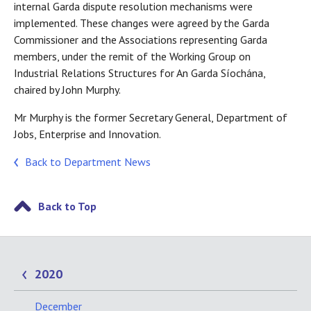
internal Garda dispute resolution mechanisms were
implemented. These changes were agreed by the Garda
Commissioner and the Associations representing Garda
members, under the remit of the Working Group on
Industrial Relations Structures for An Garda Síochána,
chaired by John Murphy.
Mr Murphy is the former Secretary General, Department of
Jobs, Enterprise and Innovation.
Back to Department News
Back to Top
2020
December