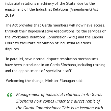
industrial relations machinery of the State, due to the
enactment of the Industrial Relations (Amendment) Act
2019.
The Act provides that Garda members will now have access,
through their Representative Associations, to the services of
the Workplace Relations Commission (WRC) and the Labour
Court to facilitate resolution of industrial relations
disputes.
In parallel, new internal dispute resolution mechanisms
have been introduced in An Garda Síochána, including training
and the appointment of specialist staff.
Welcoming the change, Minister Flanagan said:
Management of industrial relations in An Garda
Síochána now comes under the direct remit of
the Garda Commissioner. This is in keeping with