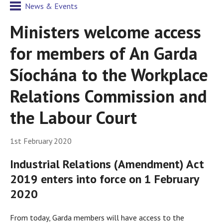
News & Events
Ministers welcome access
for members of An Garda
Síochána to the Workplace
Relations Commission and
the Labour Court
1st February 2020
Industrial Relations (Amendment) Act
2019 enters into force on 1 February
2020
From today, Garda members will have access to the