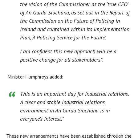
the vision of the Commissioner as the ‘true CEO’
of An Garda Síochána, as set out in the Report of
the Commission on the Future of Policing in
Ireland and contained within its Implementation
Plan, ‘A Policing Service for the Future’.
I am confident this new approach will be a
positive change for all stakeholders”.
Minister Humphreys added:
This is an important day for industrial relations.
A clear and stable industrial relations
environment in An Garda Síochána is in
everyone’s interest.”
These new arrangements have been established through the