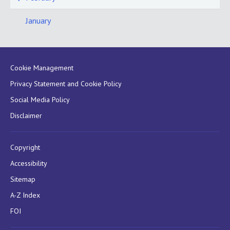
January
Cookie Management
Privacy Statement and Cookie Policy
Social Media Policy
Disclaimer
Copyright
Accessibility
Sitemap
A-Z Index
FOI