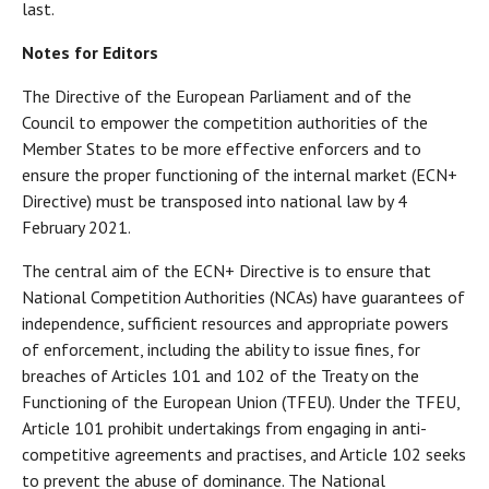
last.
Notes for Editors
The Directive of the European Parliament and of the
Council to empower the competition authorities of the
Member States to be more effective enforcers and to
ensure the proper functioning of the internal market (ECN+
Directive) must be transposed into national law by 4
February 2021.
The central aim of the ECN+ Directive is to ensure that
National Competition Authorities (NCAs) have guarantees of
independence, sufficient resources and appropriate powers
of enforcement, including the ability to issue fines, for
breaches of Articles 101 and 102 of the Treaty on the
Functioning of the European Union (TFEU). Under the TFEU,
Article 101 prohibit undertakings from engaging in anti-
competitive agreements and practises, and Article 102 seeks
to prevent the abuse of dominance. The National