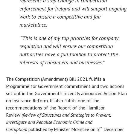
represents a step change in competition
enforcement for Ireland and will support ongoing
work to ensure a competitive and fair
marketplace.
“This is one of my top priorities for company
regulation and will ensure our competition
authorities have a full toolbox to protect the
interests of consumers and businesses.”
The Competition (Amendment) Bill 2021 fulfils a
Programme for Government commitment and two actions
set out in the Government’s recently announced Action Plan
on Insurance Reform. It also fulfils one of the
recommendations of the Report of the Hamilton
Review
(Review of Structures and Strategies to Prevent,
Investigate and Penalise Economic Crime and
rd
Corruption)
published by Minister McEntee on 3
December