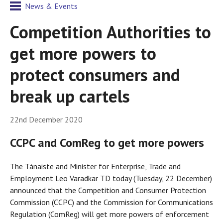
News & Events
Competition Authorities to
get more powers to
protect consumers and
break up cartels
22nd December 2020
CCPC and ComReg to get more powers
The Tánaiste and Minister for Enterprise, Trade and
Employment Leo Varadkar TD today (Tuesday, 22 December)
announced that the Competition and Consumer Protection
Commission (CCPC) and the Commission for Communications
Regulation (ComReg) will get more powers of enforcement