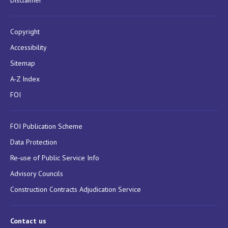
Disclaimer
Copyright
Accessibility
Sitemap
A-Z Index
FOI
FOI Publication Scheme
Data Protection
Re-use of Public Service Info
Advisory Councils
Construction Contracts Adjudication Service
Contact us