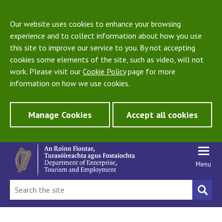
Our website uses cookies to enhance your browsing
experience and to collect information about how you use
this site to improve our service to you. By not accepting
cookies some elements of the site, such as video, will not
work. Please visit our
Cookie Policy
page for more
information on how we use cookies.
Manage Cookies
Accept all cookies
Menu