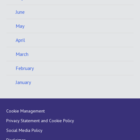
June
May
April
March
February
January
Cookie Management
Privacy Statement and Cookie Policy
Social Media Policy