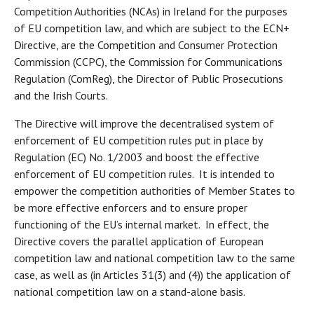
Competition Authorities (NCAs) in Ireland for the purposes
of EU competition law, and which are subject to the ECN+
Directive, are the Competition and Consumer Protection
Commission (CCPC), the Commission for Communications
Regulation (ComReg), the Director of Public Prosecutions
and the Irish Courts.
The Directive will improve the decentralised system of
enforcement of EU competition rules put in place by
Regulation (EC) No. 1/2003 and boost the effective
enforcement of EU competition rules. It is intended to
empower the competition authorities of Member States to
be more effective enforcers and to ensure proper
functioning of the EU’s internal market. In effect, the
Directive covers the parallel application of European
competition law and national competition law to the same
case, as well as (in Articles 31(3) and (4)) the application of
national competition law on a stand-alone basis.