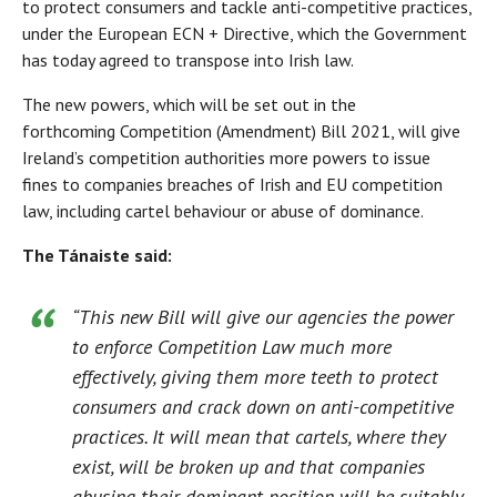
to protect consumers and tackle anti-competitive practices,
under the European ECN + Directive, which the Government
has today agreed to transpose into Irish law.
The new powers, which will be set out in the
forthcoming Competition (Amendment) Bill 2021, will give
Ireland’s competition authorities more powers to issue
fines to companies breaches of Irish and EU competition
law, including cartel behaviour or abuse of dominance.
The Tánaiste said:
“This new Bill will give our agencies the power
to enforce Competition Law much more
effectively, giving them more teeth to protect
consumers and crack down on anti-competitive
practices. It will mean that cartels, where they
exist, will be broken up and that companies
abusing their dominant position will be suitably