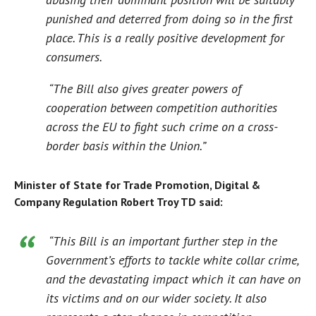
punished and deterred from doing so in the first
place. This is a really positive development for
consumers.
“The Bill also gives greater powers of
cooperation between competition authorities
across the EU to fight such crime on a cross-
border basis within the Union.”
Minister of State for Trade Promotion, Digital &
Company Regulation Robert Troy TD said:
“This Bill is an important further step in the
Government’s efforts to tackle white collar crime,
and the devastating impact which it can have on
its victims and on our wider society. It also