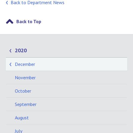
Back to Department News
Back to Top
2020
December
November
October
September
August
July