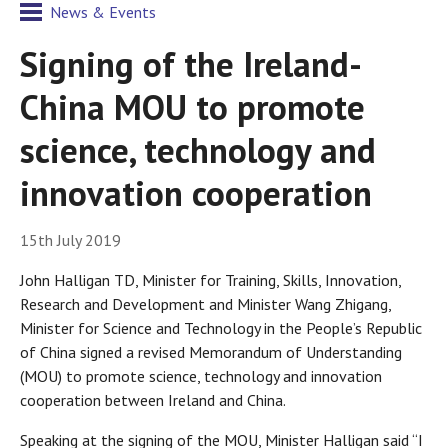
News & Events
Signing of the Ireland-
China MOU to promote
science, technology and
innovation cooperation
15th July 2019
John Halligan TD, Minister for Training, Skills, Innovation,
Research and Development and Minister Wang Zhigang,
Minister for Science and Technology in the People’s Republic
of China signed a revised Memorandum of Understanding
(MOU) to promote science, technology and innovation
cooperation between Ireland and China.
Speaking at the signing of the MOU, Minister Halligan said “I