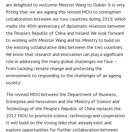
am delighted to welcome Minister Wang to Dublin. It is very
fitting that we are signing this revised MOU to strengthen
collaboration between our two countries during 2019, which
marks the 40th anniversary of diplomatic relations between
the People’s Republic of China and Ireland. We look forward
to working with Minister Wang and his Ministry to build on
the existing collaborative links between the two countries.
We know that research and innovation can play a significant
role in addressing the many global challenges we face –
from tackling climate change and protecting the
environment to responding to the challenges of an ageing
society.”
The revised MOU between the Department of Business,
Enterprise and Innovation and the Ministry of Science and
Technology of the People’s Republic of China replaces the
2012 MOU to promote science, technology and cooperation.
It will build on the strong links that already exist and
explore opportunities for further collaboration between