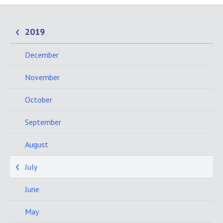
2019
December
November
October
September
August
July
June
May