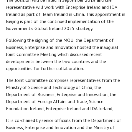
The position will be filled in September 2019 and the
representative will work with Enterprise Ireland and IDA
Ireland as part of Team Ireland in China. This appointment in
Beijing is part of the continued implementation of the
Government’s Global Ireland 2025 strategy.
Following the signing of the MOU, the Department of
Business, Enterprise and Innovation hosted the inaugural
Joint Committee Meeting which discussed recent
developments between the two countries and the
opportunities for further collaboration.
The Joint Committee comprises representatives from the
Ministry of Science and Technology of China, the
Department of Business, Enterprise and Innovation, the
Department of Foreign Affairs and Trade, Science
Foundation Ireland, Enterprise Ireland and IDA Ireland,
It is co-chaired by senior officials from the Department of
Business, Enterprise and Innovation and the Ministry of