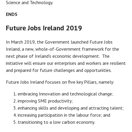
Science and Technology.
ENDS
Future Jobs Ireland 2019
In March 2019, the Government launched Future Jobs
Ireland, a new, whole-of-Government framework for the
next phase of Ireland’s economic development. The
initiative will ensure our enterprises and workers are resilient
and prepared for future challenges and opportunities.
Future Jobs Ireland focuses on five key Pillars, namely:
embracing Innovation and technological change;
improving SME productivity;
enhancing skills and developing and attracting talent;
increasing participation in the labour force; and
transitioning to a low carbon economy.