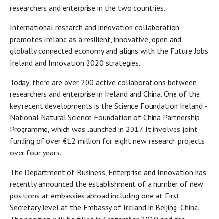
researchers and enterprise in the two countries.
International research and innovation collaboration
promotes Ireland as a resilient, innovative, open and
globally connected economy and aligns with the Future Jobs
Ireland and Innovation 2020 strategies.
Today, there are over 200 active collaborations between
researchers and enterprise in Ireland and China. One of the
key recent developments is the Science Foundation Ireland -
National Natural Science Foundation of China Partnership
Programme, which was launched in 2017. It involves joint
funding of over €12 million for eight new research projects
over four years.
The Department of Business, Enterprise and Innovation has
recently announced the establishment of a number of new
positions at embassies abroad including one at First
Secretary level at the Embassy of Ireland in Beijing, China.