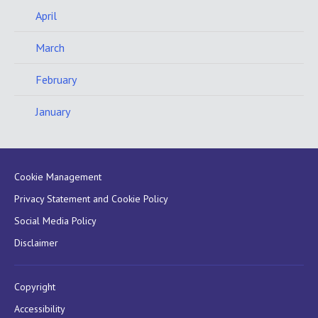
April
March
February
January
Cookie Management
Privacy Statement and Cookie Policy
Social Media Policy
Disclaimer
Copyright
Accessibility