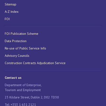
Sitemap
A-Z Index
FOI
FOI Publication Scheme
Data Protection
Re-use of Public Service Info
Advisory Councils
Construction Contracts Adjudication Service
Contact us
Department of Enterprise,
Tourism and Employment
23 Kildare Street, Dublin 2, D02 TD30
Tel: +353 1 631 2121