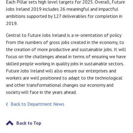
Each Pillar sets high level targets for 2025. Overall, Future
Jobs Ireland 2019 includes 26 meaningful and impactful
ambitions supported by 127 deliverables for completion in
2019.
Central to Future Jobs Ireland is a re-orientation of policy
from the numbers of gross jobs created in the economy, to
the creation of more productive and sustainable jobs. It will
focus on the challenges ahead in terms of ensuring we have
skilled people working in quality jobs in sustainable sectors.
Future Jobs Ireland will also ensure our enterprises and
workers are well positioned to adapt to the technological
and other transformational changes our economy and
society will face in the years ahead.
Back to Department News
Back to Top