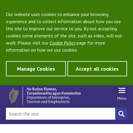
Our website uses cookies to enhance your browsing
experience and to collect information about how you use
this site to improve our service to you. By not accepting
cookies some elements of the site, such as video, will not
work. Please visit our
Cookie Policy
page for more
information on how we use cookies.
Manage Cookies
Accept all cookies
Menu