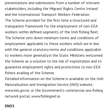
presentations and submissions from a number of relevant
stakeholders, including the Migrant Rights Centre Ireland
and the International Transport Workers Federation.
The Scheme provided for the first time a structured and
transparent framework for the employment of non-EEA
workers within defined segments of the Irish fishing fleet.
The Scheme sets down minimum terms and conditions of
employment applicable to these workers which are in line
with the general statutory terms and conditions applicable
to workers more generally in the State. Ministers welcomed
the Scheme as a solution to the risk of exploitation and to
guarantee employment rights and protections to non-EEA
fishers availing of the Scheme.
Detailed information on the Scheme is available on the Irish
Naturalisation and Immigration Service (INIS) website,
www.inis.gov.ie, or the Government’s commercial sea-fishing
network portal, www.fishingnet.ie.
ENDS