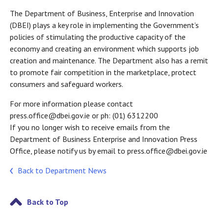
The Department of Business, Enterprise and Innovation
(DBEI) plays a key role in implementing the Government’s
policies of stimulating the productive capacity of the
economy and creating an environment which supports job
creation and maintenance. The Department also has a remit
to promote fair competition in the marketplace, protect
consumers and safeguard workers.
For more information please contact
press.office@dbei.gov.ie or ph: (01) 6312200
If you no longer wish to receive emails from the
Department of Business Enterprise and Innovation Press
Office, please notify us by email to press.office@dbei.gov.ie
Back to Department News
Back to Top