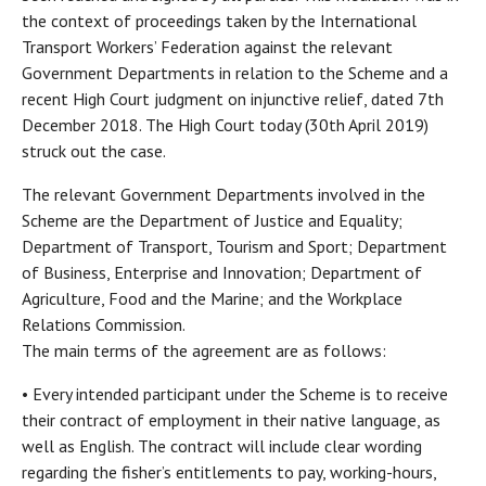
the context of proceedings taken by the International
Transport Workers’ Federation against the relevant
Government Departments in relation to the Scheme and a
recent High Court judgment on injunctive relief, dated 7th
December 2018. The High Court today (30th April 2019)
struck out the case.
The relevant Government Departments involved in the
Scheme are the Department of Justice and Equality;
Department of Transport, Tourism and Sport; Department
of Business, Enterprise and Innovation; Department of
Agriculture, Food and the Marine; and the Workplace
Relations Commission.
The main terms of the agreement are as follows:
• Every intended participant under the Scheme is to receive
their contract of employment in their native language, as
well as English. The contract will include clear wording
regarding the fisher’s entitlements to pay, working-hours,