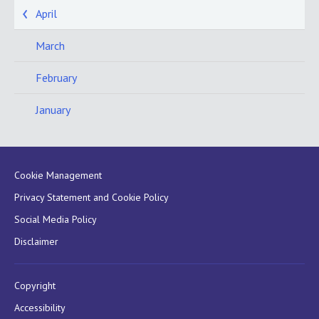
April
March
February
January
Cookie Management
Privacy Statement and Cookie Policy
Social Media Policy
Disclaimer
Copyright
Accessibility