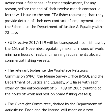
aware that a fisher has left their employment, for any
reason, before the end of their twelve month contract, a
letter will issue to the non-EEA fisher requesting that they
provide details of their new contract of employment under
the Scheme to the Department of Justice & Equality within
28 days.
• EU Directive 2017/159 will be transposed into Irish law by
the 15th of November, regulating maximum hours of work,
minimum hours of rest, and manning requirements aboard
commercial fishing vessels.
• The relevant bodies, i.e. the Workplace Relations
Commission (WRC), the Marine Survey Office (MSO), and the
Department of Justice and Equality, will liaise with each
other on the enforcement of S.I. 709 of 2003 (relating to
the hours of work and rest on board fishing vessels).
• The Oversight Committee, chaired by the Department of
Agriculture, Food and the Marine, will meet on a two