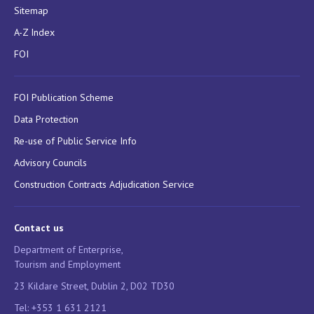
Sitemap
A-Z Index
FOI
FOI Publication Scheme
Data Protection
Re-use of Public Service Info
Advisory Councils
Construction Contracts Adjudication Service
Contact us
Department of Enterprise,
Tourism and Employment
23 Kildare Street, Dublin 2, D02 TD30
Tel: +353 1 631 2121