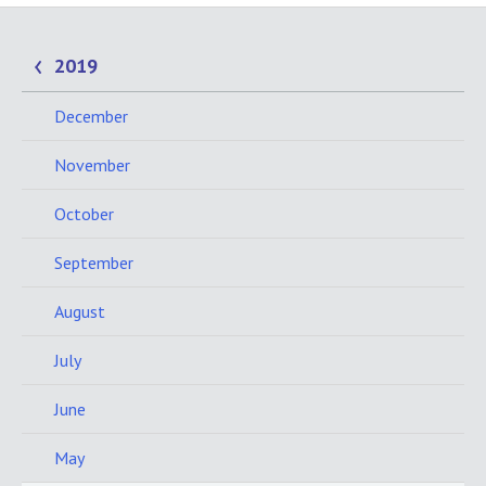
2019
December
November
October
September
August
July
June
May