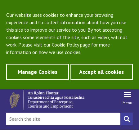
Our website uses cookies to enhance your browsing
experience and to collect information about how you use
this site to improve our service to you. By not accepting
cookies some elements of the site, such as video, will not
work. Please visit our
Cookie Policy
page for more
information on how we use cookies.
Manage Cookies
Accept all cookies
Menu