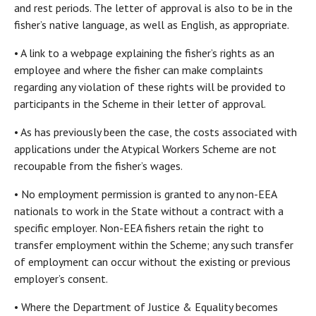
and rest periods. The letter of approval is also to be in the
fisher’s native language, as well as English, as appropriate.
• A link to a webpage explaining the fisher’s rights as an
employee and where the fisher can make complaints
regarding any violation of these rights will be provided to
participants in the Scheme in their letter of approval.
• As has previously been the case, the costs associated with
applications under the Atypical Workers Scheme are not
recoupable from the fisher’s wages.
• No employment permission is granted to any non-EEA
nationals to work in the State without a contract with a
specific employer. Non-EEA fishers retain the right to
transfer employment within the Scheme; any such transfer
of employment can occur without the existing or previous
employer’s consent.
• Where the Department of Justice & Equality becomes