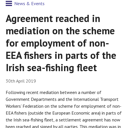
News & Events
Agreement reached in
mediation on the scheme
for employment of non-
EEA fishers in parts of the
Irish sea-fishing fleet
30th April 2019
Following recent mediation between a number of
Government Departments and the International Transport
Workers’ Federation on the scheme for employment of non-
EEA fishers (outside the European Economic area) in parts of
the Irish sea-fishing fleet, a settlement agreement has now
been reached and signed by all parties. This mediation was in