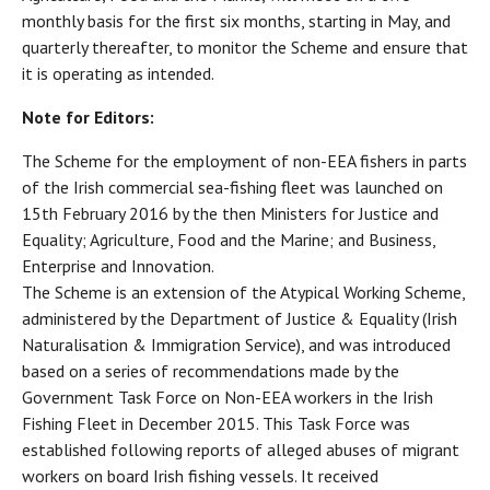
monthly basis for the first six months, starting in May, and
quarterly thereafter, to monitor the Scheme and ensure that
it is operating as intended.
Note for Editors:
The Scheme for the employment of non-EEA fishers in parts
of the Irish commercial sea-fishing fleet was launched on
15th February 2016 by the then Ministers for Justice and
Equality; Agriculture, Food and the Marine; and Business,
Enterprise and Innovation.
The Scheme is an extension of the Atypical Working Scheme,
administered by the Department of Justice & Equality (Irish
Naturalisation & Immigration Service), and was introduced
based on a series of recommendations made by the
Government Task Force on Non-EEA workers in the Irish
Fishing Fleet in December 2015. This Task Force was
established following reports of alleged abuses of migrant
workers on board Irish fishing vessels. It received