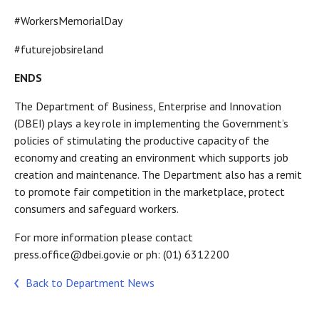
#WorkersMemorialDay
#futurejobsireland
ENDS
The Department of Business, Enterprise and Innovation
(DBEI) plays a key role in implementing the Government’s
policies of stimulating the productive capacity of the
economy and creating an environment which supports job
creation and maintenance. The Department also has a remit
to promote fair competition in the marketplace, protect
consumers and safeguard workers.
For more information please contact
press.office@dbei.gov.ie or ph: (01) 6312200
Back to Department News