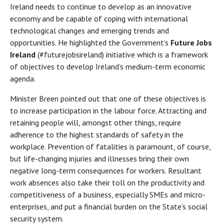
Ireland needs to continue to develop as an innovative
economy and be capable of coping with international
technological changes and emerging trends and
opportunities. He highlighted the Government’s
Future Jobs
Ireland
(#futurejobsireland) initiative which is a framework
of objectives to develop Ireland’s medium-term economic
agenda.
Minister Breen pointed out that one of these objectives is
to increase participation in the labour force. Attracting and
retaining people will, amongst other things, require
adherence to the highest standards of safety in the
workplace. Prevention of fatalities is paramount, of course,
but life-changing injuries and illnesses bring their own
negative long-term consequences for workers. Resultant
work absences also take their toll on the productivity and
competitiveness of a business, especially SMEs and micro-
enterprises, and put a financial burden on the State’s social
security system.