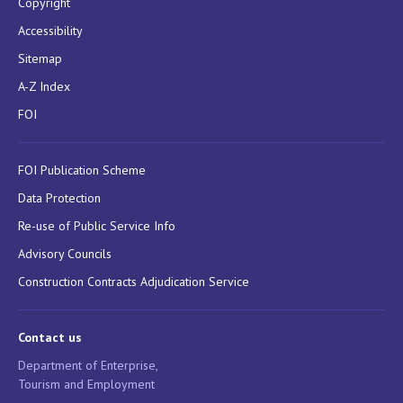
Copyright
Accessibility
Sitemap
A-Z Index
FOI
FOI Publication Scheme
Data Protection
Re-use of Public Service Info
Advisory Councils
Construction Contracts Adjudication Service
Contact us
Department of Enterprise,
Tourism and Employment