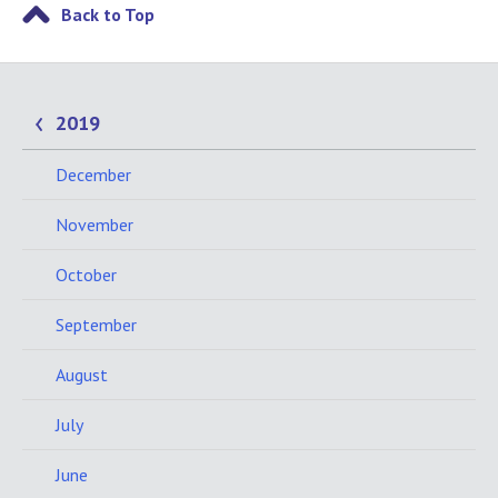
Back to Top
2019
December
November
October
September
August
July
June