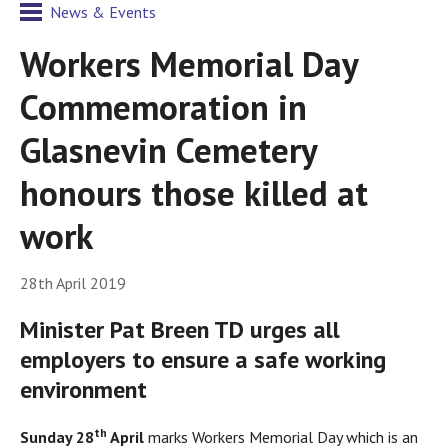
News & Events
Workers Memorial Day
Commemoration in
Glasnevin Cemetery
honours those killed at
work
28th April 2019
Minister Pat Breen TD urges all
employers to ensure a safe working
environment
th
S
unday 28
April
marks Workers Memorial Day which is an