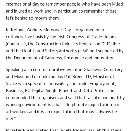
international day to remember people who have been killed
and injured at work and, in particular, to remember those
left behind to mourn them.
In Ireland, Workers Memorial Day is organised on a
collaborative basis by the Irish Congress of Trade Unions
(Congress), the Construction Industry Federation (CIF), Ibec
and the Health and Safety Authority (HSA) and supported by
the Department of Business, Enterprise and Innovation.
Speaking at a commemorative event in Glasnevin Cemetery
and Museum to mark the day Pat Breen TD, Minister of
State with special responsibility for Trade, Employment,
Business, EU Digital Single Market and Data Protection
commended the organisers and said that “a safe and healthy
working environment is a basic legitimate expectation for
all workers and it is an expectation that must always be
met”.
Minister Breen stated that “while Ireland has, at this stage,