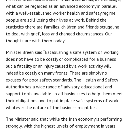
what can be regarded as an advanced economy in parallel
with a well-established worker health and safety regime,
people are still losing their lives at work. Behind the
statistics there are families, children and friends struggling
to deal with grief, loss and changed circumstances. Our
thoughts are with them today”.
Minister Breen said “Establishing a safe system of working
does not have to be costly or complicated for a business
but a fatality or an injury caused by a work activity will
indeed be costly on many fronts. There are simply no
excuses for poor safety standards. The Health and Safety
Authority has a wide range of advisory, educational and
support tools available to all businesses to help them meet
their obligations and to put in place safe systems of work
whatever the nature of the business might be”.
The Minister said that while the Irish economy is performing
strongly, with the highest levels of employment in years,