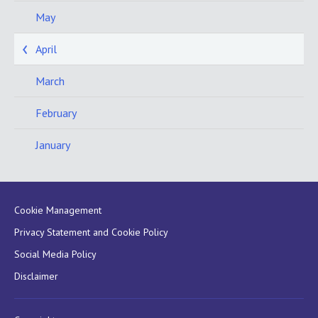
May
April
March
February
January
Cookie Management
Privacy Statement and Cookie Policy
Social Media Policy
Disclaimer