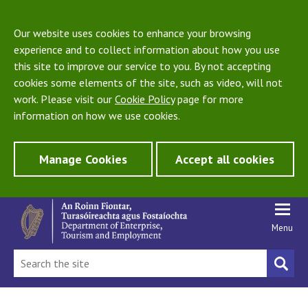
Our website uses cookies to enhance your browsing
experience and to collect information about how you use
this site to improve our service to you. By not accepting
cookies some elements of the site, such as video, will not
work. Please visit our
Cookie Policy
page for more
information on how we use cookies.
Manage Cookies
Accept all cookies
Menu