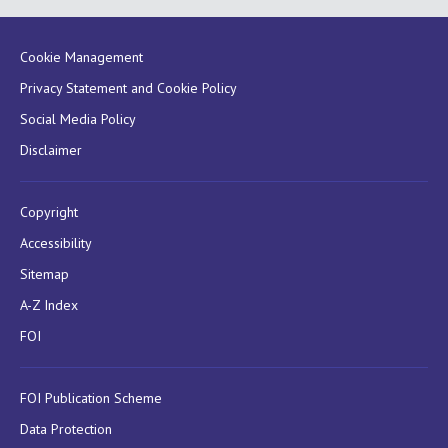
Cookie Management
Privacy Statement and Cookie Policy
Social Media Policy
Disclaimer
Copyright
Accessibility
Sitemap
A-Z Index
FOI
FOI Publication Scheme
Data Protection