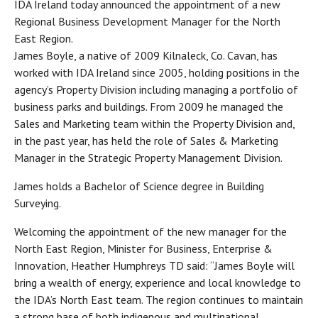
IDA Ireland today announced the appointment of a new
Regional Business Development Manager for the North
East Region.
James Boyle, a native of 2009 Kilnaleck, Co. Cavan, has
worked with IDA Ireland since 2005, holding positions in the
agency’s Property Division including managing a portfolio of
business parks and buildings. From 2009 he managed the
Sales and Marketing team within the Property Division and,
in the past year, has held the role of Sales & Marketing
Manager in the Strategic Property Management Division.
James holds a Bachelor of Science degree in Building
Surveying.
Welcoming the appointment of the new manager for the
North East Region, Minister for Business, Enterprise &
Innovation, Heather Humphreys TD said: “James Boyle will
bring a wealth of energy, experience and local knowledge to
the IDA’s North East team. The region continues to maintain
a strong base of both indigenous and multinational