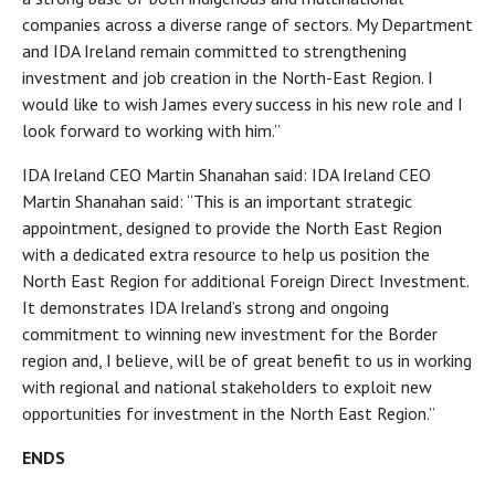
companies across a diverse range of sectors. My Department
and IDA Ireland remain committed to strengthening
investment and job creation in the North-East Region. I
would like to wish James every success in his new role and I
look forward to working with him.”
IDA Ireland CEO Martin Shanahan said: IDA Ireland CEO
Martin Shanahan said: “This is an important strategic
appointment, designed to provide the North East Region
with a dedicated extra resource to help us position the
North East Region for additional Foreign Direct Investment.
It demonstrates IDA Ireland’s strong and ongoing
commitment to winning new investment for the Border
region and, I believe, will be of great benefit to us in working
with regional and national stakeholders to exploit new
opportunities for investment in the North East Region.”
ENDS