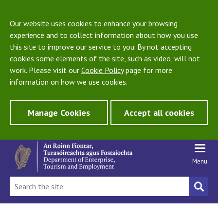
Our website uses cookies to enhance your browsing
experience and to collect information about how you use
this site to improve our service to you. By not accepting
cookies some elements of the site, such as video, will not
work. Please visit our
Cookie Policy
page for more
information on how we use cookies.
Manage Cookies
Accept all cookies
Menu