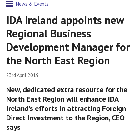
News & Events
IDA Ireland appoints new
Regional Business
Development Manager for
the North East Region
23rd April 2019
New, dedicated extra resource for the
North East Region will enhance IDA
Ireland’s efforts in attracting Foreign
Direct Investment to the Region, CEO
says