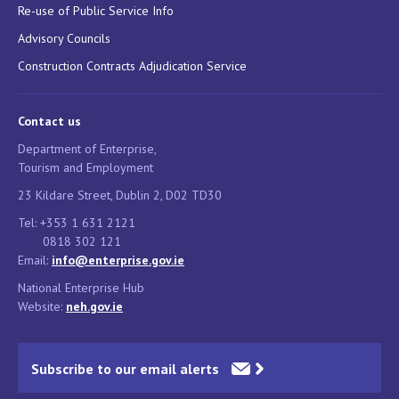
Re-use of Public Service Info
Advisory Councils
Construction Contracts Adjudication Service
Contact us
Department of Enterprise,
Tourism and Employment
23 Kildare Street, Dublin 2, D02 TD30
Tel: +353 1 631 2121
0818 302 121
Email:
info@enterprise.gov.ie
National Enterprise Hub
Website:
neh.gov.ie
Subscribe to our email alerts