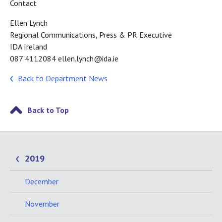
Contact
Ellen Lynch
Regional Communications, Press & PR Executive
IDA Ireland
087 4112084 ellen.lynch@ida.ie
Back to Department News
Back to Top
2019
December
November