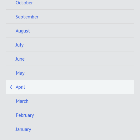
October
September
August
July
June
May
April
March
February
January