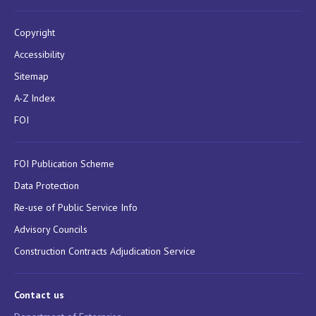
Copyright
Accessibility
Sitemap
A-Z Index
FOI
FOI Publication Scheme
Data Protection
Re-use of Public Service Info
Advisory Councils
Construction Contracts Adjudication Service
Contact us