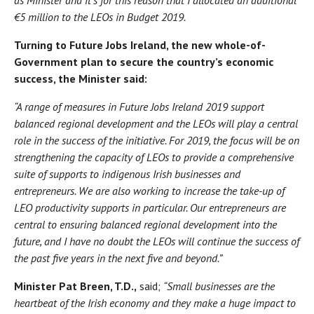
€5 million to the LEOs in Budget 2019.
Turning to Future Jobs Ireland, the new whole-of-
Government plan to secure the country’s economic
success, the Minister said:
“A range of measures in Future Jobs Ireland 2019 support
balanced regional development and the LEOs will play a central
role in the success of the initiative. For 2019, the focus will be on
strengthening the capacity of LEOs to provide a comprehensive
suite of supports to indigenous Irish businesses and
entrepreneurs. We are also working to increase the take-up of
LEO productivity supports in particular. Our entrepreneurs are
central to ensuring balanced regional development into the
future, and I have no doubt the LEOs will continue the success of
the past five years in the next five and beyond.”
Minister Pat Breen, T.D.,
said;
“Small businesses are the
heartbeat of the Irish economy and they make a huge impact to