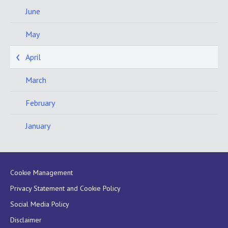
June
May
April
March
February
January
Cookie Management
Privacy Statement and Cookie Policy
Social Media Policy
Disclaimer