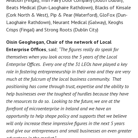
Beats Medical (Dun-Laoghaire Rathdown), Blacks of Kinsale
(Cork North & West), Pip & Pear (Waterford), GloFox (Dun-
Laoghaire Rathdown), Neurant Medical (Galway), Keoghs
Crisps (Fingal) and Strong Roots (Dublin City)
Oisin Geoghegan, Chair of the network of Local
Enterprise Offices
, said;
“The figures really do speak for
themselves when you look across the 5 years of the Local
Enterprise Offices. Every one of the 31 LEOs have played a key
role in fostering entrepreneurship in their area and they are very
much at the fulcrum of the local business community. That
positioning has come through trust, expertise and the ability to
help businesses over the toughest of hurdles because they have
the resources to do so. Looking to the future, we are at the
forefront of microenterprise in Ireland and we have an
opportunity to help shape policy and supports that we believe
will only increase these impressive figures in the next 5 years
and give our entrepreneurs and small businesses an even greater
advantage in the market.”