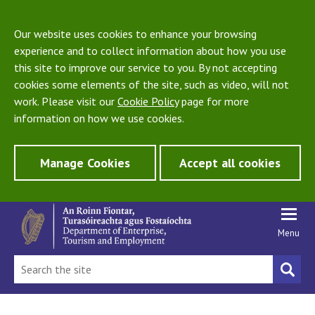
Our website uses cookies to enhance your browsing
experience and to collect information about how you use
this site to improve our service to you. By not accepting
cookies some elements of the site, such as video, will not
work. Please visit our
Cookie Policy
page for more
information on how we use cookies.
Manage Cookies
Accept all cookies
Menu