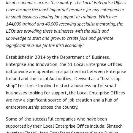
local economies across the country. The Local Enterprise Offices
have become the most important resource for any entrepreneur
or small business looking for support or training. With over
144,000 trained and 40,000 receiving specialist mentoring, the
LEOs are providing these businesses with the skills and
knowledge to start and grow, to create jobs and generate
significant revenue for the Irish economy.”
Established in 2014 by the Department of Business,
Enterprise and Innovation, the 31 Local Enterprise Offices
nationwide are operated in a partnership between Enterprise
Ireland and the Local Authorities. Devised as a “first stop
shop” for those looking to start a business or for small
businesses looking for support, the Local Enterprise Offices
are now a significant source of job creation and a hub of
entrepreneurship across the country.
Some of the successful companies who have been
supported by their Local Enterprise Office include; Simtech
Aviation (Fingal), Irish Fairy Door Company (South Dublin),