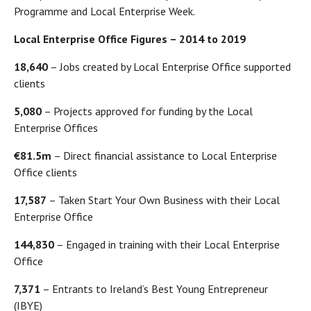
Programme and Local Enterprise Week.
Local Enterprise Office Figures – 2014 to 2019
18,640
– Jobs created by Local Enterprise Office supported
clients
5,080
– Projects approved for funding by the Local
Enterprise Offices
€81.5m
– Direct financial assistance to Local Enterprise
Office clients
17,587
– Taken Start Your Own Business with their Local
Enterprise Office
144,830
– Engaged in training with their Local Enterprise
Office
7,371
– Entrants to Ireland’s Best Young Entrepreneur
(IBYE)