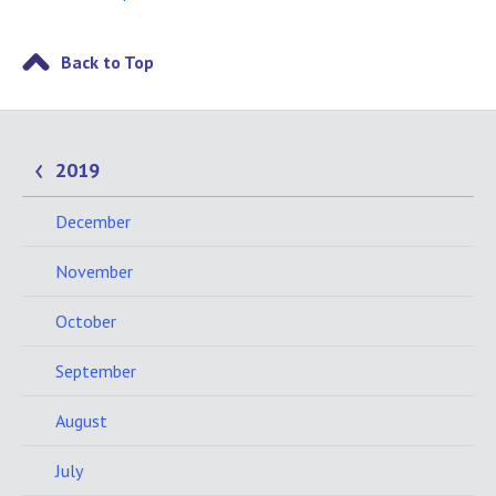
Back to Top
2019
December
November
October
September
August
July