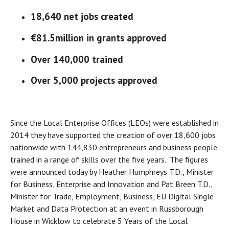
18,640 net jobs created
€81.5million in grants approved
Over 140,000 trained
Over 5,000 projects approved
Since the Local Enterprise Offices (LEOs) were established in
2014 they have supported the creation of over 18,600 jobs
nationwide with 144,830 entrepreneurs and business people
trained in a range of skills over the five years. The figures
were announced today by Heather Humphreys T.D., Minister
for Business, Enterprise and Innovation and Pat Breen T.D.,
Minister for Trade, Employment, Business, EU Digital Single
Market and Data Protection at an event in Russborough
House in Wicklow to celebrate 5 Years of the Local