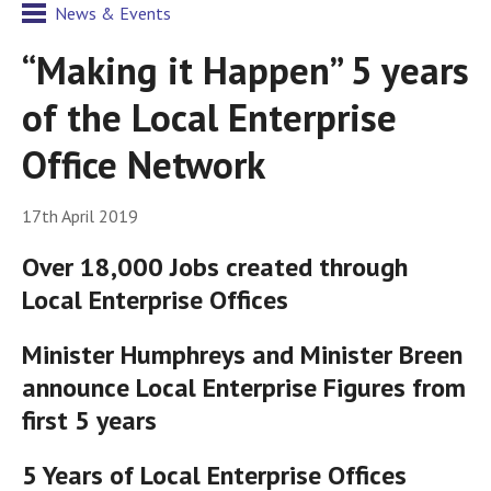
News & Events
“Making it Happen” 5 years
of the Local Enterprise
Office Network
17th April 2019
Over 18,000 Jobs created through
Local Enterprise Offices
Minister Humphreys and Minister Breen
announce Local Enterprise Figures from
first 5 years
5 Years of Local Enterprise Offices