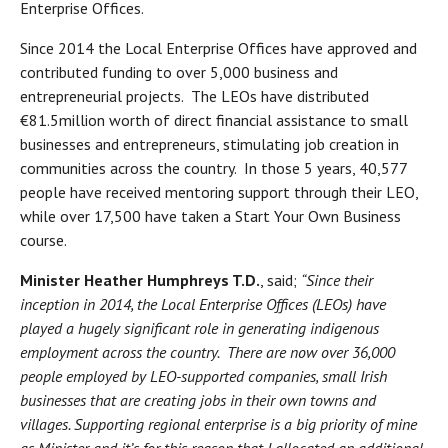
Enterprise Offices.
Since 2014 the Local Enterprise Offices have approved and
contributed funding to over 5,000 business and
entrepreneurial projects. The LEOs have distributed
€81.5million worth of direct financial assistance to small
businesses and entrepreneurs, stimulating job creation in
communities across the country. In those 5 years, 40,577
people have received mentoring support through their LEO,
while over 17,500 have taken a Start Your Own Business
course.
Minister Heather Humphreys T.D.
, said;
“Since their
inception in 2014, the Local Enterprise Offices (LEOs) have
played a hugely significant role in generating indigenous
employment across the country. There are now over 36,000
people employed by LEO-supported companies, small Irish
businesses that are creating jobs in their own towns and
villages. Supporting regional enterprise is a big priority of mine
as Minister and it’s for this reason that I allocated an additional