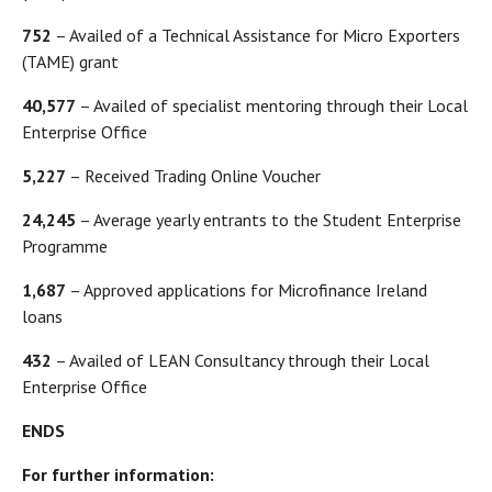
752
– Availed of a Technical Assistance for Micro Exporters
(TAME) grant
40,577
– Availed of specialist mentoring through their Local
Enterprise Office
5,227
– Received Trading Online Voucher
24,245
– Average yearly entrants to the Student Enterprise
Programme
1,687
– Approved applications for Microfinance Ireland
loans
432
– Availed of LEAN Consultancy through their Local
Enterprise Office
ENDS
For further information: