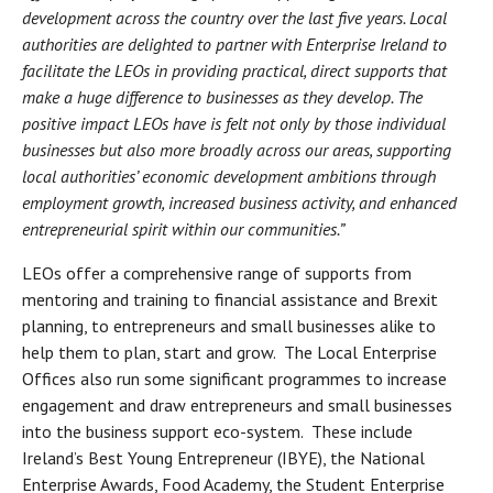
development across the country over the last five years. Local
authorities are delighted to partner with Enterprise Ireland to
facilitate the LEOs in providing practical, direct supports that
make a huge difference to businesses as they develop. The
positive impact LEOs have is felt not only by those individual
businesses but also more broadly across our areas, supporting
local authorities’ economic development ambitions through
employment growth, increased business activity, and enhanced
entrepreneurial spirit within our communities.”
LEOs offer a comprehensive range of supports from
mentoring and training to financial assistance and Brexit
planning, to entrepreneurs and small businesses alike to
help them to plan, start and grow. The Local Enterprise
Offices also run some significant programmes to increase
engagement and draw entrepreneurs and small businesses
into the business support eco-system. These include
Ireland’s Best Young Entrepreneur (IBYE), the National
Enterprise Awards, Food Academy, the Student Enterprise