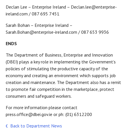
Declan Lee – Enterprise Ireland – Declan.lee@enterprise-
ireland.com / 087 695 7451
Sarah Bohan – Enterprise Ireland –
Sarah.Bohan@enterprise-ireland.com / 087 653 9936
ENDS
The Department of Business, Enterprise and Innovation
(DBEI) plays a key role in implementing the Government’s
policies of stimulating the productive capacity of the
economy and creating an environment which supports job
creation and maintenance. The Department also has a remit
to promote fair competition in the marketplace, protect
consumers and safeguard workers.
For more information please contact
press.office@dbei.gov.ie or ph: (01) 6312200
Back to Department News