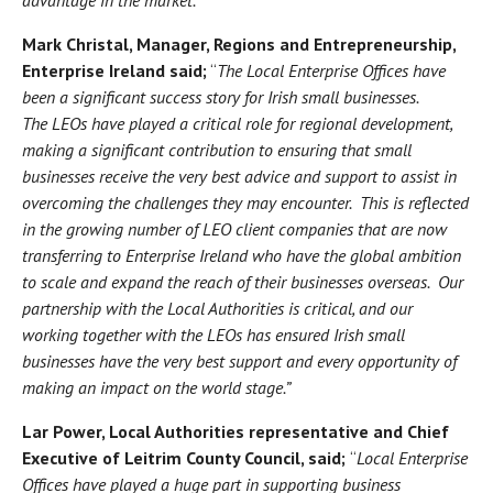
Mark Christal, Manager, Regions and Entrepreneurship,
Enterprise Ireland said;
“
The Local Enterprise Offices have
been a significant success story for Irish small businesses.
The LEOs have played a critical role for regional development,
making a significant contribution to ensuring that small
businesses receive the very best advice and support to assist in
overcoming the challenges they may encounter. This is reflected
in the growing number of LEO client companies that are now
transferring to Enterprise Ireland who have the global ambition
to scale and expand the reach of their businesses overseas. Our
partnership with the Local Authorities is critical, and our
working together with the LEOs has ensured Irish small
businesses have the very best support and every opportunity of
making an impact on the world stage.”
Lar Power, Local Authorities representative and Chief
Executive of Leitrim County Council, said;
“
Local Enterprise
Offices have played a huge part in supporting business