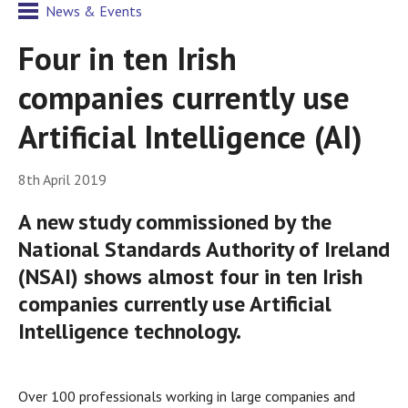
News & Events
Four in ten Irish
companies currently use
Artificial Intelligence (AI)
8th April 2019
A new study commissioned by the
National Standards Authority of Ireland
(NSAI) shows almost four in ten Irish
companies currently use Artificial
Intelligence technology.
Over 100 professionals working in large companies and