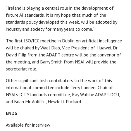
“Ireland is playing a central role in the development of
future AI standards. It is my hope that much of the
standards policy developed this week, will be adopted by
industry and society for many years to come."
The first ISO/IEC meeting in Dublin on artificial intelligence
will be chaired by Wael Diab, Vice President of Huawei. Dr
David Filip from the ADAPT centre will be the convenor of
the meeting, and Barry Smith from NSAI will provide the
secretariat role.
Other significant Irish contributors to the work of this
international committee include Terry Landers Chair of
NSAI’s ICT Standards committee, Ray Walshe ADAPT DCU,
and Brian Mc Auliffe, Hewlett Packard.
ENDS
Available for interview: