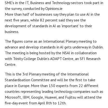
SME’s in the IT, Business and Technology sectors took part in
the survey, conducted by Opinions.ie
More than half of businesses say they plan to use AI in the
next five years, while 82 percent said they see the
development of standards in AI as ‘important’ to their
business.
The figures come as an International Plenary meeting to
advance and develop standards in AI gets underway in Dublin.
The meeting is being hosted by the NSAI in collaboration
with Trinity College Dublin’s ADAPT Centre, an SFI Research
Centre.
This is the 3rd Plenary meeting of the International
Standardisation Committee and will be the first to take
place in Europe. More than 150 experts from 22 different
countries representing leading technology companies such as
Microsoft, IBM, Google, Huawei, and Fujitsu will attend the
five-day event from April 8th to 12th.