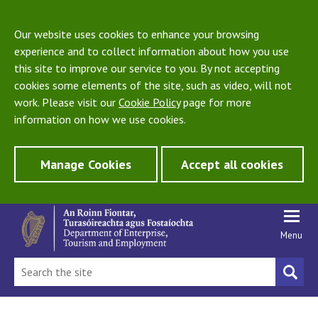
Our website uses cookies to enhance your browsing
experience and to collect information about how you use
this site to improve our service to you. By not accepting
cookies some elements of the site, such as video, will not
work. Please visit our
Cookie Policy
page for more
information on how we use cookies.
Manage Cookies
Accept all cookies
Menu