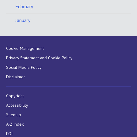
February
January
Cookie Management
Privacy Statement and Cookie Policy
Social Media Policy
Disclaimer
Copyright
Accessibility
Sitemap
A-Z Index
FOI