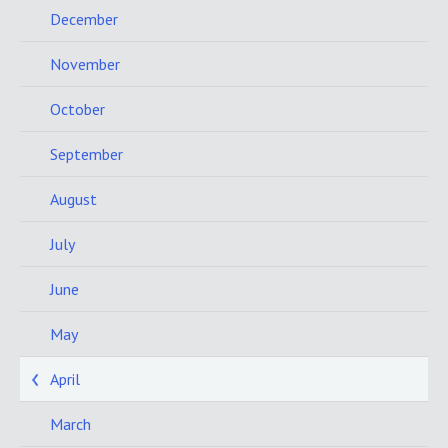
December
November
October
September
August
July
June
May
April
March