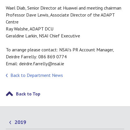
Wael Diab, Senior Director at Huawei and meeting chairman
Professor Dave Lewis, Associate Director of the ADAPT
Centre
Ray Walshe, ADAPT DCU
Geraldine Larkin, NSAI Chief Executive
To arrange please contact: NSAI’s PR Account Manager,
Deirdre Farrelly: 086 869 0774
Email: deirdre.farrelly@nsai.ie
Back to Department News
Back to Top
2019