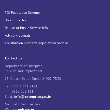
FOI Publication Scheme
Data Protection
Re-use of Public Service Info
Advisory Councils
Construction Contracts Adjudication Service
Contact us
Department of Enterprise,
Tourism and Employment
23 Kildare Street, Dublin 2, D02 TD30
Tel: +353 1 631 2121
0818 302 121
Email:
info@enterprise.gov.ie
National Enterprise Hub
Website:
neh.gov.ie