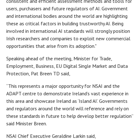
consistent and efficient assessment methods and tools for
users, purchasers and future regulators of AI. Government
and international bodies around the world are highlighting
these as critical factors in building trustworthy AI. Being
involved in international AI standards will strongly position
Irish researchers and companies to exploit new commercial
opportunities that arise from its adoption."
Speaking ahead of the meeting, Minister for Trade,
Employment, Business, EU Digital Single Market and Data
Protection, Pat Breen TD said,
“This represents a major opportunity for NSAI and the
ADAPT centre to demonstrate Ireland’s vast experience in
this area and showcase Ireland as ‘Island AI’. Governments
and regulators around the world will reference and rely on
these standards in future to help develop better regulation”
said Minister Breen.
NSAI Chief Executive Geraldine Larkin said,