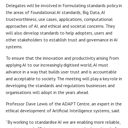
Delegates will be involved in formulating standards policy in
the areas of foundational AI standards, Big Data, AI
trustworthiness, use cases, applications, computational
approaches of AI, and ethical and societal concerns. They
will also develop standards to help adopters, users and
other stakeholders to establish trust and governance in AI
systems.
To ensure that the innovation and productivity arising from
applying AI to our increasingly digitised world, AI must
advance in a way that builds user trust and is accountable
and acceptable to society. The meeting will play a key role in
developing the standards and regulations businesses and
organisations will adopt in the years ahead.
Professor Dave Lewis of the ADAPT Centre, an expert in the
ethical development of Artificial Intelligence systems, said:
“By working to standardise AI we are enabling more reliable,