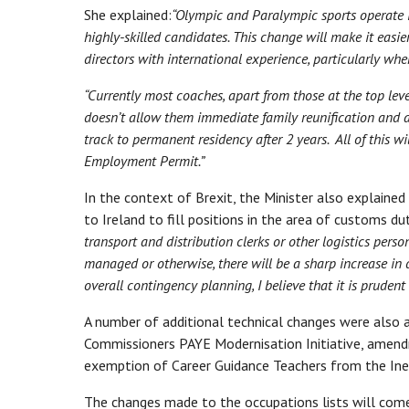
She explained:
“Olympic and Paralympic sports operate in
highly-skilled candidates. This change will make it easie
directors with international experience, particularly when
“Currently most coaches, apart from those at the top le
doesn’t allow them immediate family reunification and ac
track to permanent residency after 2 years. All of this wi
Employment Permit.”
In the context of Brexit, the Minister also explaine
to Ireland to fill positions in the area of customs du
transport and distribution clerks or other logistics perso
managed or otherwise, there will be a sharp increase in d
overall contingency planning, I believe that it is prude
A number of additional technical changes were also 
Commissioners PAYE Modernisation Initiative, amend
exemption of Career Guidance Teachers from the Inel
The changes made to the occupations lists will com