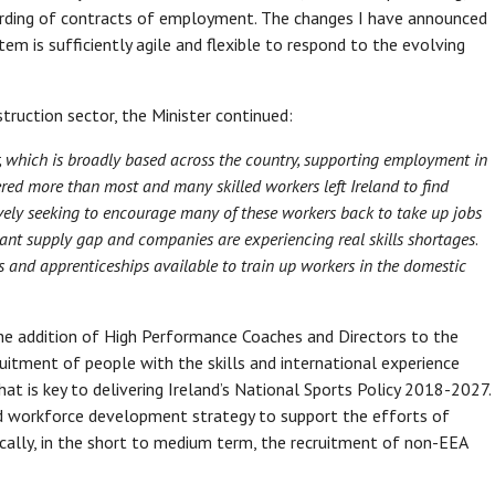
warding of contracts of employment. The changes I have announced
 is sufficiently agile and flexible to respond to the evolving
struction sector, the Minister continued:
r, which is broadly based across the country, supporting employment in
red more than most and many skilled workers left Ireland to find
ively seeking to encourage many of these workers back to take up jobs
nificant supply gap and companies are experiencing real skills shortages
.
 and apprenticeships available to train up workers in the domestic
the addition of High Performance Coaches and Directors to the
ecruitment of people with the skills and international experience
 is key to delivering Ireland’s National Sports Policy 2018-2027.
nd workforce development strategy to support the efforts of
cally, in the short to medium term, the recruitment of non-EEA