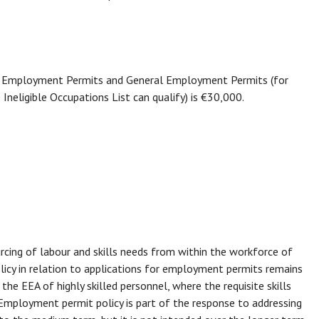
lls Employment Permits and General Employment Permits (for
neligible Occupations List can qualify) is €30,000.
urcing of labour and skills needs from within the workforce of
licy in relation to applications for employment permits remains
the EEA of highly skilled personnel, where the requisite skills
Employment permit policy is part of the response to addressing