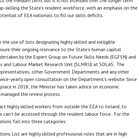
 into the medium term, but it is not intended over the longer term
p-skilling the State’s resident workforce, with an emphasis on the
ential of EEA nationals to fill our skills deficits.
 use of lists designating highly skilled and ineligible
ensure their ongoing relevance to the State’s human capital
ndertaken by the Expert Group on Future Skills Needs (EGFSN) and
kills and Labour Market Research Unit (SLMRU) at SOLAS. The
representatives, other Government Departments and any other
wice-yearly open consultation on the Department’s website. Since
place in 2018, the Minister has taken advice on economic
 managed the review process.
t highly skilled workers from outside the EEA to Ireland, to
 can’t be accessed through the resident labour force. For the
ons fall into three categories:
ions List are highly skilled professional roles that are in high