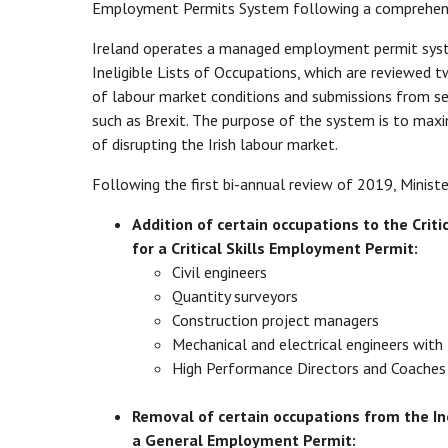
Employment Permits System following a comprehens
Ireland operates a managed employment permit system
Ineligible Lists of Occupations, which are reviewed t
of labour market conditions and submissions from se
such as Brexit. The purpose of the system is to maxi
of disrupting the Irish labour market.
Following the first bi-annual review of 2019, Minis
Addition of certain occupations to the Criti
for a Critical Skills Employment Permit:
Civil engineers
Quantity surveyors
Construction project managers
Mechanical and electrical engineers with 
High Performance Directors and Coaches 
Removal of certain occupations from the Ine
a General Employment Permit: