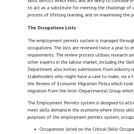
skills deficits which exist and are likely to continue
to act as a substitute for meeting the challenge of u
process of lifelong learning, and on maximising the pot
The Occupations Lists
The employment permits system is managed through the
occupations. The lists are reviewed twice a year to 
requirements. The review process utilises research u
other experts in the labour market, including the S
Department also invites submissions from industry 
stakeholders who might have a case to make, via a t
the Review of Economic Migration Policy which took 
migration from the Inter-Departmental Group which
The Employment Permits system is designed to attrac
meet skills demand in the economy where those skills
purposes of the employment permits system, occupati
Occupations listed on the Critical Skills Occupat