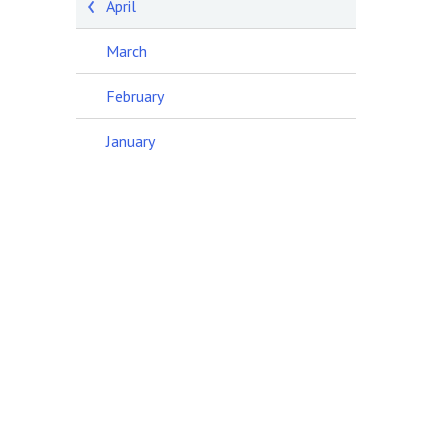
April
March
February
January