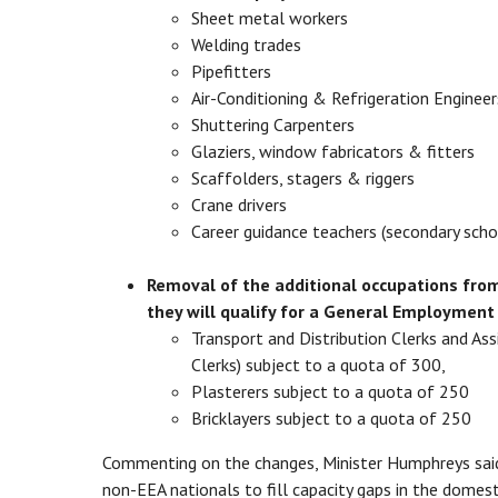
Sheet metal workers
Welding trades
Pipefitters
Air-Conditioning & Refrigeration Engi
Shuttering Carpenters
Glaziers, window fabricators & fitters
Scaffolders, stagers & riggers
Crane drivers
Career guidance teachers (secondary sch
Removal of the additional occupations from
they will qualify for a General Employment
Transport and Distribution Clerks and As
Clerks) subject to a quota of 300,
Plasterers subject to a quota of 250
Bricklayers subject to a quota of 250
Commenting on the changes, Minister Humphreys sai
non-EEA nationals to fill capacity gaps in the domest