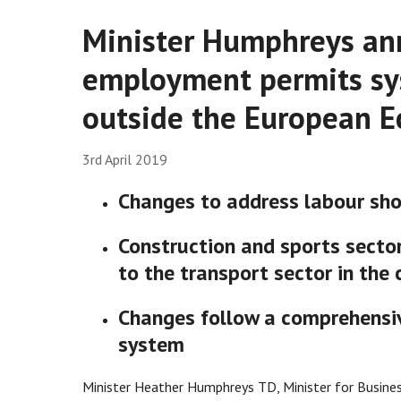
Minister Humphreys an
employment permits sy
outside the European E
3rd April 2019
Changes to address labour sho
Construction and sports sector
to the transport sector in the 
Changes follow a comprehensi
system
Minister Heather Humphreys TD, Minister for Busines