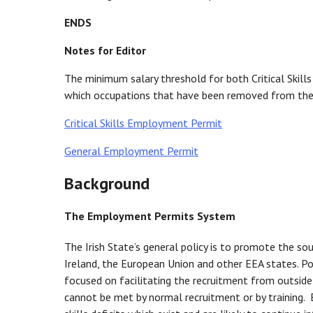
ENDS
Notes for Editor
The minimum salary threshold for both Critical Ski
which occupations that have been removed from the I
Critical Skills Employment Permit
General Employment Permit
Background
The Employment Permits System
The Irish State’s general policy is to promote the so
Ireland, the European Union and other EEA states. Po
focused on facilitating the recruitment from outside 
cannot be met by normal recruitment or by training. 