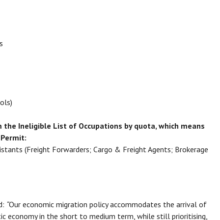
neers
ools)
 the Ineligible List of Occupations by quota, which means
 Permit:
sistants (Freight Forwarders; Cargo & Freight Agents; Brokerage
d:
“
Our economic migration policy accommodates the arrival of
ic economy in the short to medium term, while still prioritising,