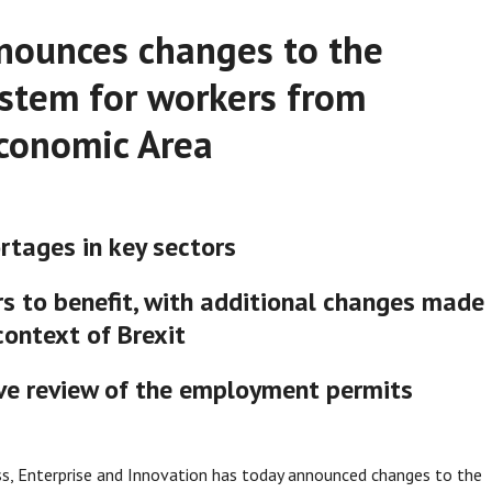
nounces changes to the
stem for workers from
conomic Area
rtages in key sectors
s to benefit, with additional changes made
context of Brexit
ve review of the employment permits
s, Enterprise and Innovation has today announced changes to the