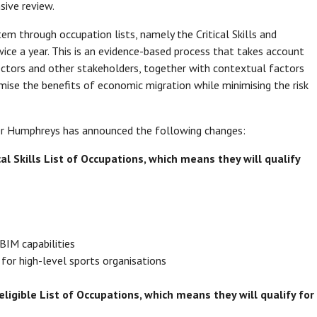
ive review.
 through occupation lists, namely the Critical Skills and
wice a year. This is an evidence-based process that takes account
ctors and other stakeholders, together with contextual factors
mise the benefits of economic migration while minimising the risk
ter Humphreys has announced the following changes:
cal Skills List of Occupations, which means they will qualify
BIM capabilities
for high-level sports organisations
ligible List of Occupations, which means they will qualify for