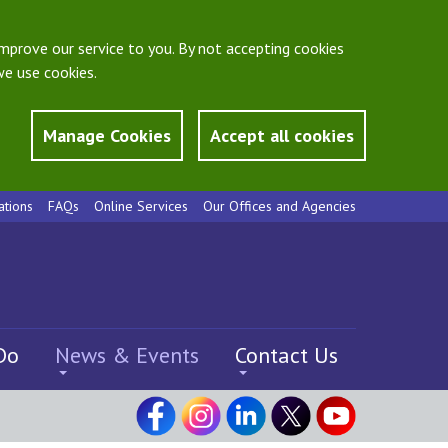
mprove our service to you. By not accepting cookies
e use cookies.
Manage Cookies
Accept all cookies
ations
FAQs
Online Services
Our Offices and Agencies
Do
News & Events
Contact Us