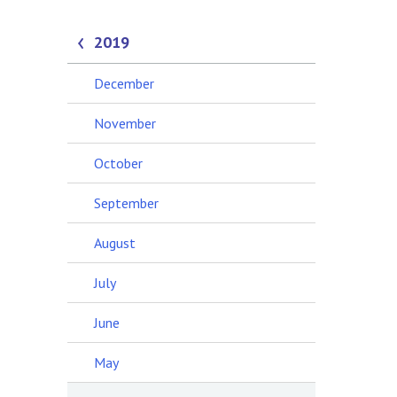
2019
December
November
October
September
August
July
June
May