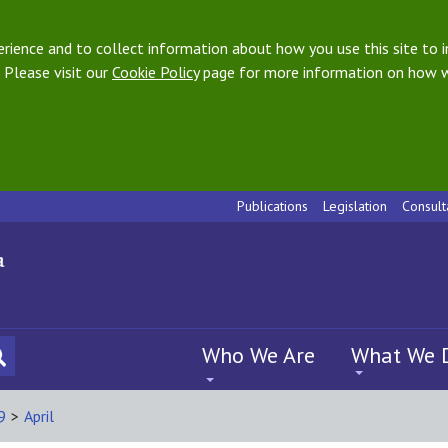
ience and to collect information about how you use this site to i
 Please visit our
Cookie Policy
page for more information on how w
Publications
Legislation
Consult
Who We Are
What We 
9
>
April