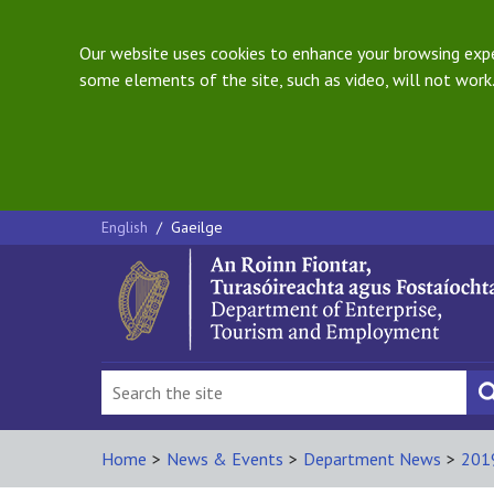
Our website uses cookies to enhance your browsing exper
some elements of the site, such as video, will not work.
English
/
Gaeilge
Home
>
News & Events
>
Department News
>
201