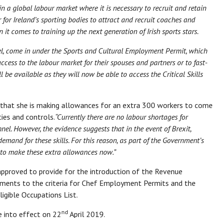
 a global labour market where it is necessary to recruit and retain
r for Ireland’s sporting bodies to attract and recruit coaches and
 it comes to training up the next generation of Irish sports stars.
vel, come in under the Sports and Cultural Employment Permit, which
cess to the labour market for their spouses and partners or to fast-
ll be available as they will now be able to access the Critical Skills
d that she is making allowances for an extra 300 workers to come
ties and controls.
“Currently there are no labour shortages for
nnel. However, the evidence suggests that in the event of Brexit,
emand for these skills. For this reason, as part of the Government’s
nt to make these extra allowances now.”
approved to provide for the introduction of the Revenue
ments to the criteria for Chef Employment Permits and the
igible Occupations List.
nd
e into effect on 22
April 2019.