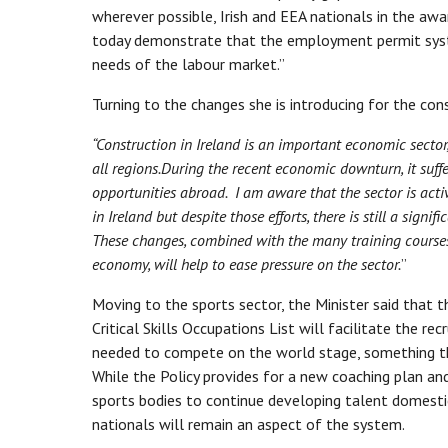
wherever possible, Irish and EEA nationals in the a
today demonstrate that the employment permit system
needs of the labour market.”
Turning to the changes she is introducing for the con
“Construction in Ireland is an important economic secto
all regions.
During the recent economic downturn, it suffe
opportunities abroad. I am aware that the sector is act
in Ireland but despite those efforts, there is still a sig
These changes, combined with the many training courses
economy, will help to ease pressure on the sector.
”
Moving to the sports sector, the Minister said that 
Critical Skills Occupations List will facilitate the r
needed to compete on the world stage, something that
While the Policy provides for a new coaching plan a
sports bodies to continue developing talent domesti
nationals will remain an aspect of the system.