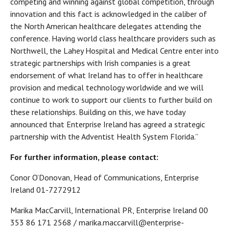
competing and winning against global competition, through
innovation and this fact is acknowledged in the caliber of
the North American healthcare delegates attending the
conference. Having world class healthcare providers such as
Northwell, the Lahey Hospital and Medical Centre enter into
strategic partnerships with Irish companies is a great
endorsement of what Ireland has to offer in healthcare
provision and medical technology worldwide and we will
continue to work to support our clients to further build on
these relationships. Building on this, we have today
announced that Enterprise Ireland has agreed a strategic
partnership with the Adventist Health System Florida.”
For further information, please contact:
Conor O’Donovan, Head of Communications, Enterprise
Ireland 01-7272912
Marika MacCarvill, International PR, Enterprise Ireland 00
353 86 171 2568 / marika.maccarvill@enterprise-