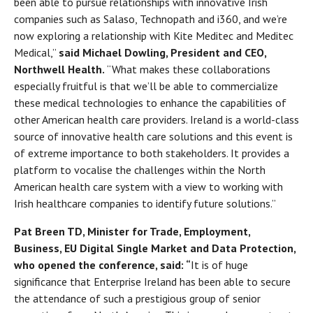
been able to pursue relationships with innovative Irish
companies such as Salaso, Technopath and i360, and we’re
now exploring a relationship with Kite Meditec and Meditec
Medical,”
said Michael Dowling, President and CEO,
Northwell Health.
“What makes these collaborations
especially fruitful is that we’ll be able to commercialize
these medical technologies to enhance the capabilities of
other American health care providers. Ireland is a world-class
source of innovative health care solutions and this event is
of extreme importance to both stakeholders. It provides a
platform to vocalise the challenges within the North
American health care system with a view to working with
Irish healthcare companies to identify future solutions.”
Pat Breen TD, Minister for Trade, Employment,
Business, EU Digital Single Market and Data Protection,
who opened the conference, said: “
It is of huge
significance that Enterprise Ireland has been able to secure
the attendance of such a prestigious group of senior