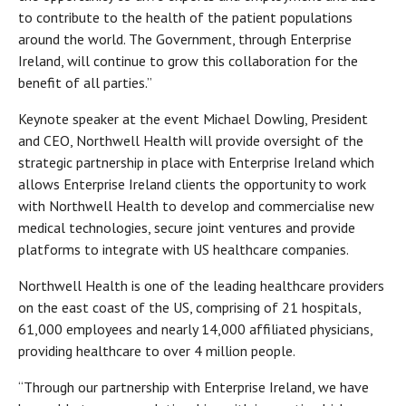
to contribute to the health of the patient populations
around the world. The Government, through Enterprise
Ireland, will continue to grow this collaboration for the
benefit of all parties.”
Keynote speaker at the event Michael Dowling, President
and CEO, Northwell Health will provide oversight of the
strategic partnership in place with Enterprise Ireland which
allows Enterprise Ireland clients the opportunity to work
with Northwell Health to develop and commercialise new
medical technologies, secure joint ventures and provide
platforms to integrate with US healthcare companies.
Northwell Health is one of the leading healthcare providers
on the east coast of the US, comprising of 21 hospitals,
61,000 employees and nearly 14,000 affiliated physicians,
providing healthcare to over 4 million people.
“Through our partnership with Enterprise Ireland, we have