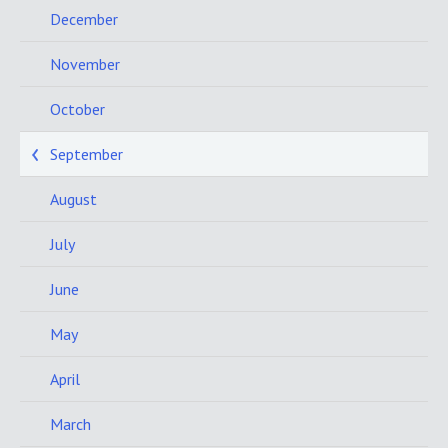
December
November
October
September
August
July
June
May
April
March