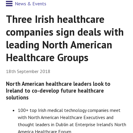
News & Events
Three Irish healthcare
companies sign deals with
leading North American
Healthcare Groups
18th September 2018
North American healthcare leaders look to
Ireland to co-develop future healthcare
solutions
100+ top Irish medical technology companies meet
with North American Healthcare Executives and
thought leaders in Dublin at Enterprise Ireland’s North
America Healthcare Forum