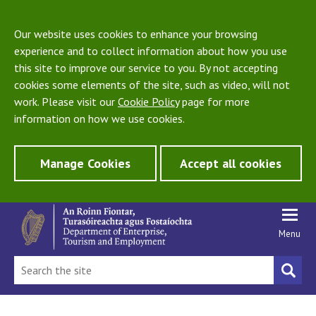
Our website uses cookies to enhance your browsing
experience and to collect information about how you use
this site to improve our service to you. By not accepting
cookies some elements of the site, such as video, will not
work. Please visit our
Cookie Policy
page for more
information on how we use cookies.
Manage Cookies
Accept all cookies
Menu