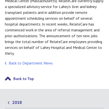
Medical Center (Massachusetts). RelateCare currently supply
a specialized advisory service for Lahey’s liver and kidney
transplant patients and in addition provide remote
appointment scheduling services on behalf of several
hospital departments. In recent weeks, RelateCare has
commenced work in the area of referral management and
prior-authorizations. The announcement of ten new jobs
brings the total number of RelateCare employees providing
services on behalf of Lahey Hospital and Medical Center to
thirty.
Back to Department News
Back to Top
2018