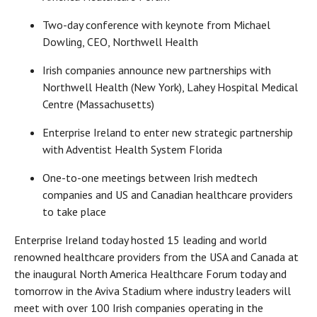
Two-day conference with keynote from Michael
Dowling, CEO, Northwell Health
Irish companies announce new partnerships with
Northwell Health (New York), Lahey Hospital Medical
Centre (Massachusetts)
Enterprise Ireland to enter new strategic partnership
with Adventist Health System Florida
One-to-one meetings between Irish medtech
companies and US and Canadian healthcare providers
to take place
Enterprise Ireland today hosted 15 leading and world
renowned healthcare providers from the USA and Canada at
the inaugural North America Healthcare Forum today and
tomorrow in the Aviva Stadium where industry leaders will
meet with over 100 Irish companies operating in the