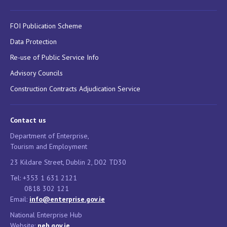
FOI Publication Scheme
Data Protection
Re-use of Public Service Info
Advisory Councils
Construction Contracts Adjudication Service
Contact us
Department of Enterprise,
Tourism and Employment
23 Kildare Street, Dublin 2, D02 TD30
Tel: +353 1 631 2121
0818 302 121
Email:
info@enterprise.gov.ie
National Enterprise Hub
Website:
neh.gov.ie