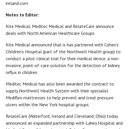
ireland.com
Notes to Editor:
Kite Medical, Meditec Medical and RelateCare announce
deals with North American Healthcare Groups
Kite Medical announced that is has partnered with Cohen's
Children's Hospital (part of the Northwell Health group) to
conduct a pilot clinical trial for their medical device, a non-
invasive, point-of-care solution for the detection of kidney
reflux in children.
Meditec Medical has also been awarded the contract to
supply Northwell Health System with their specialist
Mediflex mattresses to help prevent and treat pressure
ulcers within the New York hospital groups.
RelateCare (Waterford, Ireland and Cleveland, Ohio) today
announced an expanded partnership with Lahey Hospital and