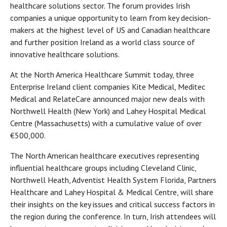
healthcare solutions sector. The forum provides Irish
companies a unique opportunity to learn from key decision-
makers at the highest level of US and Canadian healthcare
and further position Ireland as a world class source of
innovative healthcare solutions.
At the North America Healthcare Summit today, three
Enterprise Ireland client companies Kite Medical, Meditec
Medical and RelateCare announced major new deals with
Northwell Health (New York) and Lahey Hospital Medical
Centre (Massachusetts) with a cumulative value of over
€500,000.
The North American healthcare executives representing
influential healthcare groups including Cleveland Clinic,
Northwell Heath, Adventist Health System Florida, Partners
Healthcare and Lahey Hospital & Medical Centre, will share
their insights on the key issues and critical success factors in
the region during the conference. In turn, Irish attendees will