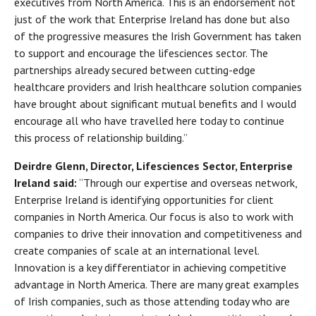
executives from North America. This is an endorsement not
just of the work that Enterprise Ireland has done but also
of the progressive measures the Irish Government has taken
to support and encourage the lifesciences sector. The
partnerships already secured between cutting-edge
healthcare providers and Irish healthcare solution companies
have brought about significant mutual benefits and I would
encourage all who have travelled here today to continue
this process of relationship building.”
Deirdre Glenn, Director, Lifesciences Sector, Enterprise
Ireland said:
“Through our expertise and overseas network,
Enterprise Ireland is identifying opportunities for client
companies in North America. Our focus is also to work with
companies to drive their innovation and competitiveness and
create companies of scale at an international level.
Innovation is a key differentiator in achieving competitive
advantage in North America. There are many great examples
of Irish companies, such as those attending today who are