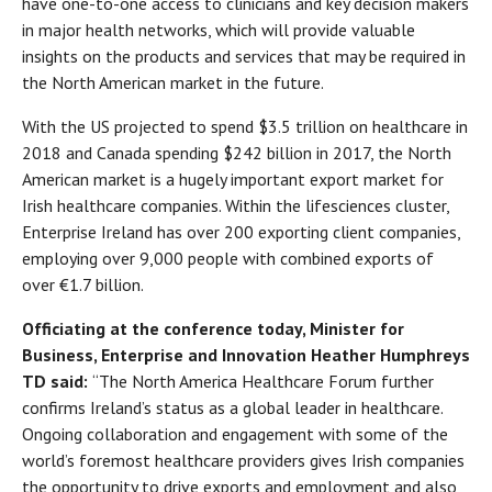
have one-to-one access to clinicians and key decision makers
in major health networks, which will provide valuable
insights on the products and services that may be required in
the North American market in the future.
With the US projected to spend $3.5 trillion on healthcare in
2018 and Canada spending $242 billion in 2017, the North
American market is a hugely important export market for
Irish healthcare companies. Within the lifesciences cluster,
Enterprise Ireland has over 200 exporting client companies,
employing over 9,000 people with combined exports of
over €1.7 billion.
Officiating at the conference today, Minister for
Business, Enterprise and Innovation Heather Humphreys
TD said:
“The North America Healthcare Forum further
confirms Ireland’s status as a global leader in healthcare.
Ongoing collaboration and engagement with some of the
world’s foremost healthcare providers gives Irish companies
the opportunity to drive exports and employment and also