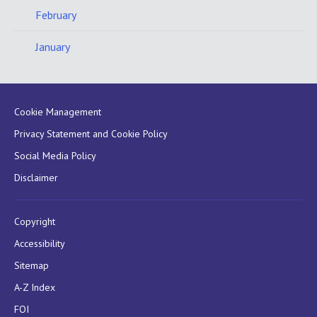
February
January
Cookie Management
Privacy Statement and Cookie Policy
Social Media Policy
Disclaimer
Copyright
Accessibility
Sitemap
A-Z Index
FOI