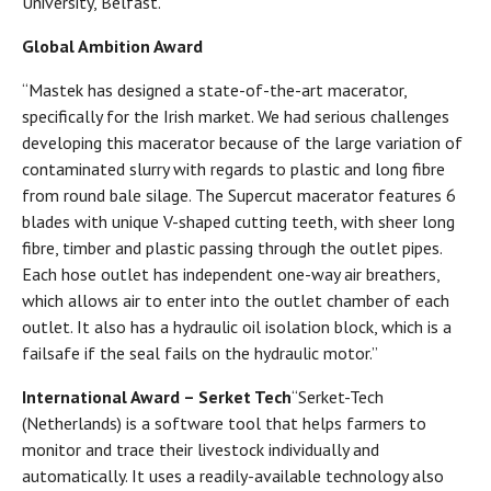
University, Belfast.”
Global Ambition Award
“Mastek has designed a state-of-the-art macerator,
specifically for the Irish market. We had serious challenges
developing this macerator because of the large variation of
contaminated slurry with regards to plastic and long fibre
from round bale silage. The Supercut macerator features 6
blades with unique V-shaped cutting teeth, with sheer long
fibre, timber and plastic passing through the outlet pipes.
Each hose outlet has independent one-way air breathers,
which allows air to enter into the outlet chamber of each
outlet. It also has a hydraulic oil isolation block, which is a
failsafe if the seal fails on the hydraulic motor.”
International Award – Serket Tech
“Serket-Tech
(Netherlands) is a software tool that helps farmers to
monitor and trace their livestock individually and
automatically. It uses a readily-available technology also