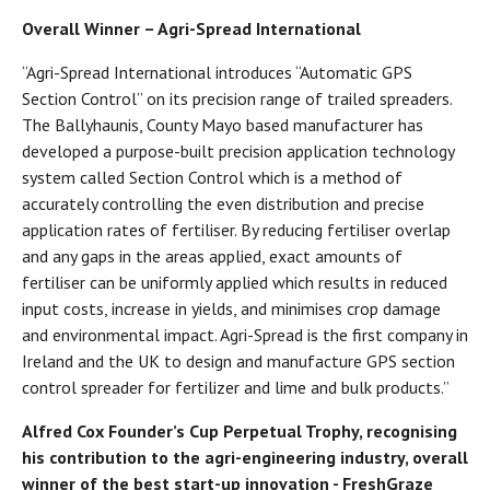
Overall Winner – Agri-Spread International
“Agri-Spread International introduces “Automatic GPS
Section Control” on its precision range of trailed spreaders.
The Ballyhaunis, County Mayo based manufacturer has
developed a purpose-built precision application technology
system called Section Control which is a method of
accurately controlling the even distribution and precise
application rates of fertiliser. By reducing fertiliser overlap
and any gaps in the areas applied, exact amounts of
fertiliser can be uniformly applied which results in reduced
input costs, increase in yields, and minimises crop damage
and environmental impact. Agri-Spread is the first company in
Ireland and the UK to design and manufacture GPS section
control spreader for fertilizer and lime and bulk products.”
Alfred Cox Founder’s Cup Perpetual Trophy, recognising
his contribution to the agri-engineering industry, overall
winner of the best start-up innovation - FreshGraze