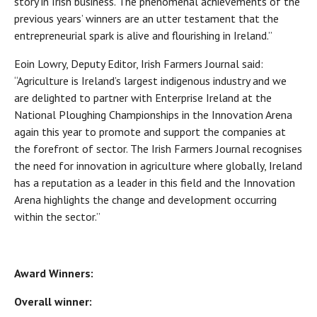
story in Irish business. The phenomenal achievements of the
previous years’ winners are an utter testament that the
entrepreneurial spark is alive and flourishing in Ireland.”
Eoin Lowry, Deputy Editor, Irish Farmers Journal said:
“Agriculture is Ireland’s largest indigenous industry and we
are delighted to partner with Enterprise Ireland at the
National Ploughing Championships in the Innovation Arena
again this year to promote and support the companies at
the forefront of sector. The Irish Farmers Journal recognises
the need for innovation in agriculture where globally, Ireland
has a reputation as a leader in this field and the Innovation
Arena highlights the change and development occurring
within the sector.”
Award Winners:
Overall winner: