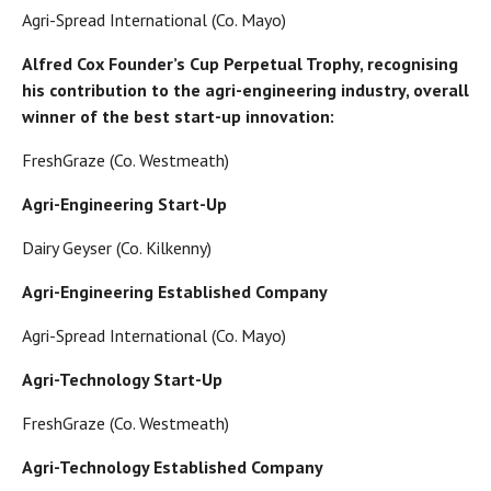
Agri-Spread International (Co. Mayo)
Alfred Cox Founder’s Cup Perpetual Trophy, recognising
his contribution to the agri-engineering industry, overall
winner of the best start-up innovation:
FreshGraze (Co. Westmeath)
Agri-Engineering Start-Up
Dairy Geyser (Co. Kilkenny)
Agri-Engineering Established Company
Agri-Spread International (Co. Mayo)
Agri-Technology Start-Up
FreshGraze (Co. Westmeath)
Agri-Technology Established Company