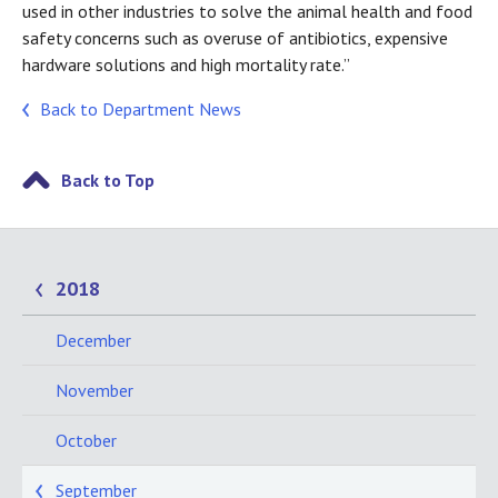
used in other industries to solve the animal health and food
safety concerns such as overuse of antibiotics, expensive
hardware solutions and high mortality rate.”
Back to Department News
Back to Top
2018
December
November
October
September