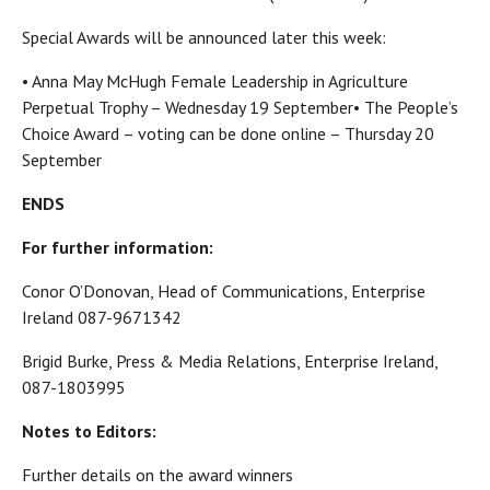
Special Awards will be announced later this week:
• Anna May McHugh Female Leadership in Agriculture
Perpetual Trophy – Wednesday 19 September• The People’s
Choice Award – voting can be done online – Thursday 20
September
ENDS
For further information:
Conor O’Donovan, Head of Communications, Enterprise
Ireland 087-9671342
Brigid Burke, Press & Media Relations, Enterprise Ireland,
087-1803995
Notes to Editors:
Further details on the award winners