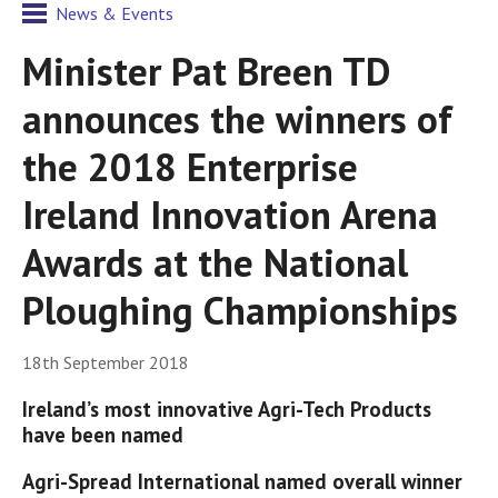
News & Events
Minister Pat Breen TD
announces the winners of
the 2018 Enterprise
Ireland Innovation Arena
Awards at the National
Ploughing Championships
18th September 2018
Ireland’s most innovative Agri-Tech Products
have been named
Agri-Spread International named overall winner