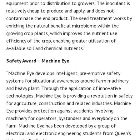
equipment prior to distribution to growers. The inoculant is
relatively cheap to produce and apply, and does not
contaminate the end product. The seed treatment works by
enriching the natural beneficial microbiome within the
growing crop plants, which improves the nutrient use
efficiency of the crop, enabling greater utilisation of
available soil and chemical nutrients.”
Safety Award – Machine Eye
“Machine Eye develops intelligent, pre-emptive safety
systems for situational awareness around farm machinery
and heavy plant. Through the application of innovative
technologies, Machine Eye is providing a revolution in safety
for agriculture, construction and related industries. Machine
Eye provides protection against accidents involving
machinery for operators, bystanders and everybody on the
farm. Machine Eye has been developed by a group of
electrical and electronic engineering students from Queen’s