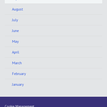
August
July
June
May
April
March
February
January
Cookie Management