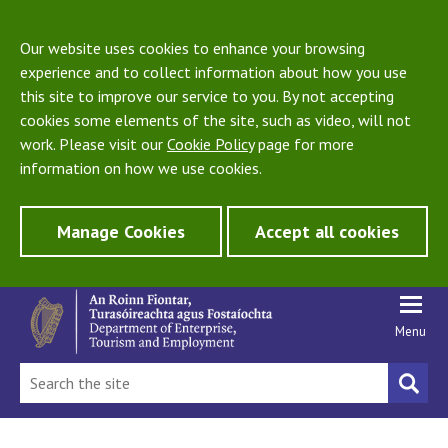
Our website uses cookies to enhance your browsing
experience and to collect information about how you use
this site to improve our service to you. By not accepting
cookies some elements of the site, such as video, will not
work. Please visit our
Cookie Policy
page for more
information on how we use cookies.
Manage Cookies
Accept all cookies
Menu