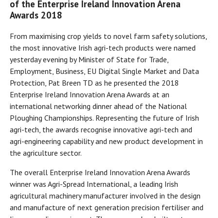
of the Enterprise Ireland Innovation Arena
Awards 2018
From maximising crop yields to novel farm safety solutions,
the most innovative Irish agri-tech products were named
yesterday evening by Minister of State for Trade,
Employment, Business, EU Digital Single Market and Data
Protection, Pat Breen TD as he presented the 2018
Enterprise Ireland Innovation Arena Awards at an
international networking dinner ahead of the National
Ploughing Championships. Representing the future of Irish
agri-tech, the awards recognise innovative agri-tech and
agri-engineering capability and new product development in
the agriculture sector.
The overall Enterprise Ireland Innovation Arena Awards
winner was Agri-Spread International, a leading Irish
agricultural machinery manufacturer involved in the design
and manufacture of next generation precision fertiliser and