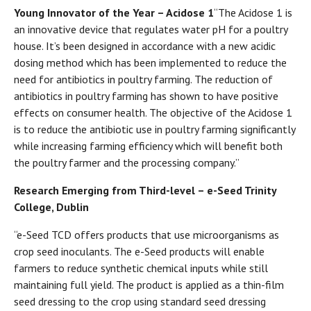
Young Innovator of the Year – Acidose 1
“The Acidose 1 is
an innovative device that regulates water pH for a poultry
house. It’s been designed in accordance with a new acidic
dosing method which has been implemented to reduce the
need for antibiotics in poultry farming. The reduction of
antibiotics in poultry farming has shown to have positive
effects on consumer health. The objective of the Acidose 1
is to reduce the antibiotic use in poultry farming significantly
while increasing farming efficiency which will benefit both
the poultry farmer and the processing company.”
Research Emerging from Third-level – e-Seed Trinity
College, Dublin
“e-Seed TCD offers products that use microorganisms as
crop seed inoculants. The e-Seed products will enable
farmers to reduce synthetic chemical inputs while still
maintaining full yield. The product is applied as a thin-film
seed dressing to the crop using standard seed dressing