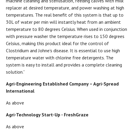
machine cleaning and sterilisation, feeding calves with milk
replacer at desired temperature, and power washing at high
temperatures. The real benefit of this system is that up to
30L of water per min will instantly heat from an ambient
temperature to 80 degrees Celsius. When used in conjunction
with pressure washer the temperature rises to 150 degrees
Celsius, making this product ideal for the control of
Clostridium and Johne’s disease. It is essential to use high
temperature water with chlorine free detergents. The
system is easy to install and provides a complete cleaning
solution.”
Agri-Engineering Established Company – Agri-Spread
International
As above
Agri-Technology Start-Up - FreshGraze
As above