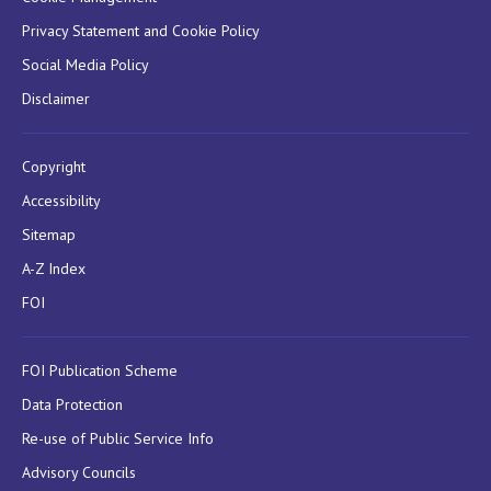
Privacy Statement and Cookie Policy
Social Media Policy
Disclaimer
Copyright
Accessibility
Sitemap
A-Z Index
FOI
FOI Publication Scheme
Data Protection
Re-use of Public Service Info
Advisory Councils