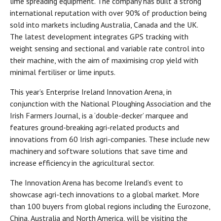
lime spreading equipment. The company has built a strong
international reputation with over 90% of production being
sold into markets including Australia, Canada and the UK.
The latest development integrates GPS tracking with
weight sensing and sectional and variable rate control into
their machine, with the aim of maximising crop yield with
minimal fertiliser or lime inputs.
This year’s Enterprise Ireland Innovation Arena, in
conjunction with the National Ploughing Association and the
Irish Farmers Journal, is a ‘double-decker’ marquee and
features ground-breaking agri-related products and
innovations from 60 Irish agri-companies. These include new
machinery and software solutions that save time and
increase efficiency in the agricultural sector.
The Innovation Arena has become Ireland’s event to
showcase agri-tech innovations to a global market. More
than 100 buyers from global regions including the Eurozone,
China, Australia and North America, will be visiting the