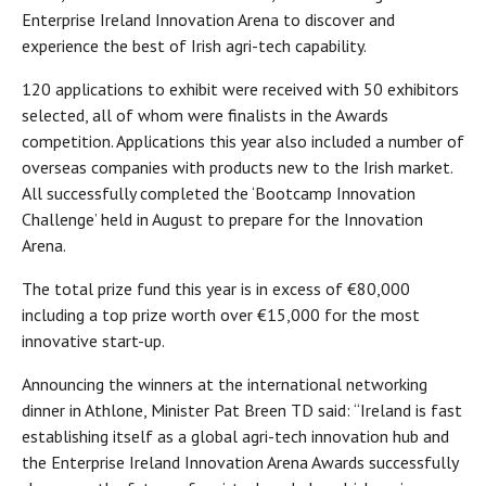
Enterprise Ireland Innovation Arena to discover and
experience the best of Irish agri-tech capability.
120 applications to exhibit were received with 50 exhibitors
selected, all of whom were finalists in the Awards
competition. Applications this year also included a number of
overseas companies with products new to the Irish market.
All successfully completed the ‘Bootcamp Innovation
Challenge’ held in August to prepare for the Innovation
Arena.
The total prize fund this year is in excess of €80,000
including a top prize worth over €15,000 for the most
innovative start-up.
Announcing the winners at the international networking
dinner in Athlone, Minister Pat Breen TD said: “Ireland is fast
establishing itself as a global agri-tech innovation hub and
the Enterprise Ireland Innovation Arena Awards successfully