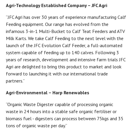
Agri-Technology Established Company – JFC Agri
“JFC Agri has over 30 years of experience manufacturing Calf
Feeding equipment. Our range has evolved from the
infamous 3-in-1 Multi-Bucket to Calf Teat Feeders and ATV
Milk Karts. We take Calf Feeding to the next level with the
launch of the JFC Evolution Calf Feeder, a full-automated
system capable of feeding up to 140 calves. Following 3
years of research, development and intensive farm trials JFC
Agri are delighted to bring this product to market and look
forward to launching it with our international trade
partners.”
Agri-Environmental – Harp Renewables
“Organic Waste Digester capable of processing organic
waste in 24 hours into a stable safe organic fertiliser or
biomass fuel - digesters can process between 75kgs and 35
tons of organic waste per day.”