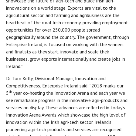
showcase the future of agri-tech and place Irish agri-
innovations on a world stage. Exports are vital to the
agricultural sector, and farming and agribusiness are the
heartbeat of the rural Irish economy, providing employment
opportunities for over 250,000 people spread
geographically around the country. The government, through
Enterprise Ireland, is focused on working with the winners
and finalists as they start, innovate and scale their
businesses, grow exports internationally and create jobs in
Ireland.”
Dr Tom Kelly, Divisional Manager, Innovation and
Competitiveness, Enterprise Ireland said: “2018 marks our
th
5
year co-hosting the Innovation Arena and each year we
see remarkable progress in the innovative agri-products and
services on display. These advances are reflected in today’s
Innovation Arena Awards which showcase the high level of
innovation within the Irish agri-tech sector. Ireland’s
pioneering agri-tech products and services are recognised