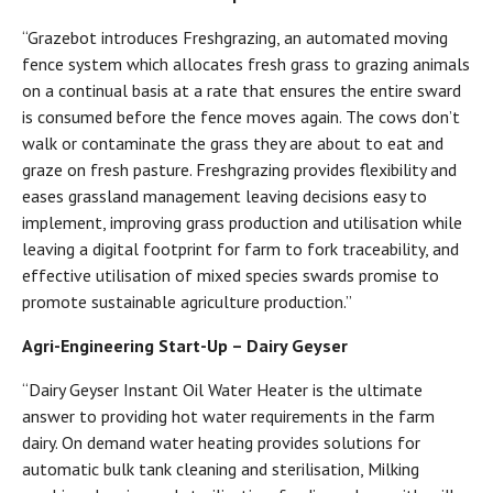
“Grazebot introduces Freshgrazing, an automated moving
fence system which allocates fresh grass to grazing animals
on a continual basis at a rate that ensures the entire sward
is consumed before the fence moves again. The cows don’t
walk or contaminate the grass they are about to eat and
graze on fresh pasture. Freshgrazing provides flexibility and
eases grassland management leaving decisions easy to
implement, improving grass production and utilisation while
leaving a digital footprint for farm to fork traceability, and
effective utilisation of mixed species swards promise to
promote sustainable agriculture production.”
Agri-Engineering Start-Up – Dairy Geyser
“Dairy Geyser Instant Oil Water Heater is the ultimate
answer to providing hot water requirements in the farm
dairy. On demand water heating provides solutions for
automatic bulk tank cleaning and sterilisation, Milking