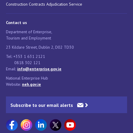
Construction Contracts Adjudication Service
Contact us
Department of Enterprise,
Tourism and Employment
23 Kildare Street, Dublin 2, D02 TD30
Tel: +353 1 631 2121
0818 302 121
Email:
info@enterprise.gov.ie
National Enterprise Hub
Website:
neh.gov.ie
Subscribe to our email alerts