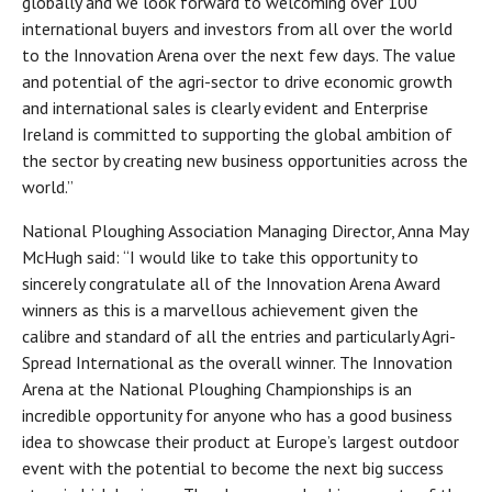
globally and we look forward to welcoming over 100
international buyers and investors from all over the world
to the Innovation Arena over the next few days. The value
and potential of the agri-sector to drive economic growth
and international sales is clearly evident and Enterprise
Ireland is committed to supporting the global ambition of
the sector by creating new business opportunities across the
world.”
National Ploughing Association Managing Director, Anna May
McHugh said: “I would like to take this opportunity to
sincerely congratulate all of the Innovation Arena Award
winners as this is a marvellous achievement given the
calibre and standard of all the entries and particularly Agri-
Spread International as the overall winner. The Innovation
Arena at the National Ploughing Championships is an
incredible opportunity for anyone who has a good business
idea to showcase their product at Europe’s largest outdoor
event with the potential to become the next big success