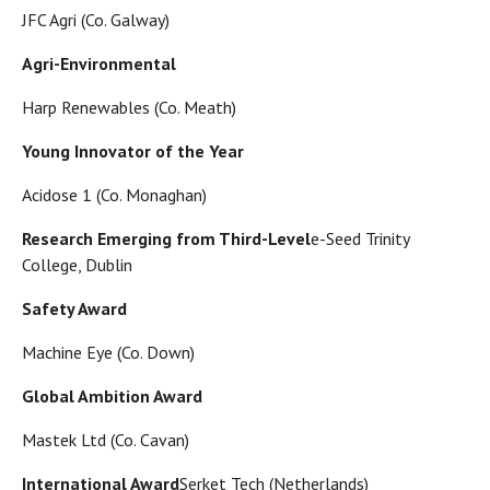
JFC Agri (Co. Galway)
Agri-Environmental
Harp Renewables (Co. Meath)
Young Innovator of the Year
Acidose 1 (Co. Monaghan)
Research Emerging from Third-Level
e-Seed Trinity
College, Dublin
Safety Award
Machine Eye (Co. Down)
Global Ambition Award
Mastek Ltd (Co. Cavan)
International Award
Serket Tech (Netherlands)