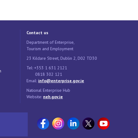
Contact us
Department of Enterprise,
Tourism and Employment
23 Kildare Street, Dublin 2, D02 TD30
Tel: +353 1 631 2121
n
0818 302 121
Email:
info@enterprise.gov.ie
National Enterprise Hub
Website:
neh.gov.ie