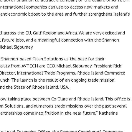
t international companies can use to access new markets and
ficant economic boost to the area and further strengthens Ireland’s
ll across the EU, Gulf Region and Africa. We are very excited and
th, future jobs, and a meaningful connection with the Shannon
chael Sigourney.
by Shannon-based Titan Solutions as the base for their
facility from AVTECH are CEO Michael Sigourney, President Rick
 Director, International Trade Programs, Rhode Island Commerce
nch. The launch is the result of an ongoing trade mission
nd the State of Rhode Island, USA.
w taking place between Co Clare and Rhode Island. This office is
n Solutions, and numerous trade missions over the past several
artnerships come into fruition in the near future,” Katherine
e’s Local Enterprise Office, the Shannon Chamber of Commerce,