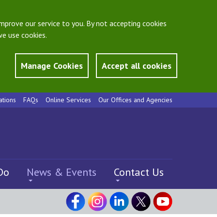
mprove our service to you. By not accepting cookies
e use cookies.
Manage Cookies
Accept all cookies
ations
FAQs
Online Services
Our Offices and Agencies
Do
News & Events
Contact Us