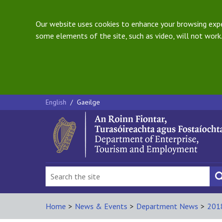
Our website uses cookies to enhance your browsing exper
some elements of the site, such as video, will not work.
English
/
Gaeilge
Home
>
News & Events
>
Department News
>
201