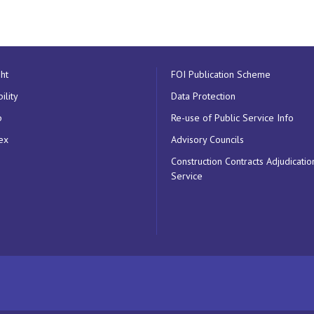
ht
FOI Publication Scheme
ility
Data Protection
p
Re-use of Public Service Info
ex
Advisory Councils
Construction Contracts Adjudicatio
Service