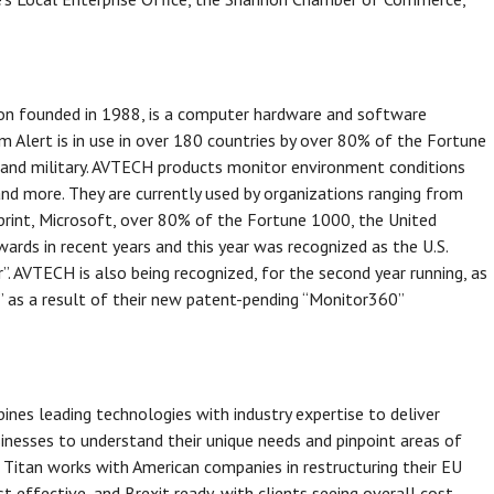
ion founded in 1988, is a computer hardware and software
 Alert is in use in over 180 countries by over 80% of the Fortune
 and military. AVTECH products monitor environment conditions
and more. They are currently used by organizations ranging from
rint, Microsoft, over 80% of the Fortune 1000, the United
ds in recent years and this year was recognized as the U.S.
”. AVTECH is also being recognized, for the second year running, as
 as a result of their new patent-pending “Monitor360”
bines leading technologies with industry expertise to deliver
sinesses to understand their unique needs and pinpoint areas of
 Titan works with American companies in restructuring their EU
st effective, and Brexit ready, with clients seeing overall cost