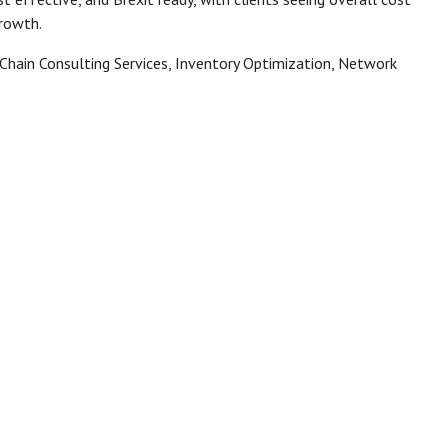
growth.
 Chain Consulting Services, Inventory Optimization, Network