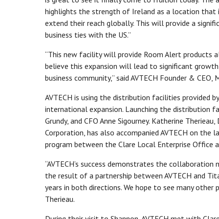
highlights the strength of Ireland as a location tha
extend their reach globally. This will provide a signi
business ties with the US.”
“This new facility will provide Room Alert products a
believe this expansion will lead to significant grow
business community,” said AVTECH Founder & CEO, Mi
AVTECH is using the distribution facilities provided 
international expansion. Launching the distribution 
Grundy, and CFO Anne Sigourney. Katherine Therieau,
Corporation, has also accompanied AVTECH on the lau
program between the Clare Local Enterprise Office a
“AVTECH’s success demonstrates the collaboration no
the result of a partnership between AVTECH and Tita
years in both directions. We hope to see many other p
Therieau.
During their visit to Shannon, AVTECH met with Clar