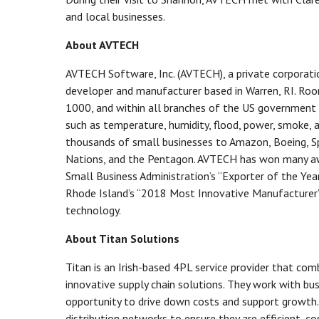
and local businesses.
About AVTECH
AVTECH Software, Inc. (AVTECH), a private corporat
developer and manufacturer based in Warren, RI. Room
1000, and within all branches of the US government
such as temperature, humidity, flood, power, smoke, 
thousands of small businesses to Amazon, Boeing, Sp
Nations, and the Pentagon. AVTECH has won many awar
Small Business Administration’s “Exporter of the Year
Rhode Island’s “2018 Most Innovative Manufacturer”
technology.
About Titan Solutions
Titan is an Irish-based 4PL service provider that com
innovative supply chain solutions. They work with bu
opportunity to drive down costs and support growth.
distribution networks to ensure they are efficient, co