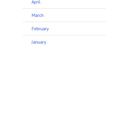
April
March
February
January