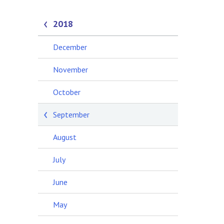
2018
December
November
October
September
August
July
June
May