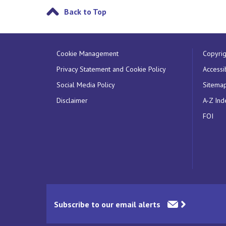
Back to Top
Cookie Management
Copyrig
Privacy Statement and Cookie Policy
Accessib
Social Media Policy
Sitema
Disclaimer
A-Z Ind
FOI
Subscribe to our email alerts