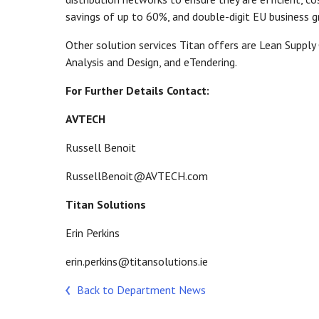
savings of up to 60%, and double-digit EU business 
Other solution services Titan offers are Lean Supply
Analysis and Design, and eTendering.
For Further Details Contact:
AVTECH
Russell Benoit
RussellBenoit@AVTECH.com
Titan Solutions
Erin Perkins
erin.perkins@titansolutions.ie
Back to Department News