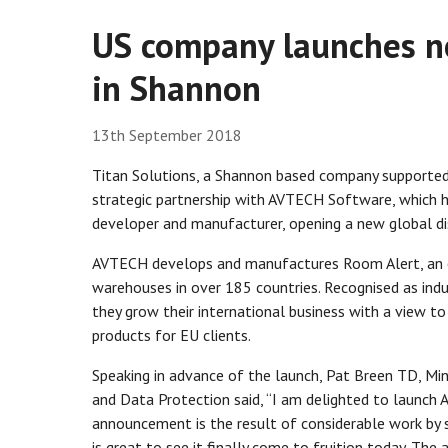
US company launches ne
in Shannon
13th September 2018
Titan Solutions, a Shannon based company supported 
strategic partnership with AVTECH Software, which 
developer and manufacturer, opening a new global dist
AVTECH develops and manufactures Room Alert, an e
warehouses in over 185 countries. Recognised as indu
they grow their international business with a view to 
products for EU clients.
Speaking in advance of the launch, Pat Breen TD, Min
and Data Protection said, “I am delighted to launch A
announcement is the result of considerable work by s
is great to see it finally come to fruition today. Th