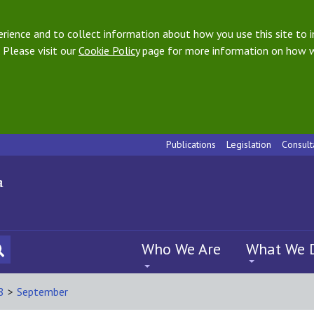
ience and to collect information about how you use this site to i
 Please visit our
Cookie Policy
page for more information on how w
Publications
Legislation
Consult
Who We Are
What We 
8
>
September