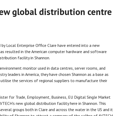
w global distribution centre
by Local Enterprise Office Clare have entered into a new
has resulted in the American computer hardware and software
ribution facility in Shannon.
nvironment monitor used in data centres, server rooms, and
stry leaders in America, they have chosen Shannon as a base as
utilise the services of regional suppliers to manufacture their
ister for Trade, Employment, Business, EU Digital Single Market
VTECH’s new global distribution facility here in Shannon. This
everal groups both in Clare and across the water in the US and it
e ability of Shannon to attract a company of the calibre of AVTECH