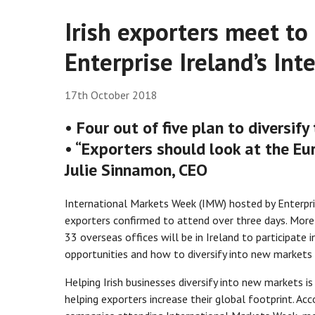
Irish exporters meet to 
Enterprise Ireland’s In
17th October 2018
• Four out of five plan to diversif
• “Exporters should look at the Eu
Julie Sinnamon, CEO
International Markets Week (IMW) hosted by Enterpri
exporters confirmed to attend over three days. More 
33 overseas offices will be in Ireland to participate
opportunities and how to diversify into new markets 
Helping Irish businesses diversify into new markets i
helping exporters increase their global footprint. Acc