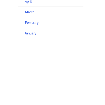
April
March
February
January