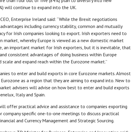
e than four out of five (84%) plan to diversify into new
%) will continue to expand into the UK.
CEO, Enterprise Ireland said: “While the Brexit negotiations
advantages including currency stability, common and mutually
y for Irish companies looking to export. Irish exporters need to
wn market, whereby Europe is viewed as a new domestic market
e, an important market for Irish exporters, but it is inevitable, that
 and consistent advantages of doing business within Europe
ld scale and expand reach within the Eurozone market.”
mpanies to enter and build exports in core Eurozone markets. Almost
he Eurozone as a region that they are aiming to expand into. New to
arket advisers will advise on how best to enter and build exports
nelux, Italy and Spain.
ill offer practical advice and assistance to companies exporting
or company specific one-to-one meetings to discuss practical
Financial and Currency Management and Strategic Sourcing.