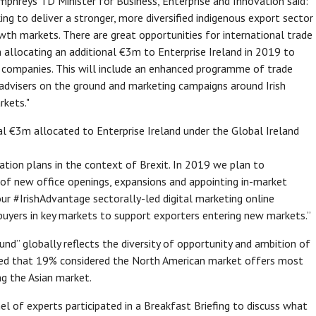
phreys TD Minister for Business, Enterprise and Innovation said:
ng to deliver a stronger, more diversified indigenous export sector
wth markets. There are great opportunities for international trade
m allocating an additional €3m to Enterprise Ireland in 2019 to
ng companies. This will include an enhanced programme of trade
l advisers on the ground and marketing campaigns around Irish
rkets."
al €3m allocated to Enterprise Ireland under the Global Ireland
ication plans in the context of Brexit. In 2019 we plan to
of new office openings, expansions and appointing in-market
our #IrishAdvantage sectorally-led digital marketing online
buyers in key markets to support exporters entering new markets.”
ound” globally reflects the diversity of opportunity and ambition of
ated that 19% considered the North American market offers most
g the Asian market.
l of experts participated in a Breakfast Briefing to discuss what