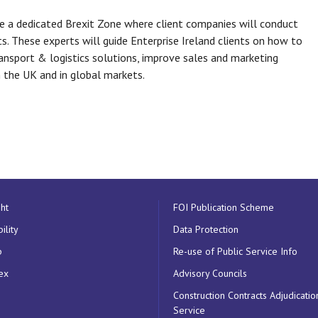
e a dedicated Brexit Zone where client companies will conduct
s. These experts will guide Enterprise Ireland clients on how to
ransport & logistics solutions, improve sales and marketing
n the UK and in global markets.
ht
FOI Publication Scheme
ility
Data Protection
p
Re-use of Public Service Info
ex
Advisory Councils
Construction Contracts Adjudicatio
Service