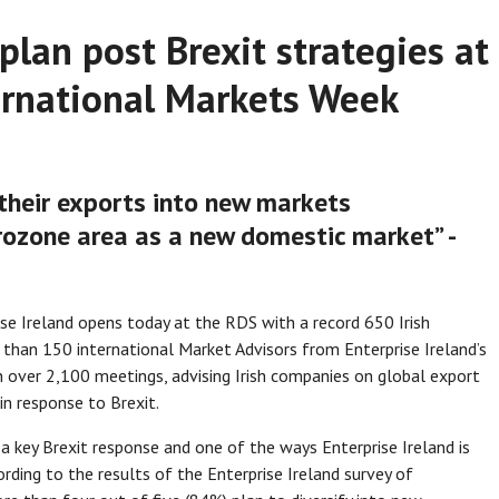
plan post Brexit strategies at
ternational Markets Week
y their exports into new markets
rozone area as a new domestic market” -
se Ireland opens today at the RDS with a record 650 Irish
than 150 international Market Advisors from Enterprise Ireland’s
 in over 2,100 meetings, advising Irish companies on global export
in response to Brexit.
s a key Brexit response and one of the ways Enterprise Ireland is
ording to the results of the Enterprise Ireland survey of