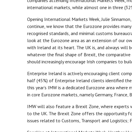
companies attending International Markets Week, mor
international markets, while almost one in three (32
Opening International Markets Week, Julie Sinnamon, 
continue, we know that the Eurozone provides many 
recognised standards, and minimal customs bureaucrac
look at the Eurozone area as an extension of our o
with Ireland at its heart. The UK is, and always will b
whatever the final shape of Brexit, the comparative
should increasingly encourage Irish companies to bui
Enterprise Ireland is actively encouraging client co
half (45%) of Enterprise Ireland clients identified t
this year’s IMW is a dedicated Eurozone area where m
in core Eurozone markets, namely Germany, France, Be
IMW will also feature a Brexit Zone, where experts w
to the UK. The Brexit Zone offers the opportunity f
issues related to Customs, Transport and Logistics; 