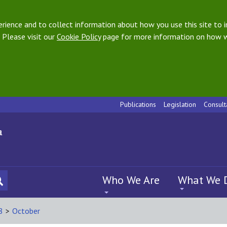
ience and to collect information about how you use this site to i
 Please visit our
Cookie Policy
page for more information on how w
Publications
Legislation
Consult
Who We Are
What We 
8
>
October