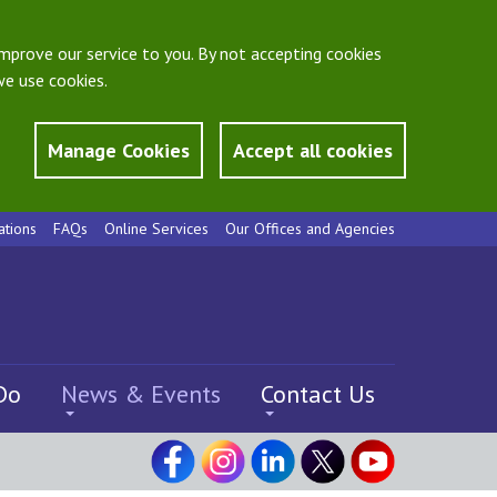
mprove our service to you. By not accepting cookies
e use cookies.
Manage Cookies
Accept all cookies
ations
FAQs
Online Services
Our Offices and Agencies
Do
News & Events
Contact Us