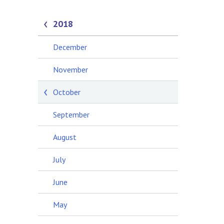
2018
December
November
October
September
August
July
June
May