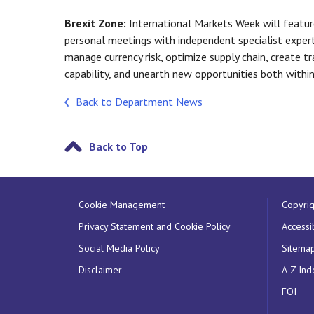
Brexit Zone:
International Markets Week will featur
personal meetings with independent specialist expert
manage currency risk, optimize supply chain, create t
capability, and unearth new opportunities both withi
Back to Department News
Back to Top
Cookie Management
Copyrig
Privacy Statement and Cookie Policy
Accessib
Social Media Policy
Sitema
Disclaimer
A-Z Ind
FOI