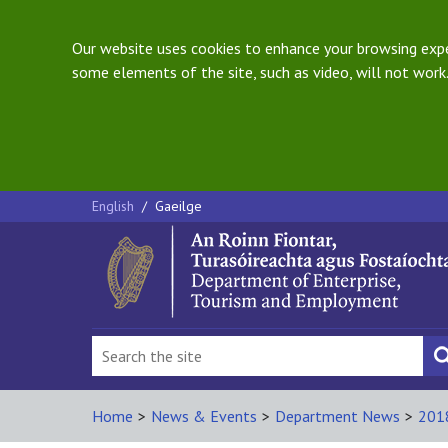
Our website uses cookies to enhance your browsing exper
some elements of the site, such as video, will not work.
English
/
Gaeilge
Home
>
News & Events
>
Department News
>
201