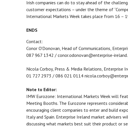
Irish companies can do to stay ahead of the challenge
customer expectations – under the theme of “Compet
International Markets Week takes place from 16 – 
ENDS
Contact:
Conor O’Donovan, Head of Communications, Enterpris
087 967 1342 / conor.odonovan@enterprise-ireland
Nicola Corboy, Press & Media Relations, Enterprise I
01 727 2973 / 086 021 0114 nicola.corboy@enterpr
Note to Editor:
IMW Eurozone: International Markets Week will feat
Meeting Booths. The Eurozone represents considerabl
encouraging client companies to enter and build exp
Italy and Spain. Enterprise Ireland market advisers w
discussing what markets best suit their product or se