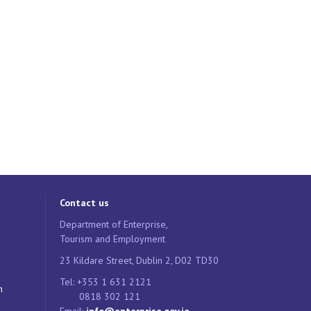
Contact us
Department of Enterprise,
Tourism and Employment
23 Kildare Street, Dublin 2, D02 TD30
Tel: +353 1 631 2121
n
0818 302 121