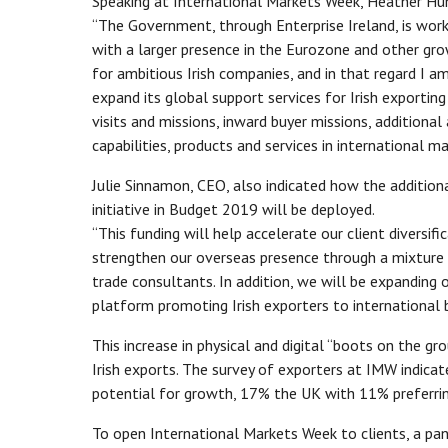
Speaking at International Markets Week, Heather Hum
“The Government, through Enterprise Ireland, is worki
with a larger presence in the Eurozone and other gro
for ambitious Irish companies, and in that regard I a
expand its global support services for Irish exporti
visits and missions, inward buyer missions, additiona
capabilities, products and services in international ma
Julie Sinnamon, CEO, also indicated how the addition
initiative in Budget 2019 will be deployed.
“This funding will help accelerate our client diversif
strengthen our overseas presence through a mixture 
trade consultants. In addition, we will be expanding 
platform promoting Irish exporters to international 
This increase in physical and digital “boots on the gr
Irish exports. The survey of exporters at IMW indic
potential for growth, 17% the UK with 11% preferrin
To open International Markets Week to clients, a pane