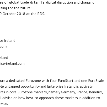
s of global trade & tariffs, digital disruption and changing
ing for the future”.
19 October 2018 at the RDS.
e Ireland
.com
reland
ise-ireland.com
ure a dedicated Eurozone with four EuroStart and one EuroScale
e untapped opportunity and Enterprise Ireland is actively
orts in core Eurozone markets, namely Germany, France, Benelux,
ill advise on how best to approach these markets in addition to
rvice.