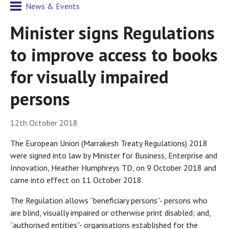
News & Events
Minister signs Regulations
to improve access to books
for visually impaired
persons
12th October 2018
The European Union (Marrakesh Treaty Regulations) 2018
were signed into law by Minister for Business, Enterprise and
Innovation, Heather Humphreys TD, on 9 October 2018 and
came into effect on 11 October 2018.
The Regulation allows “beneficiary persons”- persons who
are blind, visually impaired or otherwise print disabled; and,
“authorised entities”- organisations established for the