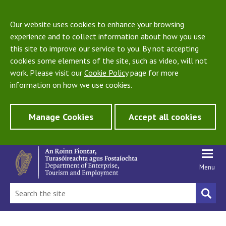
Our website uses cookies to enhance your browsing
experience and to collect information about how you use
this site to improve our service to you. By not accepting
cookies some elements of the site, such as video, will not
work. Please visit our
Cookie Policy
page for more
information on how we use cookies.
Manage Cookies
Accept all cookies
Menu