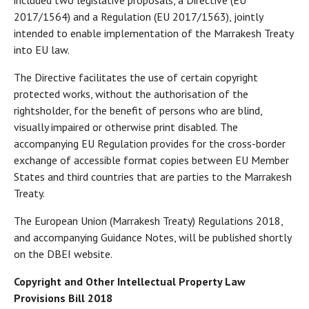
included two legislative proposals, a Directive (EU
2017/1564) and a Regulation (EU 2017/1563), jointly
intended to enable implementation of the Marrakesh Treaty
into EU law.
The Directive facilitates the use of certain copyright
protected works, without the authorisation of the
rightsholder, for the benefit of persons who are blind,
visually impaired or otherwise print disabled. The
accompanying EU Regulation provides for the cross-border
exchange of accessible format copies between EU Member
States and third countries that are parties to the Marrakesh
Treaty.
The European Union (Marrakesh Treaty) Regulations 2018,
and accompanying Guidance Notes, will be published shortly
on the DBEI website.
Copyright and Other Intellectual Property Law
Provisions Bill 2018