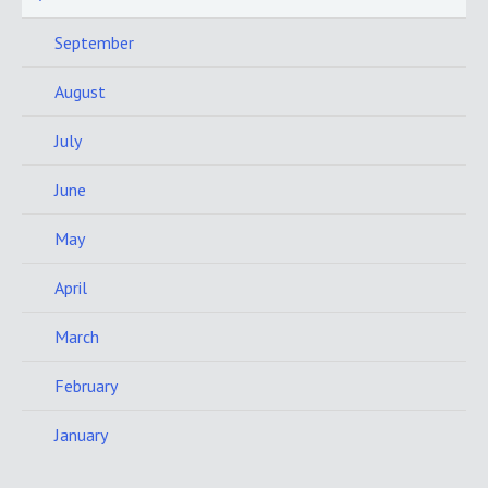
September
August
July
June
May
April
March
February
January