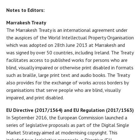
Notes to Editors:
Marrakesh Treaty
The Marrakesh Treaty is an international agreement under
the auspices of the World Intellectual Property Organisation
which was adopted on 28th June 2013 at Marrakesh and
was signed by over 50 countries, including Ireland. The Treaty
facilitates access to published works for persons who are
blind, visually impaired or otherwise print disabled in formats
such as braille, large print text and audio books. The Treaty
also provides for the exchange of works across borders by
organisations that serve people who are blind, visually
impaired, and print disabled.
EU Directive (2017/1564) and EU Regulation (2017/1563)
In September 2016, the European Commission launched a
series of legislative proposals as part of the Digital Single
Market Strategy aimed at modernising copyright. This