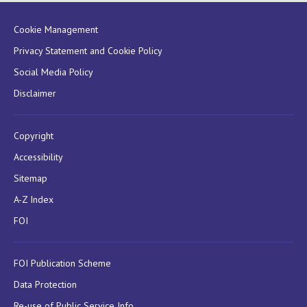
Cookie Management
Privacy Statement and Cookie Policy
Social Media Policy
Disclaimer
Copyright
Accessibility
Sitemap
A-Z Index
FOI
FOI Publication Scheme
Data Protection
Re-use of Public Service Info