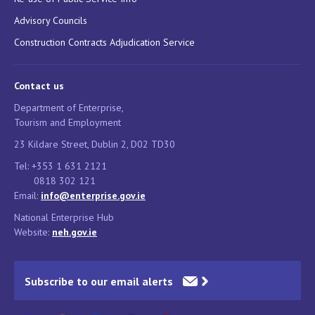
Advisory Councils
Construction Contracts Adjudication Service
Contact us
Department of Enterprise,
Tourism and Employment
23 Kildare Street, Dublin 2, D02 TD30
Tel: +353 1 631 2121
0818 302 121
Email:
info@enterprise.gov.ie
National Enterprise Hub
Website:
neh.gov.ie
Subscribe to our email alerts