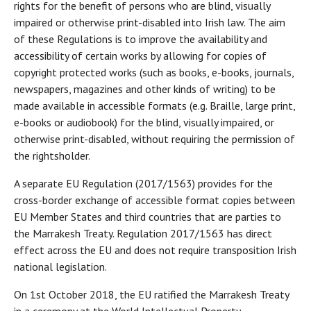
rights for the benefit of persons who are blind, visually
impaired or otherwise print-disabled into Irish law. The aim
of these Regulations is to improve the availability and
accessibility of certain works by allowing for copies of
copyright protected works (such as books, e-books, journals,
newspapers, magazines and other kinds of writing) to be
made available in accessible formats (e.g. Braille, large print,
e-books or audiobook) for the blind, visually impaired, or
otherwise print-disabled, without requiring the permission of
the rightsholder.
A separate EU Regulation (2017/1563) provides for the
cross-border exchange of accessible format copies between
EU Member States and third countries that are parties to
the Marrakesh Treaty. Regulation 2017/1563 has direct
effect across the EU and does not require transposition Irish
national legislation.
On 1st October 2018, the EU ratified the Marrakesh Treaty