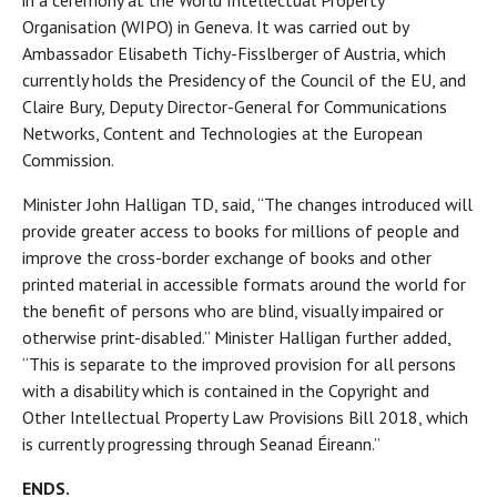
in a ceremony at the World Intellectual Property
Organisation (WIPO) in Geneva. It was carried out by
Ambassador Elisabeth Tichy-Fisslberger of Austria, which
currently holds the Presidency of the Council of the EU, and
Claire Bury, Deputy Director-General for Communications
Networks, Content and Technologies at the European
Commission.
Minister John Halligan TD, said, “The changes introduced will
provide greater access to books for millions of people and
improve the cross-border exchange of books and other
printed material in accessible formats around the world for
the benefit of persons who are blind, visually impaired or
otherwise print-disabled.” Minister Halligan further added,
“This is separate to the improved provision for all persons
with a disability which is contained in the Copyright and
Other Intellectual Property Law Provisions Bill 2018, which
is currently progressing through Seanad Éireann.”
ENDS.