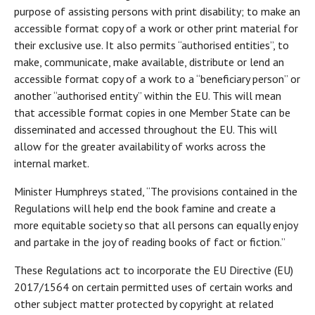
purpose of assisting persons with print disability; to make an
accessible format copy of a work or other print material for
their exclusive use. It also permits “authorised entities”, to
make, communicate, make available, distribute or lend an
accessible format copy of a work to a “beneficiary person” or
another “authorised entity” within the EU. This will mean
that accessible format copies in one Member State can be
disseminated and accessed throughout the EU. This will
allow for the greater availability of works across the
internal market.
Minister Humphreys stated, “The provisions contained in the
Regulations will help end the book famine and create a
more equitable society so that all persons can equally enjoy
and partake in the joy of reading books of fact or fiction.”
These Regulations act to incorporate the EU Directive (EU)
2017/1564 on certain permitted uses of certain works and
other subject matter protected by copyright at related