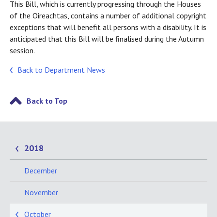
This Bill, which is currently progressing through the Houses
of the Oireachtas, contains a number of additional copyright
exceptions that will benefit all persons with a disability. It is
anticipated that this Bill will be finalised during the Autumn
session.
Back to Department News
Back to Top
2018
December
November
October