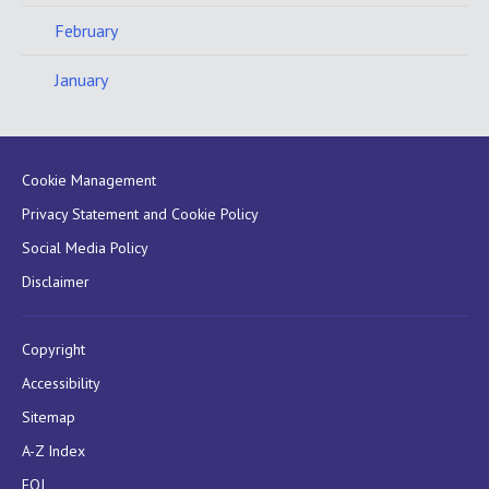
February
January
Cookie Management
Privacy Statement and Cookie Policy
Social Media Policy
Disclaimer
Copyright
Accessibility
Sitemap
A-Z Index
FOI