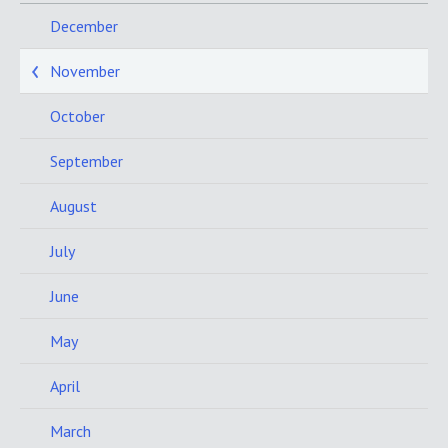
December
November
October
September
August
July
June
May
April
March