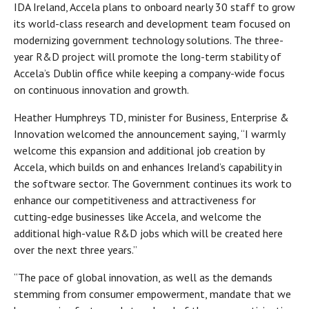
IDA Ireland, Accela plans to onboard nearly 30 staff to grow
its world-class research and development team focused on
modernizing government technology solutions. The three-
year R&D project will promote the long-term stability of
Accela’s Dublin office while keeping a company-wide focus
on continuous innovation and growth.
Heather Humphreys TD, minister for Business, Enterprise &
Innovation welcomed the announcement saying, “I warmly
welcome this expansion and additional job creation by
Accela, which builds on and enhances Ireland’s capability in
the software sector. The Government continues its work to
enhance our competitiveness and attractiveness for
cutting-edge businesses like Accela, and welcome the
additional high-value R&D jobs which will be created here
over the next three years.”
“The pace of global innovation, as well as the demands
stemming from consumer empowerment, mandate that we