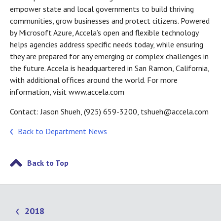
empower state and local governments to build thriving
communities, grow businesses and protect citizens. Powered
by Microsoft Azure, Accela’s open and flexible technology
helps agencies address specific needs today, while ensuring
they are prepared for any emerging or complex challenges in
the future. Accela is headquartered in San Ramon, California,
with additional offices around the world. For more
information, visit www.accela.com
Contact: Jason Shueh, (925) 659-3200, tshueh@accela.com
Back to Department News
Back to Top
2018