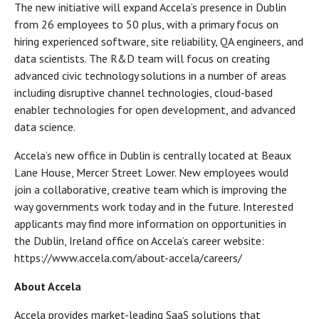
The new initiative will expand Accela’s presence in Dublin
from 26 employees to 50 plus, with a primary focus on
hiring experienced software, site reliability, QA engineers, and
data scientists. The R&D team will focus on creating
advanced civic technology solutions in a number of areas
including disruptive channel technologies, cloud-based
enabler technologies for open development, and advanced
data science.
Accela’s new office in Dublin is centrally located at Beaux
Lane House, Mercer Street Lower. New employees would
join a collaborative, creative team which is improving the
way governments work today and in the future. Interested
applicants may find more information on opportunities in
the Dublin, Ireland office on Accela’s career website:
https://www.accela.com/about-accela/careers/
About Accela
Accela provides market-leading SaaS solutions that