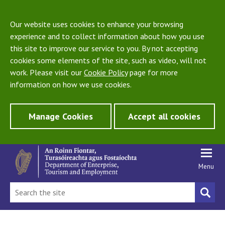
Our website uses cookies to enhance your browsing
experience and to collect information about how you use
this site to improve our service to you. By not accepting
cookies some elements of the site, such as video, will not
work. Please visit our
Cookie Policy
page for more
information on how we use cookies.
Manage Cookies
Accept all cookies
Menu