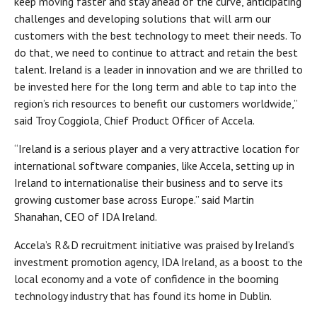
keep moving faster and stay ahead of the curve, anticipating
challenges and developing solutions that will arm our
customers with the best technology to meet their needs. To
do that, we need to continue to attract and retain the best
talent. Ireland is a leader in innovation and we are thrilled to
be invested here for the long term and able to tap into the
region’s rich resources to benefit our customers worldwide,”
said Troy Coggiola, Chief Product Officer of Accela.
“Ireland is a serious player and a very attractive location for
international software companies, like Accela, setting up in
Ireland to internationalise their business and to serve its
growing customer base across Europe.” said Martin
Shanahan, CEO of IDA Ireland.
Accela’s R&D recruitment initiative was praised by Ireland’s
investment promotion agency, IDA Ireland, as a boost to the
local economy and a vote of confidence in the booming
technology industry that has found its home in Dublin.