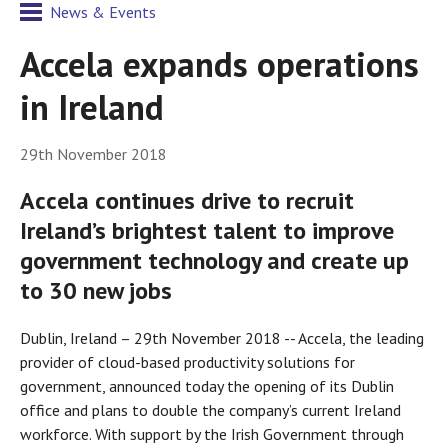
News & Events
Accela expands operations
in Ireland
29th November 2018
Accela continues drive to recruit
Ireland’s brightest talent to improve
government technology and create up
to 30 new jobs
Dublin, Ireland – 29th November 2018 -- Accela, the leading
provider of cloud-based productivity solutions for
government, announced today the opening of its Dublin
office and plans to double the company’s current Ireland
workforce. With support by the Irish Government through