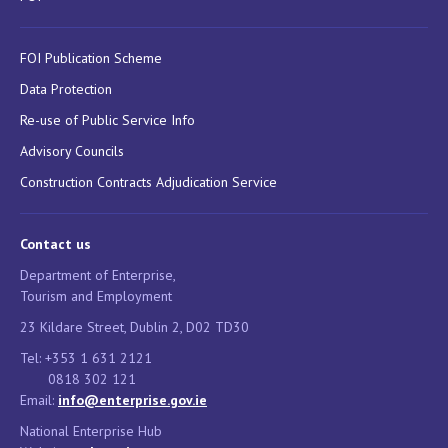
FOI Publication Scheme
Data Protection
Re-use of Public Service Info
Advisory Councils
Construction Contracts Adjudication Service
Contact us
Department of Enterprise,
Tourism and Employment
23 Kildare Street, Dublin 2, D02 TD30
Tel: +353 1 631 2121
0818 302 121
Email:
info@enterprise.gov.ie
National Enterprise Hub