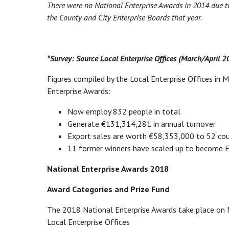
There were no National Enterprise Awards in 2014 due to 
the County and City Enterprise Boards that year.
*Survey: Source Local Enterprise Offices (March/April 
Figures compiled by the Local Enterprise Offices in 
Enterprise Awards:
Now employ 832 people in total
Generate €131,314,281 in annual turnover
Export sales are worth €58,353,000 to 52 cou
11 former winners have scaled up to become En
National Enterprise Awards 2018
Award Categories and Prize Fund
The 2018 National Enterprise Awards take place on
Local Enterprise Offices