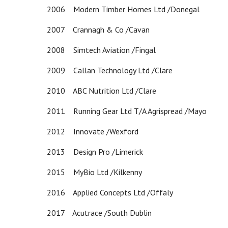
2006 Modern Timber Homes Ltd /Donegal
2007 Crannagh & Co /Cavan
2008 Simtech Aviation /Fingal
2009 Callan Technology Ltd /Clare
2010 ABC Nutrition Ltd /Clare
2011 Running Gear Ltd T/A Agrispread /Mayo
2012 Innovate /Wexford
2013 Design Pro /Limerick
2015 MyBio Ltd /Kilkenny
2016 Applied Concepts Ltd /Offaly
2017 Acutrace /South Dublin