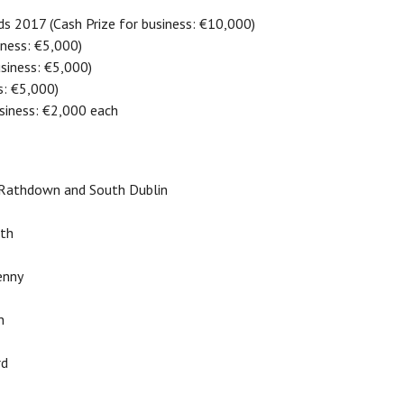
ds 2017 (Cash Prize for business: €10,000)
iness: €5,000)
usiness: €5,000)
s: €5,000)
usiness: €2,000 each
- Rathdown and South Dublin
ath
enny
n
rd