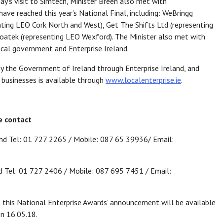
day’s visit to Simtech, Minister Breen also met with
ave reached this year’s National Final, including: WeBringg
enting LEO Cork North and West), Get The Shifts Ltd (representing
Coatek (representing LEO Wexford). The Minister also met with
ocal government and Enterprise Ireland.
 by the Government of Ireland through Enterprise Ireland, and
 businesses is available through
www.localenterprise.ie
.
e contact
nd Tel: 01 727 2265 / Mobile: 087 65 39936/ Email:
 Tel: 01 727 2406 / Mobile: 087 695 7451 / Email:
 this National Enterprise Awards’ announcement will be available
n 16.05.18.