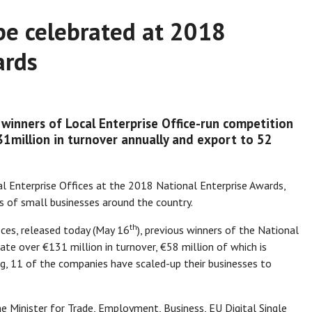
be celebrated at 2018
ards
winners of Local Enterprise Office-run competition
1million in turnover annually and export to 52
cal Enterprise Offices at the 2018 National Enterprise Awards,
es of small businesses around the country.
th
ices, released today (May 16
), previous winners of the National
e over €131 million in turnover, €58 million of which is
g, 11 of the companies have scaled-up their businesses to
he Minister for Trade, Employment, Business, EU Digital Single