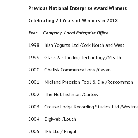
Previous National Enterprise Award Winners
Celebrating 20 Years of Winners in 2018
Year Company Local Enterprise Office
1998 Irish Yogurts Ltd /Cork North and West
1999 Glass & Cladding Technology /Meath
2000 Obelisk Communications /Cavan
2001 Midland Precision Tool & Die /Roscommon
2002 The Hot Irishman /Carlow
2003 Grouse Lodge Recording Studios Ltd /Westm
2004 Digiweb /Louth
2005 IFS Ltd / Fingal