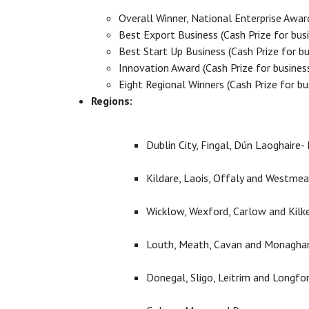
Overall Winner, National Enterprise Awar
Best Export Business (Cash Prize for bus
Best Start Up Business (Cash Prize for b
Innovation Award (Cash Prize for busines
Eight Regional Winners (Cash Prize for b
Regions:
Dublin City, Fingal, Dún Laoghaire
Kildare, Laois, Offaly and Westme
Wicklow, Wexford, Carlow and Kilk
Louth, Meath, Cavan and Monagha
Donegal, Sligo, Leitrim and Longfo