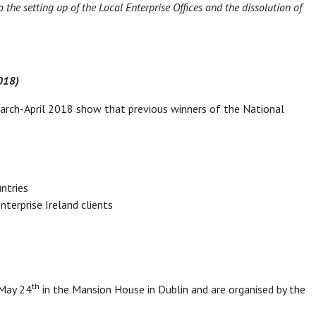
the setting up of the Local Enterprise Offices and the dissolution of
2018)
March-April 2018 show that previous winners of the National
ntries
terprise Ireland clients
th
 May 24
in the Mansion House in Dublin and are organised by the