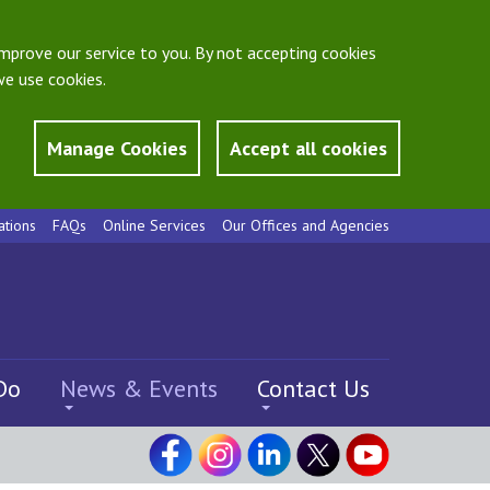
mprove our service to you. By not accepting cookies
e use cookies.
Manage Cookies
Accept all cookies
ations
FAQs
Online Services
Our Offices and Agencies
Do
News & Events
Contact Us