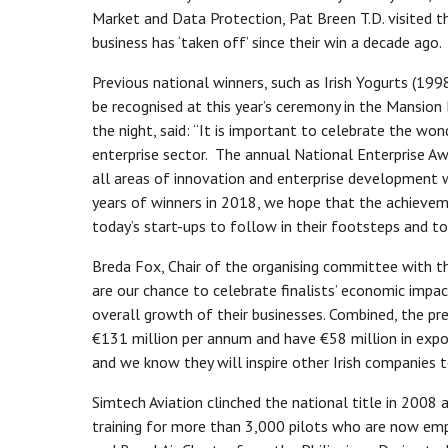
Market and Data Protection, Pat Breen T.D. visited th
business has ‘taken off’ since their win a decade ago.
Previous national winners, such as Irish Yogurts (1998
be recognised at this year’s ceremony in the Mansion
the night, said: “It is important to celebrate the won
enterprise sector. The annual National Enterprise A
all areas of innovation and enterprise development 
years of winners in 2018, we hope that the achieveme
today’s start-ups to follow in their footsteps and to
Breda Fox, Chair of the organising committee with th
are our chance to celebrate finalists’ economic impac
overall growth of their businesses. Combined, the p
€131 million per annum and have €58 million in expo
and we know they will inspire other Irish companies t
Simtech Aviation clinched the national title in 2008
training for more than 3,000 pilots who are now empl