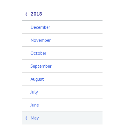
2018
December
November
October
September
August
July
June
May