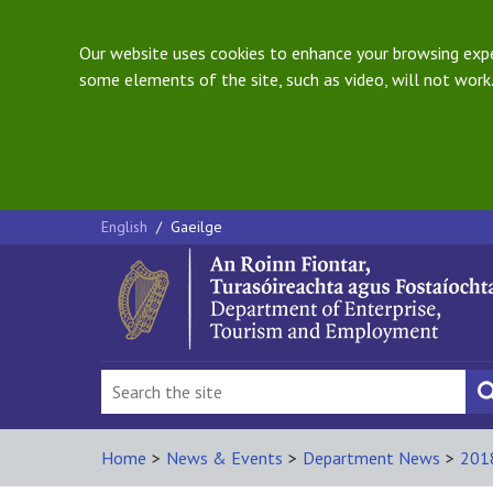
Our website uses cookies to enhance your browsing exper
some elements of the site, such as video, will not work.
English
/
Gaeilge
Home
>
News & Events
>
Department News
>
201