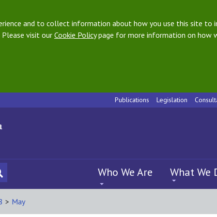
ience and to collect information about how you use this site to i
 Please visit our
Cookie Policy
page for more information on how w
Publications
Legislation
Consult
Who We Are
What We 
8
>
May