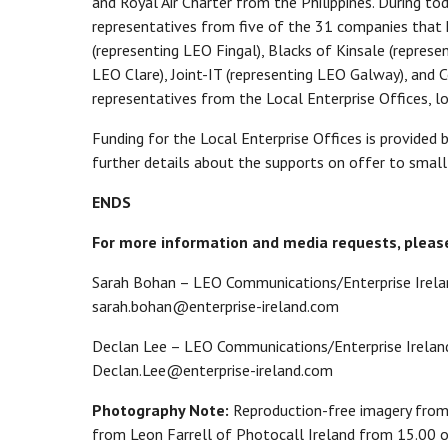
and Royal Air Charter from the Philippines. During to
representatives from five of the 31 companies that h
(representing LEO Fingal), Blacks of Kinsale (repres
LEO Clare), Joint-IT (representing LEO Galway), and 
representatives from the Local Enterprise Offices, l
Funding for the Local Enterprise Offices is provided
further details about the supports on offer to small
ENDS
For more information and media requests, pleas
Sarah Bohan – LEO Communications/Enterprise Irela
sarah.bohan@enterprise-ireland.com
Declan Lee – LEO Communications/Enterprise Ireland
Declan.Lee@enterprise-ireland.com
Photography Note:
Reproduction-free imagery from
from Leon Farrell of Photocall Ireland from 15.00 o