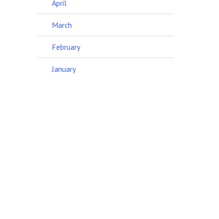
April
March
February
January