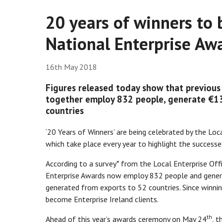
20 years of winners to 
National Enterprise Aw
16th May 2018
Figures released today show that previous 
together employ 832 people, generate €13
countries
‘20 Years of Winners’ are being celebrated by the Lo
which take place every year to highlight the success
According to a survey* from the Local Enterprise Off
Enterprise Awards now employ 832 people and generat
generated from exports to 52 countries. Since winnin
become Enterprise Ireland clients.
th
Ahead of this year’s awards ceremony on May 24
, t