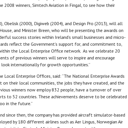
e 2008 winners, Simtech Aviation in Fingal, to see how their
), Obelisk (2000), Digiweb (2004), and Design Pro (2013), will all
 House, and Minister Breen, who will be presenting the awards on
derful success stories within Ireland’s small businesses and micro-
wards reflect the Government’s support for, and commitment to,
within the Local Enterprise Office network. As we celebrate 20
nts of previous winners will serve to inspire and encourage
 look internationally for growth opportunities.”
e Local Enterprise Offices, said: “The National Enterprise Awards
t on their local communities, the jobs they have created, and the
revious winners now employ 832 people, have a turnover of over
rts to 52 countries. These achievements deserve to be celebrated
oo in the future.”
 and since then, the company has provided aircraft simulator-based
oyed by 180 different airlines such as Aer Lingus, Norwegian Air