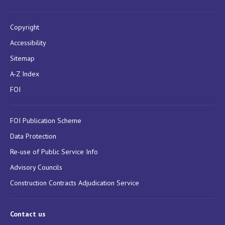
Copyright
Accessibility
Sitemap
A-Z Index
FOI
FOI Publication Scheme
Data Protection
Re-use of Public Service Info
Advisory Councils
Construction Contracts Adjudication Service
Contact us