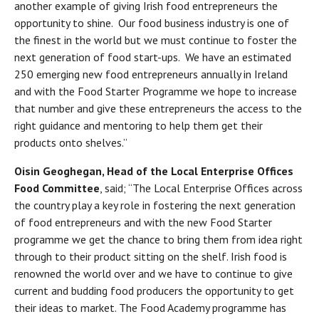
another example of giving Irish food entrepreneurs the
opportunity to shine. Our food business industry is one of
the finest in the world but we must continue to foster the
next generation of food start-ups. We have an estimated
250 emerging new food entrepreneurs annually in Ireland
and with the Food Starter Programme we hope to increase
that number and give these entrepreneurs the access to the
right guidance and mentoring to help them get their
products onto shelves.”
Oisin Geoghegan, Head of the Local Enterprise Offices
Food Committee
, said; “The Local Enterprise Offices across
the country play a key role in fostering the next generation
of food entrepreneurs and with the new Food Starter
programme we get the chance to bring them from idea right
through to their product sitting on the shelf. Irish food is
renowned the world over and we have to continue to give
current and budding food producers the opportunity to get
their ideas to market. The Food Academy programme has