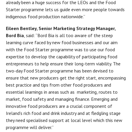
already been a huge success for the LEOs and the Food
Starter programme lets us guide even more people towards
indigenous food production nationwide.”
Eileen Bentley, Senior Marketing Strategy Manager,
Bord Bia
, said: “Bord Bia is all too aware of the steep
learning curve faced by new food businesses and our aim
with the Food Starter programme was to use our food
expertise to develop the capability of participating food
entrepreneurs to help ensure their long-term viability. The
two-day Food Starter programme has been devised to
ensure that new producers get the right start, encompassing
best practice and tips from other food producers and
essential learnings in areas such as marketing, routes to
market, food safety and managing finance. Emerging and
innovative food producers are a crucial component of
Ireland’s rich food and drink industry and at fledgling stage
they need specialised support at local level which this new
programme will deliver.’’