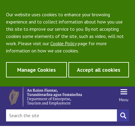
Our website uses cookies to enhance your browsing
experience and to collect information about how you use
this site to improve our service to you. By not accepting
cookies some elements of the site, such as video, will not
work. Please visit our
Cookie Policy
page for more
information on how we use cookies.
Manage Cookies
Accept all cookies
Menu