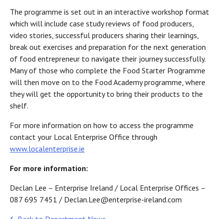
The programme is set out in an interactive workshop format
which will include case study reviews of food producers,
video stories, successful producers sharing their learnings,
break out exercises and preparation for the next generation
of food entrepreneur to navigate their journey successfully.
Many of those who complete the Food Starter Programme
will then move on to the Food Academy programme, where
they will get the opportunity to bring their products to the
shelf.
For more information on how to access the programme
contact your Local Enterprise Office through
www.localenterprise.ie
For more information:
Declan Lee – Enterprise Ireland / Local Enterprise Offices –
087 695 7451 / Declan.Lee@enterprise-ireland.com