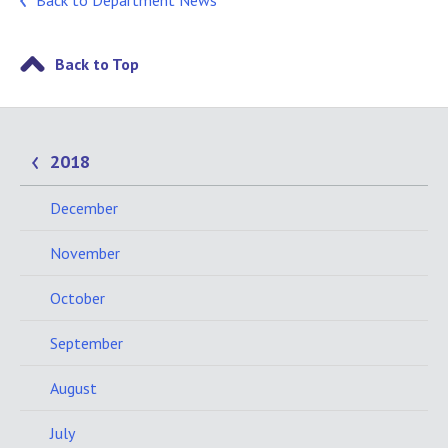
Back to Department News
Back to Top
2018
December
November
October
September
August
July