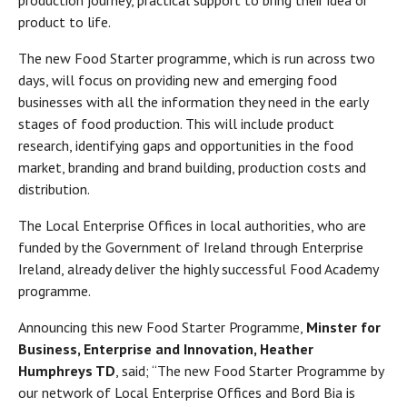
production journey, practical support to bring their idea or
product to life.
The new Food Starter programme, which is run across two
days, will focus on providing new and emerging food
businesses with all the information they need in the early
stages of food production. This will include product
research, identifying gaps and opportunities in the food
market, branding and brand building, production costs and
distribution.
The Local Enterprise Offices in local authorities, who are
funded by the Government of Ireland through Enterprise
Ireland, already deliver the highly successful Food Academy
programme.
Announcing this new Food Starter Programme,
Minster for
Business, Enterprise and Innovation, Heather
Humphreys TD
, said; “The new Food Starter Programme by
our network of Local Enterprise Offices and Bord Bia is