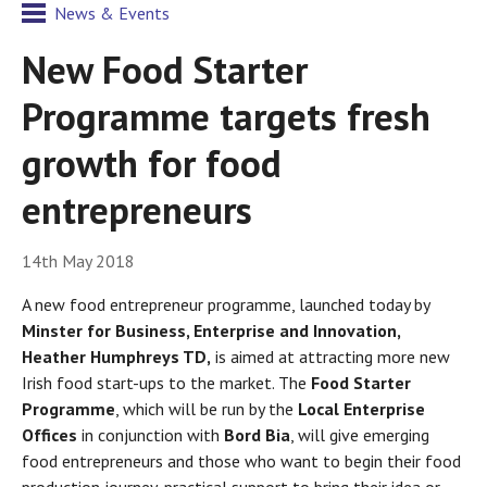
News & Events
New Food Starter
Programme targets fresh
growth for food
entrepreneurs
14th May 2018
A new food entrepreneur programme, launched today by
Minster for Business, Enterprise and Innovation,
Heather Humphreys TD
,
is aimed at attracting more new
Irish food start-ups to the market. The
Food Starter
Programme
, which will be run by the
Local Enterprise
Offices
in conjunction with
Bord Bia
, will give emerging
food entrepreneurs and those who want to begin their food