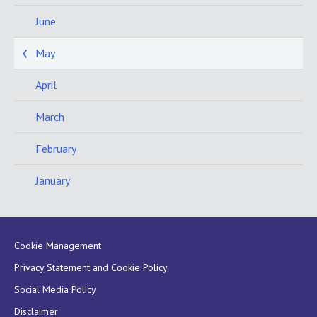
June
May
April
March
February
January
Cookie Management
Privacy Statement and Cookie Policy
Social Media Policy
Disclaimer