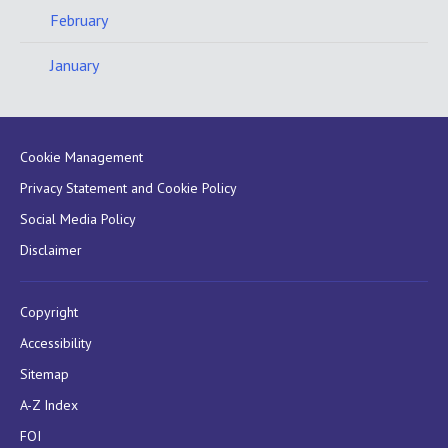
February
January
Cookie Management
Privacy Statement and Cookie Policy
Social Media Policy
Disclaimer
Copyright
Accessibility
Sitemap
A-Z Index
FOI