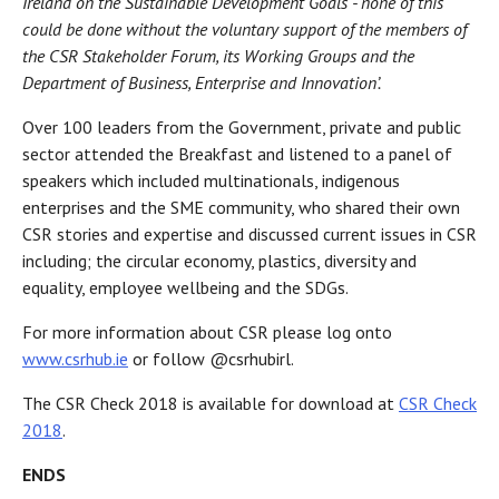
Ireland on the Sustainable Development Goals - none of this
could be done without the voluntary support of the members of
the CSR Stakeholder Forum, its Working Groups and the
Department of Business, Enterprise and Innovation’.
Over 100 leaders from the Government, private and public
sector attended the Breakfast and listened to a panel of
speakers which included multinationals, indigenous
enterprises and the SME community, who shared their own
CSR stories and expertise and discussed current issues in CSR
including; the circular economy, plastics, diversity and
equality, employee wellbeing and the SDGs.
For more information about CSR please log onto
www.csrhub.ie
or follow @csrhubirl.
The CSR Check 2018 is available for download at
CSR Check
2018
.
ENDS