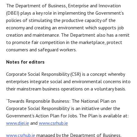
The Department of Business, Enterprise and Innovation
(DBEI) plays a key role in implementing the Government’s
policies of stimulating the productive capacity of the
economy and creating an environment which supports job
creation and maintenance. The Department also has a remit
to promote fair competition in the marketplace, protect
consumers and safeguard workers.
Notes for editors
Corporate Social Responsibility (CSR) is a concept whereby
enterprises integrate social and environmental concerns into
their mainstream business operations on a voluntary basis.
‘Towards Responsible Business: The National Plan on
Corporate Social Responsibility’ is an initiative under the
Government’s Action Plan for Jobs. The Plan is available at:
www.djei.ie
and
www.csrhub.ie
www.csrhub.ie
managed by the Department of Business,