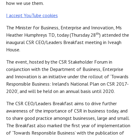
how we use them.
I accept YouTube cookies
The Minister for Business, Enterprise and Innovation, Ms
th
Heather Humphreys TD, today (Thursday 28
) attended the
inaugural CSR CEO/Leaders Breakfast meeting in Iveagh
House.
The event, hosted by the CSR Stakeholder Forum in
conjunction with the Department of Business, Enterprise
and Innovation is an initiative under the rollout of ‘Towards
Responsible Business: Ireland’s National Plan on CSR 2017-
2020’, and will be held on an annual basis until 2020.
The CSR CEO/Leaders Breakfast aims to drive further
awareness of the importance of CSR in business today, and
to share good practice amongst businesses, large and small.
The Breakfast also marked the first year of implementation
of ‘Towards Responsible Business’ with the publication of