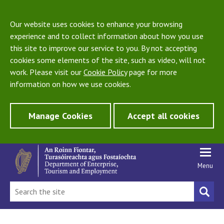
Our website uses cookies to enhance your browsing
experience and to collect information about how you use
this site to improve our service to you. By not accepting
cookies some elements of the site, such as video, will not
work. Please visit our
Cookie Policy
page for more
information on how we use cookies.
Manage Cookies
Accept all cookies
Menu