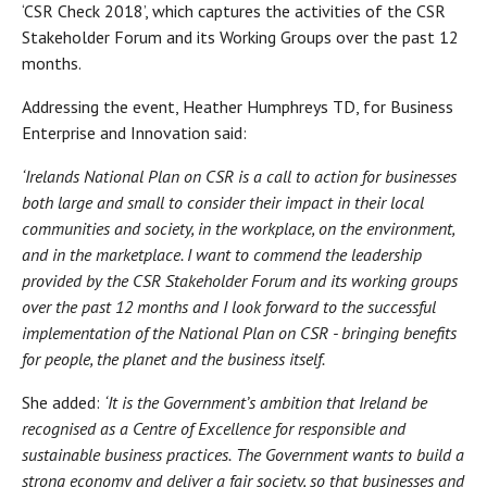
‘CSR Check 2018’, which captures the activities of the CSR
Stakeholder Forum and its Working Groups over the past 12
months.
Addressing the event, Heather Humphreys TD, for Business
Enterprise and Innovation said:
‘Irelands National Plan on CSR is a call to action for businesses
both large and small to consider their impact in their local
communities and society, in the workplace, on the environment,
and in the marketplace. I want to commend the leadership
provided by the CSR Stakeholder Forum and its working groups
over the past 12 months and I look forward to the successful
implementation of the National Plan on CSR - bringing benefits
for people, the planet and the business itself.
She added:
‘I
t is the Government’s ambition that Ireland be
recognised as a Centre of Excellence for responsible and
sustainable business practices.
The Government wants to
build a
strong economy and deliver a fair society, so that businesses and