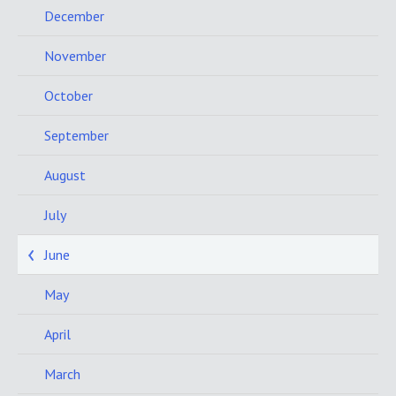
December
November
October
September
August
July
June
May
April
March