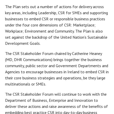
The Plan sets out a number of actions for delivery across
key areas, including Leadership, CSR for SMEs and supporting
businesses to embed CSR or responsible business practices
under the four core dimensions of CSR: Marketplace;
Workplace; Environment and Community. The Plan is also
set against the backdrop of the United Nation’s Sustainable
Development Goals.
The CSR Stakeholder Forum chaired by Catherine Heaney
(MD, DHR Communications) brings together the business
community, public sector and Government Departments and
Agencies to encourage businesses in Ireland to embed CSR in
their core business strategies and operations, be they large
multinationals or SMEs.
The CSR Stakeholder Forum will continue to work with the
Department of Business, Enterprise and Innovation to
deliver these actions and raise awareness of the benefits of
embedding best practice CSR into day-to-day business