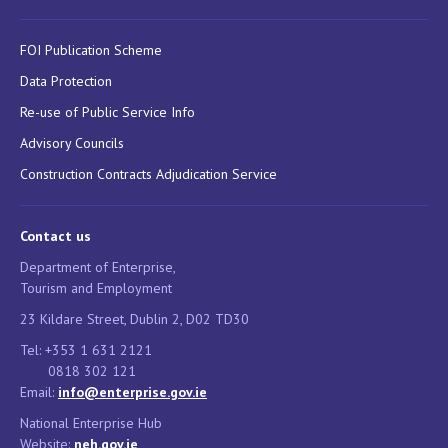
FOI Publication Scheme
Data Protection
Re-use of Public Service Info
Advisory Councils
Construction Contracts Adjudication Service
Contact us
Department of Enterprise,
Tourism and Employment
23 Kildare Street, Dublin 2, D02 TD30
Tel: +353 1 631 2121
0818 302 121
Email:
info@enterprise.gov.ie
National Enterprise Hub
Website:
neh.gov.ie