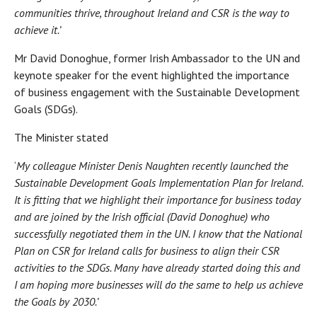
communities thrive, throughout Ireland and CSR is the way to
achieve it.’
Mr David Donoghue, former Irish Ambassador to the UN and
keynote speaker for the event highlighted the importance
of business engagement with the Sustainable Development
Goals (SDGs).
The Minister stated
‘
My colleague Minister Denis Naughten recently launched the
Sustainable Development Goals Implementation Plan for Ireland.
It is fitting that we highlight their importance for business today
and are joined by the Irish official (David Donoghue) who
successfully negotiated them in the UN. I know that the National
Plan on CSR for Ireland calls for business to align their CSR
activities to the SDGs. Many have already started doing this and
I am hoping more businesses will do the same to help us achieve
the Goals by 2030.’