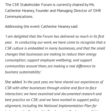
The CSR Stakeholder Forum is currently chaired by Ms.
Catherine Heaney, founder and Managing Director of DHR
Communications.
Addressing the event Catherine Heaney said:
‘I am delighted that the Forum has delivered so much in its first
year. In conducting our work, we have come to recognise that a
CSR culture is embedded in many businesses, and that the small
changes that businesses are making to reduce their energy
consumption; support employee wellbeing; and support
communities around them, are making a real difference to
business sustainability’.
She added
‘In the past year, we have shared our experiences of
CSR with other businesses through online and face-to-face
interaction; we have examined and documented research and
best practice on CSR; and we have worked to support policy
alignment, including the National Implementation Plan for