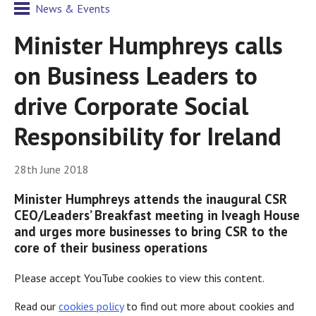
News & Events
Minister Humphreys calls
on Business Leaders to
drive Corporate Social
Responsibility for Ireland
28th June 2018
Minister Humphreys attends the inaugural CSR
CEO/Leaders’ Breakfast meeting in Iveagh House
and urges more businesses to bring CSR to the
core of their business operations
Please accept YouTube cookies to view this content.
Read our
cookies policy
to find out more about cookies and