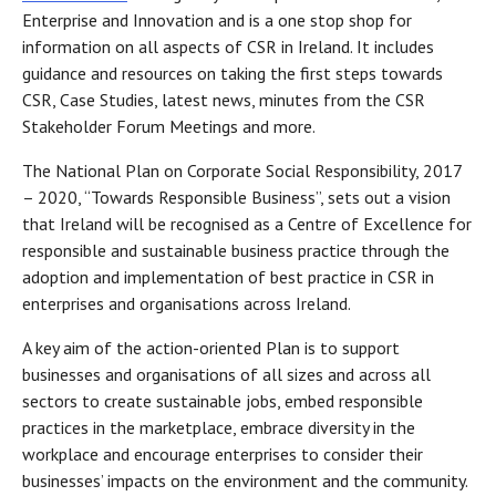
Enterprise and Innovation and is a one stop shop for
information on all aspects of CSR in Ireland. It includes
guidance and resources on taking the first steps towards
CSR, Case Studies, latest news, minutes from the CSR
Stakeholder Forum Meetings and more.
The National Plan on Corporate Social Responsibility, 2017
– 2020, “Towards Responsible Business”, sets out a vision
that Ireland will be recognised as a Centre of Excellence for
responsible and sustainable business practice through the
adoption and implementation of best practice in CSR in
enterprises and organisations across Ireland.
A key aim of the action-oriented Plan is to support
businesses and organisations of all sizes and across all
sectors to create sustainable jobs, embed responsible
practices in the marketplace, embrace diversity in the
workplace and encourage enterprises to consider their
businesses’ impacts on the environment and the community.