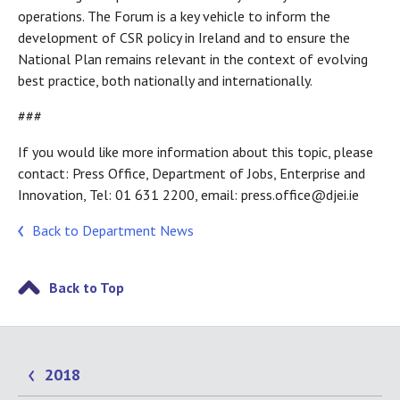
operations. The Forum is a key vehicle to inform the
development of CSR policy in Ireland and to ensure the
National Plan remains relevant in the context of evolving
best practice, both nationally and internationally.
###
If you would like more information about this topic, please
contact: Press Office, Department of Jobs, Enterprise and
Innovation, Tel: 01 631 2200, email: press.office@djei.ie
Back to Department News
Back to Top
2018