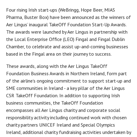
Four rising Irish start-ups (WeBringg, Hope Beer, MIAS
Pharma, Buster Box) have been announced as the winners of
Aer Lingus’ inaugural TakeOff Foundation Start-Up Awards.
The awards were launched by Aer Lingus in partnership with
the Local Enterprise Office (LEO) Fingal and Fingal Dublin
Chamber, to celebrate and assist up-and-coming businesses
based in the Fingal area on their journey to success.
These awards, along with the Aer Lingus TakeOff
Foundation Business Awards in Northern Ireland, form part
of the airline’s ongoing commitment to support start-up and
SME communities in Ireland - a key pillar of the Aer Lingus
CSR TakeOff Foundation. In addition to supporting Irish
business communities, the TakeOff Foundation
encompasses all Aer Lingus charity and corporate social
responsibility activity including continued work with chosen
charity partners UNICEF Ireland and Special Olympics
Ireland, additional charity fundraising activities undertaken by