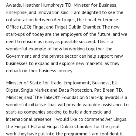
Awards, Heather Humphreys TD, Minister for Business,
Enterprise, and Innovation said “I am delighted to see the
collaboration between Aer Lingus, the Local Enterprise
Office (LEO) Fingal and Fingal Dublin Chamber. The new
start-ups of today are the employers of the future, and we
need to ensure as many as possible succeed. This is a
wonderful example of how by working together the
Government and the private sector can help support new
businesses to expand and explore new markets, as they
embark on their business journey.”
Minister of State for Trade, Employment, Business, EU
Digital Single Market and Data Protection, Pat Breen TD,
Minister, said ‘The TakeOff Foundation Start-Up awards is a
wonderful initiative that will provide valuable assistance to
start-up companies seeking to build a domestic and
international presence. I would like to commend Aer Lingus,
the Fingal LEO and Fingal Dublin Chamber for the great
work they have put into the programme. I am confident it