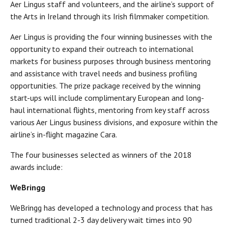
Aer Lingus staff and volunteers, and the airline’s support of
the Arts in Ireland through its Irish filmmaker competition.
Aer Lingus is providing the four winning businesses with the
opportunity to expand their outreach to international
markets for business purposes through business mentoring
and assistance with travel needs and business profiling
opportunities. The prize package received by the winning
start-ups will include complimentary European and long-
haul international flights, mentoring from key staff across
various Aer Lingus business divisions, and exposure within the
airline’s in-flight magazine Cara.
The four businesses selected as winners of the 2018
awards include:
WeBringg
WeBringg has developed a technology and process that has
turned traditional 2-3 day delivery wait times into 90