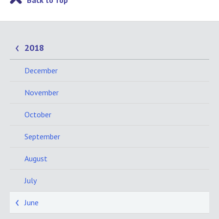
Back to Top
2018
December
November
October
September
August
July
June