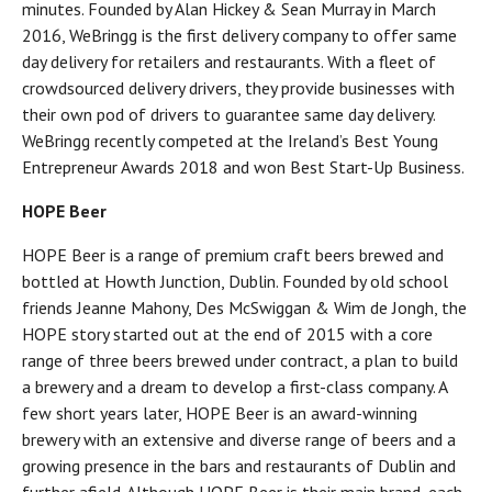
minutes. Founded by Alan Hickey & Sean Murray in March
2016, WeBringg is the first delivery company to offer same
day delivery for retailers and restaurants. With a fleet of
crowdsourced delivery drivers, they provide businesses with
their own pod of drivers to guarantee same day delivery.
WeBringg recently competed at the Ireland’s Best Young
Entrepreneur Awards 2018 and won Best Start-Up Business.
HOPE Beer
HOPE Beer is a range of premium craft beers brewed and
bottled at Howth Junction, Dublin. Founded by old school
friends Jeanne Mahony, Des McSwiggan & Wim de Jongh, the
HOPE story started out at the end of 2015 with a core
range of three beers brewed under contract, a plan to build
a brewery and a dream to develop a first-class company. A
few short years later, HOPE Beer is an award-winning
brewery with an extensive and diverse range of beers and a
growing presence in the bars and restaurants of Dublin and