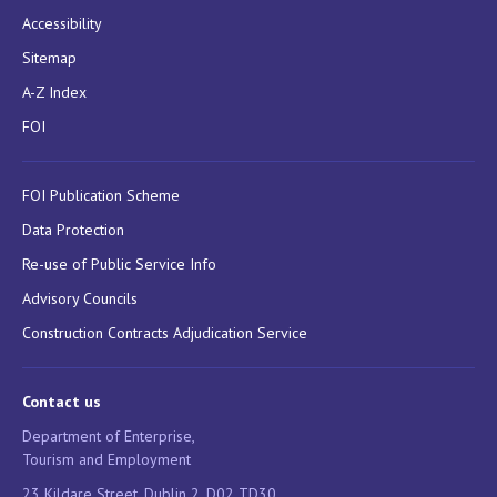
Accessibility
Sitemap
A-Z Index
FOI
FOI Publication Scheme
Data Protection
Re-use of Public Service Info
Advisory Councils
Construction Contracts Adjudication Service
Contact us
Department of Enterprise,
Tourism and Employment
23 Kildare Street, Dublin 2, D02 TD30