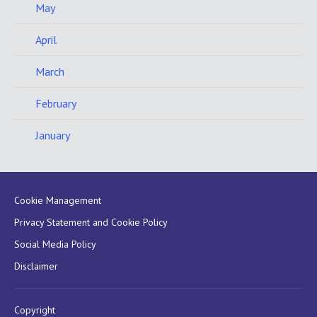
May
April
March
February
January
Cookie Management
Privacy Statement and Cookie Policy
Social Media Policy
Disclaimer
Copyright