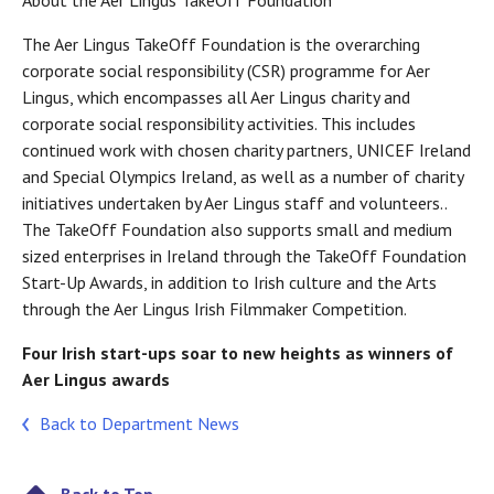
About the Aer Lingus TakeOff Foundation
The Aer Lingus TakeOff Foundation is the overarching
corporate social responsibility (CSR) programme for Aer
Lingus, which encompasses all Aer Lingus charity and
corporate social responsibility activities. This includes
continued work with chosen charity partners, UNICEF Ireland
and Special Olympics Ireland, as well as a number of charity
initiatives undertaken by Aer Lingus staff and volunteers..
The TakeOff Foundation also supports small and medium
sized enterprises in Ireland through the TakeOff Foundation
Start-Up Awards, in addition to Irish culture and the Arts
through the Aer Lingus Irish Filmmaker Competition.
Four Irish start-ups soar to new heights as winners of
Aer Lingus awards
Back to Department News