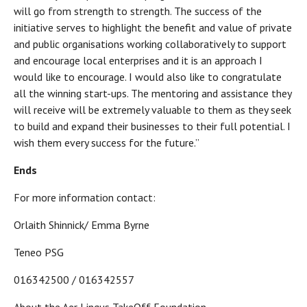
will go from strength to strength. The success of the
initiative serves to highlight the benefit and value of private
and public organisations working collaboratively to support
and encourage local enterprises and it is an approach I
would like to encourage. I would also like to congratulate
all the winning start-ups. The mentoring and assistance they
will receive will be extremely valuable to them as they seek
to build and expand their businesses to their full potential. I
wish them every success for the future.”
Ends
For more information contact:
Orlaith Shinnick/ Emma Byrne
Teneo PSG
016342500 / 016342557