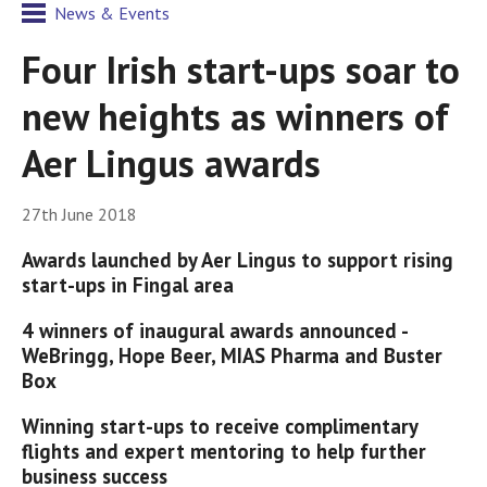
News & Events
Four Irish start-ups soar to
new heights as winners of
Aer Lingus awards
27th June 2018
Awards launched by Aer Lingus to support rising
start-ups in Fingal area
4 winners of inaugural awards announced -
WeBringg, Hope Beer, MIAS Pharma and Buster
Box
Winning start-ups to receive complimentary
flights and expert mentoring to help further
business success