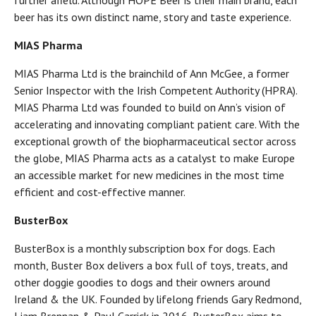
further afield. Although HOPE Beer is their main brand, each
beer has its own distinct name, story and taste experience.
MIAS Pharma
MIAS Pharma Ltd is the brainchild of Ann McGee, a former
Senior Inspector with the Irish Competent Authority (HPRA).
MIAS Pharma Ltd was founded to build on Ann’s vision of
accelerating and innovating compliant patient care. With the
exceptional growth of the biopharmaceutical sector across
the globe, MIAS Pharma acts as a catalyst to make Europe
an accessible market for new medicines in the most time
efficient and cost-effective manner.
BusterBox
BusterBox is a monthly subscription box for dogs. Each
month, Buster Box delivers a box full of toys, treats, and
other doggie goodies to dogs and their owners around
Ireland & the UK. Founded by lifelong friends Gary Redmond,