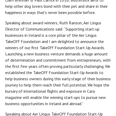
Liam Brennan & Paul Carrick in 2016, BusterBox aims to
help other dog lovers bond with their pet and share in their
happiness in ways that's never been possible before.
Speaking about award winners, Ruth Ranson, Aer Lingus
Director of Communications said: “Supporting start-up
businesses in Ireland is a core pillar of the Aer Lingus
TakeOff Foundation and I am delighted to announce the
winners of our first Take0ff Foundation Start-Up Awards.
Launching a new business venture demands a huge amount
of determination and commitment from entrepreneurs, with
the first few years often proving particularly challenging. We
established the TakeOff Foundation Start-Up Awards to
help business owners during this early stage of their business
journey to help them reach their full potential. We hope the
bursary of international flights and exposure in Cara
magazine will enable the winning start-ups to pursue new
business opportunities in Ireland and abroad.”
Speaking about Aer Lingus TakeOff Foundation Start-Up