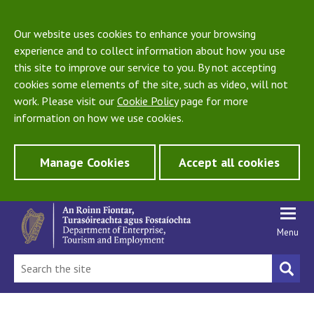
Our website uses cookies to enhance your browsing
experience and to collect information about how you use
this site to improve our service to you. By not accepting
cookies some elements of the site, such as video, will not
work. Please visit our
Cookie Policy
page for more
information on how we use cookies.
Manage Cookies
Accept all cookies
Menu