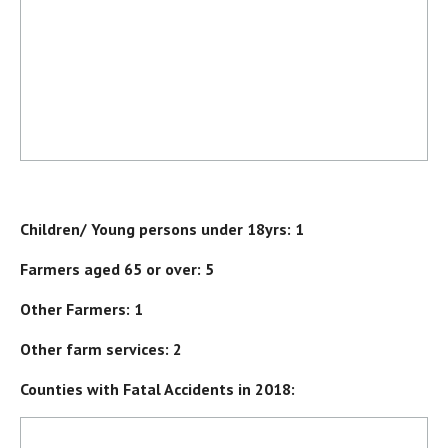
Children/ Young persons under 18yrs: 1
Farmers aged 65 or over: 5
Other Farmers: 1
Other farm services: 2
Counties with Fatal Accidents in 2018: