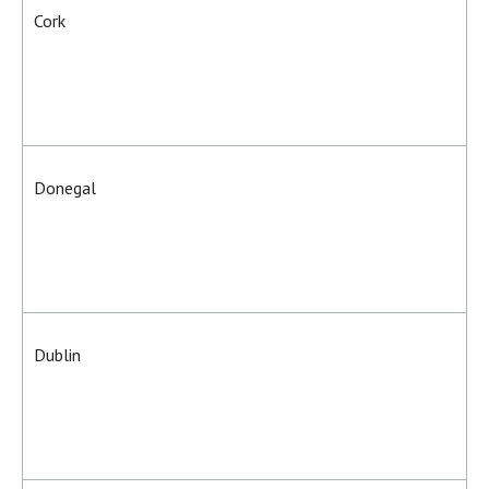
Cork
Donegal
Dublin