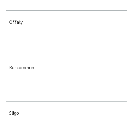
Offaly
Roscommon
Sligo