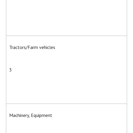
Tractors/Farm vehicles
3
Machinery, Equipment