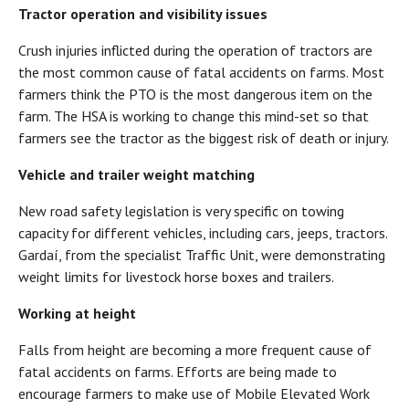
Tractor operation and visibility issues
Crush injuries inflicted during the operation of tractors are
the most common cause of fatal accidents on farms. Most
farmers think the PTO is the most dangerous item on the
farm. The HSA is working to change this mind-set so that
farmers see the tractor as the biggest risk of death or injury.
Vehicle and trailer weight matching
New road safety legislation is very specific on towing
capacity for different vehicles, including cars, jeeps, tractors.
Gardaí, from the specialist Traffic Unit, were demonstrating
weight limits for livestock horse boxes and trailers.
Working at height
Falls from height are becoming a more frequent cause of
fatal accidents on farms. Efforts are being made to
encourage farmers to make use of Mobile Elevated Work