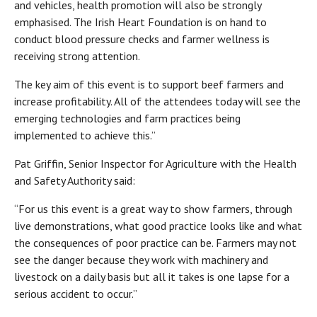
and vehicles, health promotion will also be strongly
emphasised. The Irish Heart Foundation is on hand to
conduct blood pressure checks and farmer wellness is
receiving strong attention.
The key aim of this event is to support beef farmers and
increase profitability. All of the attendees today will see the
emerging technologies and farm practices being
implemented to achieve this.”
Pat Griffin, Senior Inspector for Agriculture with the Health
and Safety Authority said:
“For us this event is a great way to show farmers, through
live demonstrations, what good practice looks like and what
the consequences of poor practice can be. Farmers may not
see the danger because they work with machinery and
livestock on a daily basis but all it takes is one lapse for a
serious accident to occur.”