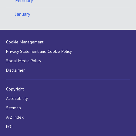
February
January
Cookie Management
Privacy Statement and Cookie Policy
Social Media Policy
Disclaimer
Copyright
Accessibility
Sitemap
A-Z Index
FOI