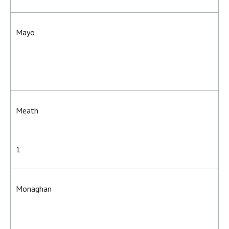
Mayo
Meath
1
Monaghan