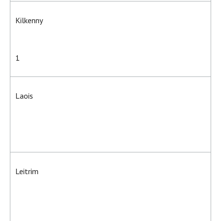
Kilkenny
1
Laois
Leitrim