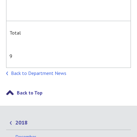
Total
9
Back to Department News
Back to Top
2018
December