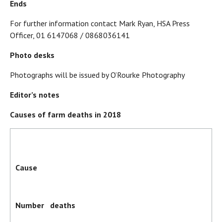
Ends
For further information contact Mark Ryan, HSA Press
Officer, 01 6147068 / 0868036141
Photo desks
Photographs will be issued by O’Rourke Photography
Editor’s notes
Causes of farm deaths in 2018
Cause
Number deaths