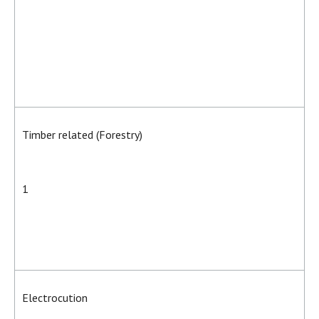
Timber related (Forestry)
1
Electrocution