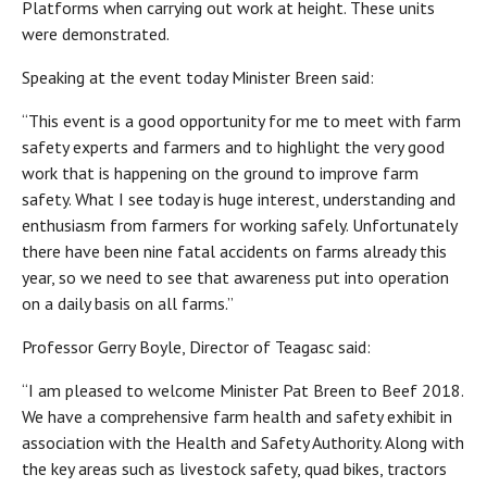
Platforms when carrying out work at height. These units
were demonstrated.
Speaking at the event today Minister Breen said:
“This event is a good opportunity for me to meet with farm
safety experts and farmers and to highlight the very good
work that is happening on the ground to improve farm
safety. What I see today is huge interest, understanding and
enthusiasm from farmers for working safely. Unfortunately
there have been nine fatal accidents on farms already this
year, so we need to see that awareness put into operation
on a daily basis on all farms.”
Professor Gerry Boyle, Director of Teagasc said:
“I am pleased to welcome Minister Pat Breen to Beef 2018.
We have a comprehensive farm health and safety exhibit in
association with the Health and Safety Authority. Along with
the key areas such as livestock safety, quad bikes, tractors