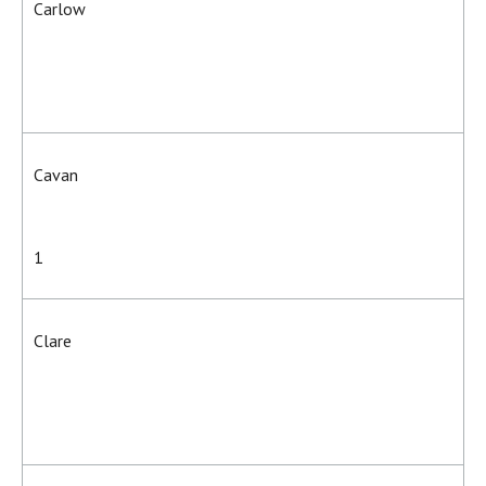
Carlow
Cavan
1
Clare