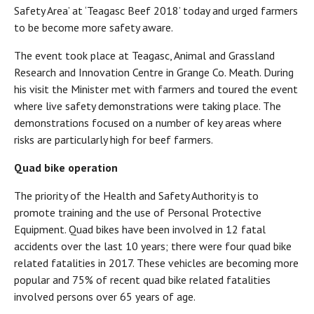
Safety Area’ at ‘Teagasc Beef 2018’ today and urged farmers
to be become more safety aware.
The event took place at Teagasc, Animal and Grassland
Research and Innovation Centre in Grange Co. Meath. During
his visit the Minister met with farmers and toured the event
where live safety demonstrations were taking place. The
demonstrations focused on a number of key areas where
risks are particularly high for beef farmers.
Quad bike operation
The priority of the Health and Safety Authority is to
promote training and the use of Personal Protective
Equipment. Quad bikes have been involved in 12 fatal
accidents over the last 10 years; there were four quad bike
related fatalities in 2017. These vehicles are becoming more
popular and 75% of recent quad bike related fatalities
involved persons over 65 years of age.