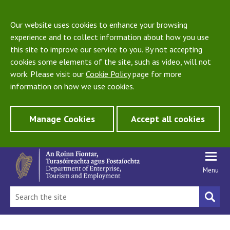
Our website uses cookies to enhance your browsing
experience and to collect information about how you use
this site to improve our service to you. By not accepting
cookies some elements of the site, such as video, will not
work. Please visit our
Cookie Policy
page for more
information on how we use cookies.
Manage Cookies
Accept all cookies
Menu