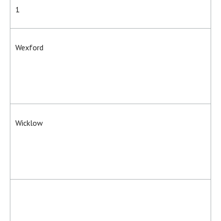
1
Wexford
Wicklow