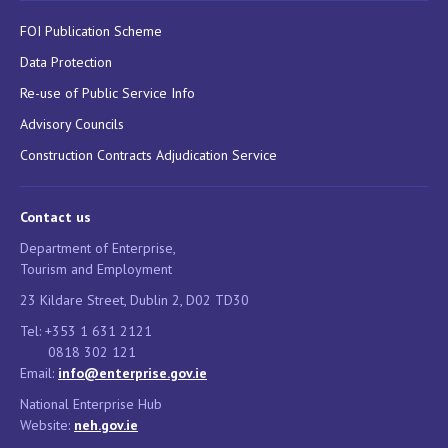
FOI Publication Scheme
Data Protection
Re-use of Public Service Info
Advisory Councils
Construction Contracts Adjudication Service
Contact us
Department of Enterprise,
Tourism and Employment
23 Kildare Street, Dublin 2, D02 TD30
Tel: +353 1 631 2121
0818 302 121
Email:
info@enterprise.gov.ie
National Enterprise Hub
Website:
neh.gov.ie