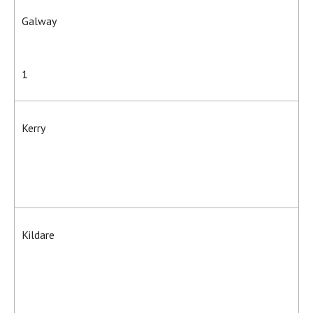
Galway
1
Kerry
Kildare