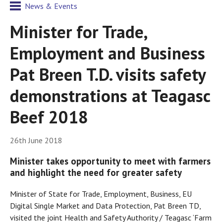
News & Events
Minister for Trade,
Employment and Business
Pat Breen T.D. visits safety
demonstrations at Teagasc
Beef 2018
26th June 2018
Minister takes opportunity to meet with farmers
and highlight the need for greater safety
Minister of State for Trade, Employment, Business, EU
Digital Single Market and Data Protection, Pat Breen TD,
visited the joint Health and Safety Authority / Teagasc ‘Farm