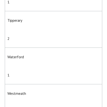
1
Tipperary
2
Waterford
1
Westmeath