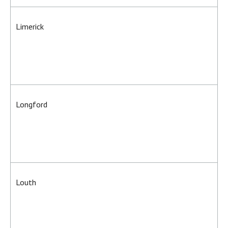
Limerick
Longford
Louth