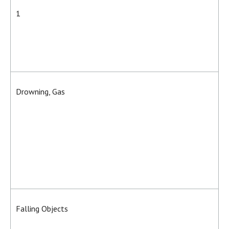
1
Drowning, Gas
Falling Objects