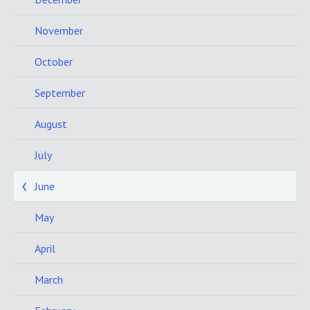
November
October
September
August
July
June
May
April
March