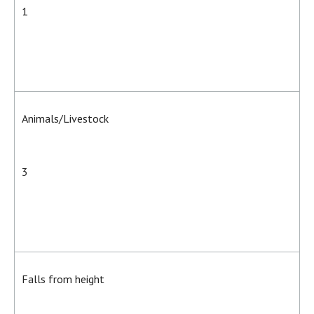
1
Animals/Livestock
3
Falls from height