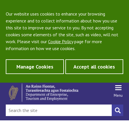
Our website uses cookies to enhance your browsing
experience and to collect information about how you use
this site to improve our service to you. By not accepting
cookies some elements of the site, such as video, will not
work. Please visit our
Cookie Policy
page for more
information on how we use cookies.
Manage Cookies
Accept all cookies
Menu