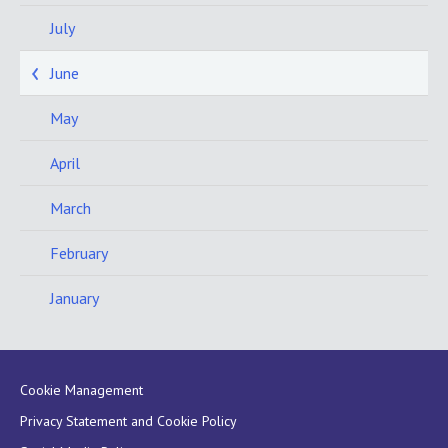
July
June
May
April
March
February
January
Cookie Management
Privacy Statement and Cookie Policy