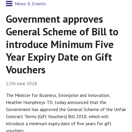
News & Events
Government approves
General Scheme of Bill to
introduce Minimum Five
Year Expiry Date on Gift
Vouchers
12th June 2018
The Minister for Business, Enterprise and Innovation,
Heather Humphreys TD, today announced that the
Government has approved the General Scheme of the Unfair
Contract Terms (Gift Vouchers) Bill 2018, which will
introduce a minimum expiry date of five years for gift
vouchers.