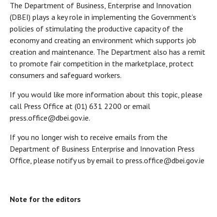
The Department of Business, Enterprise and Innovation
(DBEI) plays a key role in implementing the Government’s
policies of stimulating the productive capacity of the
economy and creating an environment which supports job
creation and maintenance. The Department also has a remit
to promote fair competition in the marketplace, protect
consumers and safeguard workers.
If you would like more information about this topic, please
call Press Office at (01) 631 2200 or email
press.office@dbei.gov.ie.
If you no longer wish to receive emails from the
Department of Business Enterprise and Innovation Press
Office, please notify us by email to press.office@dbei.gov.ie
Note for the editors