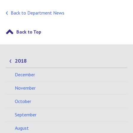
Back to Department News
Back to Top
2018
December
November
October
September
August