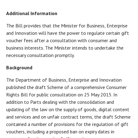
Additional Information
The Bill provides that the Minister for Business, Enterprise
and Innovation will have the power to regulate certain gift
voucher fees after a consultation with consumer and
business interests. The Minister intends to undertake the
necessary consultation promptly.
Background
The Department of Business, Enterprise and Innovation
published the draft Scheme of a comprehensive Consumer
Rights Bill for public consultation on 25 May 2015. In
addition to Parts dealing with the consolidation and
updating of the law on the supply of goods, digital content
and services and on unfair contract terms, the draft Scheme
contained a number of provisions for the regulation of gift
vouchers, including a proposed ban on expiry dates in