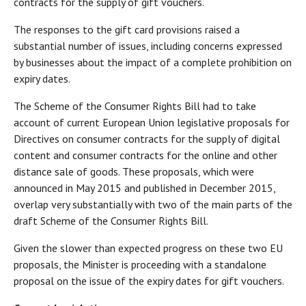
contracts for the supply of gift vouchers.
The responses to the gift card provisions raised a
substantial number of issues, including concerns expressed
by businesses about the impact of a complete prohibition on
expiry dates.
The Scheme of the Consumer Rights Bill had to take
account of current European Union legislative proposals for
Directives on consumer contracts for the supply of digital
content and consumer contracts for the online and other
distance sale of goods. These proposals, which were
announced in May 2015 and published in December 2015,
overlap very substantially with two of the main parts of the
draft Scheme of the Consumer Rights Bill.
Given the slower than expected progress on these two EU
proposals, the Minister is proceeding with a standalone
proposal on the issue of the expiry dates for gift vouchers.