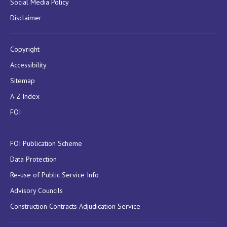
Social Media Policy
Disclaimer
Copyright
Accessibility
Sitemap
A-Z Index
FOI
FOI Publication Scheme
Data Protection
Re-use of Public Service Info
Advisory Councils
Construction Contracts Adjudication Service