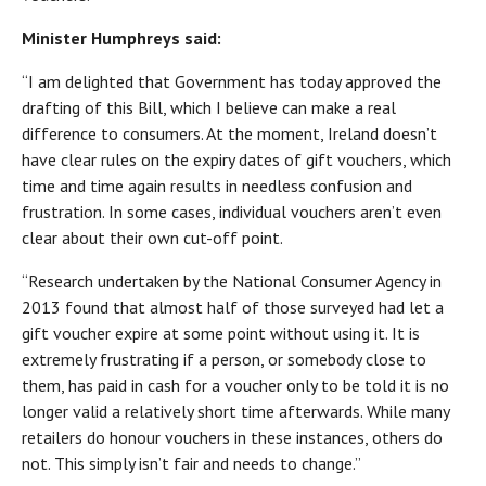
Minister Humphreys said:
“I am delighted that Government has today approved the
drafting of this Bill, which I believe can make a real
difference to consumers. At the moment, Ireland doesn’t
have clear rules on the expiry dates of gift vouchers, which
time and time again results in needless confusion and
frustration. In some cases, individual vouchers aren’t even
clear about their own cut-off point.
“Research undertaken by the National Consumer Agency in
2013 found that almost half of those surveyed had let a
gift voucher expire at some point without using it. It is
extremely frustrating if a person, or somebody close to
them, has paid in cash for a voucher only to be told it is no
longer valid a relatively short time afterwards. While many
retailers do honour vouchers in these instances, others do
not. This simply isn’t fair and needs to change.”