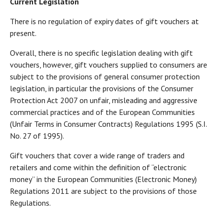
Current Legislation
There is no regulation of expiry dates of gift vouchers at
present.
Overall, there is no specific legislation dealing with gift
vouchers, however, gift vouchers supplied to consumers are
subject to the provisions of general consumer protection
legislation, in particular the provisions of the Consumer
Protection Act 2007 on unfair, misleading and aggressive
commercial practices and of the European Communities
(Unfair Terms in Consumer Contracts) Regulations 1995 (S.I.
No. 27 of 1995).
Gift vouchers that cover a wide range of traders and
retailers and come within the definition of “electronic
money” in the European Communities (Electronic Money)
Regulations 2011 are subject to the provisions of those
Regulations.