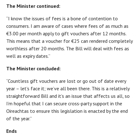
The Minister continued:
“I know the issues of fees is a bone of contention to
consumers. I am aware of cases where fees of as much as
€3.00 per month apply to gift vouchers after 12 months.
This means that a voucher for €25 can rendered completely
worthless after 20 months. The Bill will deal with fees as
well as expiry dates.”
The Minister concluded:
“Countless gift vouchers are lost or go out of date every
year – let’s face it; we’ve all been there. This is a relatively
straightforward Bill and it’s an issue that affects us all, so
I’m hopeful that I can secure cross-party support in the
Oireachtas to ensure this legislation is enacted by the end
of the year.”
Ends