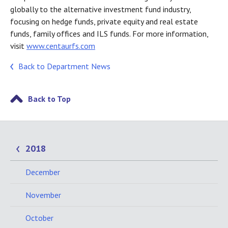
globally to the alternative investment fund industry,
focusing on hedge funds, private equity and real estate
funds, family offices and ILS funds. For more information,
visit
www.centaurfs.com
Back to Department News
Back to Top
2018
December
November
October