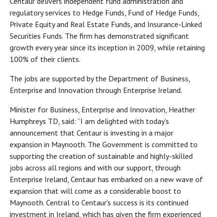
Centaur delivers independent fund administration and
regulatory services to Hedge Funds, Fund of Hedge Funds,
Private Equity and Real Estate Funds, and Insurance-Linked
Securities Funds. The firm has demonstrated significant
growth every year since its inception in 2009, while retaining
100% of their clients.
The jobs are supported by the Department of Business,
Enterprise and Innovation through Enterprise Ireland.
Minister for Business, Enterprise and Innovation, Heather
Humphreys TD, said: “I am delighted with today’s
announcement that Centaur is investing in a major
expansion in Maynooth. The Government is committed to
supporting the creation of sustainable and highly-skilled
jobs across all regions and with our support, through
Enterprise Ireland, Centaur has embarked on a new wave of
expansion that will come as a considerable boost to
Maynooth. Central to Centaur’s success is its continued
investment in Ireland, which has given the firm experienced