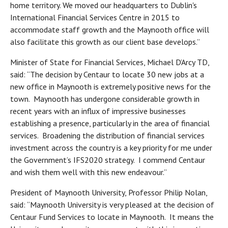
home territory. We moved our headquarters to Dublin's
International Financial Services Centre in 2015 to
accommodate staff growth and the Maynooth office will
also facilitate this growth as our client base develops.”
Minister of State for Financial Services, Michael D’Arcy TD,
said: “The decision by Centaur to locate 30 new jobs at a
new office in Maynooth is extremely positive news for the
town. Maynooth has undergone considerable growth in
recent years with an influx of impressive businesses
establishing a presence, particularly in the area of financial
services. Broadening the distribution of financial services
investment across the country is a key priority for me under
the Government’s IFS2020 strategy. I commend Centaur
and wish them well with this new endeavour.”
President of Maynooth University, Professor Philip Nolan,
said: “Maynooth University is very pleased at the decision of
Centaur Fund Services to locate in Maynooth. It means the