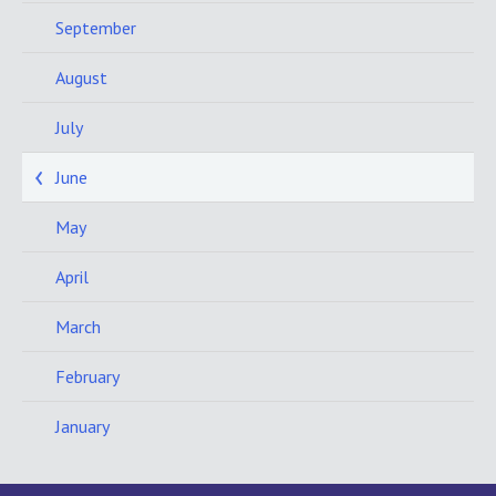
September
August
July
June
May
April
March
February
January