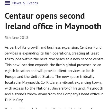
News & Events
Centaur opens second
Ireland office in Maynooth
5th June 2018
As part of its growth and business expansion, Centaur Fund
Services is expanding its Irish operations, creating at least
thirty jobs within the next two years at a new service centre.
This new location expands the firm’s global presence to an
eighth location and will provide client services to both
Europe and the United States. The new space is ideally
located in Maynooth, Co. Kildare, a vibrant expanding town,
with access to the National University of Ireland, Maynooth
and a stone’s throw away from the Company’s head office in
Dublin City.