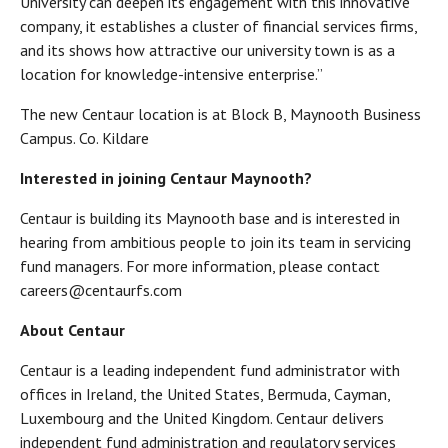
University can deepen its engagement with this innovative
company, it establishes a cluster of financial services firms,
and its shows how attractive our university town is as a
location for knowledge-intensive enterprise.”
The new Centaur location is at Block B, Maynooth Business
Campus. Co. Kildare
Interested in joining Centaur Maynooth?
Centaur is building its Maynooth base and is interested in
hearing from ambitious people to join its team in servicing
fund managers. For more information, please contact
careers@centaurfs.com
About Centaur
Centaur is a leading independent fund administrator with
offices in Ireland, the United States, Bermuda, Cayman,
Luxembourg and the United Kingdom. Centaur delivers
independent fund administration and regulatory services