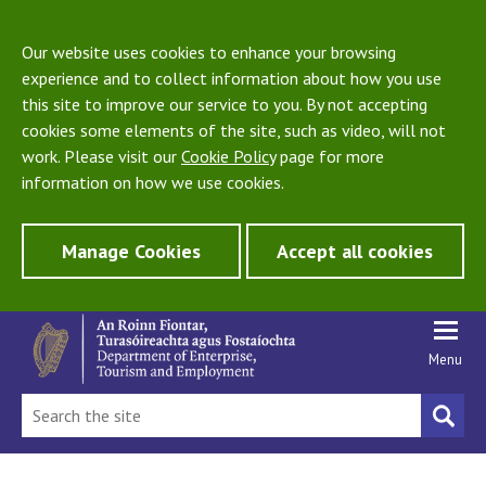
Our website uses cookies to enhance your browsing
experience and to collect information about how you use
this site to improve our service to you. By not accepting
cookies some elements of the site, such as video, will not
work. Please visit our
Cookie Policy
page for more
information on how we use cookies.
Manage Cookies
Accept all cookies
Menu