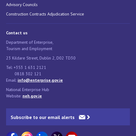
Advisory Councils
Construction Contracts Adjudication Service
Contact us
Department of Enterprise,
Tourism and Employment
23 Kildare Street, Dublin 2, D02 TD30
Tel: +353 1 631 2121
0818 302 121
Email:
info@enterprise.gov.ie
National Enterprise Hub
Website:
neh.gov.ie
Subscribe to our email alerts