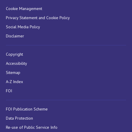
Cookie Management
Privacy Statement and Cookie Policy
Social Media Policy
Disclaimer
Copyright
Accessibility
Sitemap
A-Z Index
FOI
FOI Publication Scheme
Data Protection
Re-use of Public Service Info