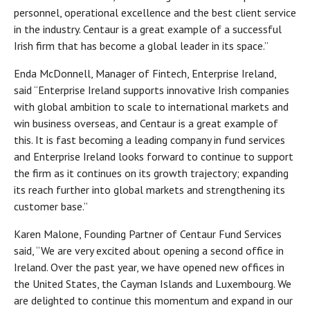
personnel, operational excellence and the best client service
in the industry. Centaur is a great example of a successful
Irish firm that has become a global leader in its space.”
Enda McDonnell, Manager of Fintech, Enterprise Ireland,
said “Enterprise Ireland supports innovative Irish companies
with global ambition to scale to international markets and
win business overseas, and Centaur is a great example of
this. It is fast becoming a leading company in fund services
and Enterprise Ireland looks forward to continue to support
the firm as it continues on its growth trajectory; expanding
its reach further into global markets and strengthening its
customer base.”
Karen Malone, Founding Partner of Centaur Fund Services
said, “We are very excited about opening a second office in
Ireland. Over the past year, we have opened new offices in
the United States, the Cayman Islands and Luxembourg. We
are delighted to continue this momentum and expand in our