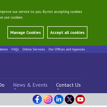
mprove our service to you. By not accepting cookies
e use cookies.
Manage Cookies
Accept all cookies
ations
FAQs
Online Services
Our Offices and Agencies
Do
News & Events
Contact Us