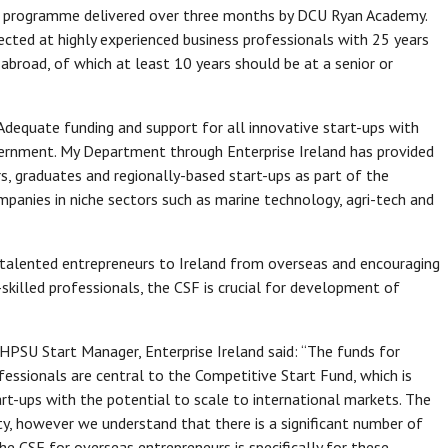
nt programme delivered over three months by DCU Ryan Academy.
ected at highly experienced business professionals with 25 years
 abroad, of which at least 10 years should be at a senior or
dequate funding and support for all innovative start-ups with
Government. My Department through Enterprise Ireland has provided
, graduates and regionally-based start-ups as part of the
mpanies in niche sectors such as marine technology, agri-tech and
ng talented entrepreneurs to Ireland from overseas and encouraging
skilled professionals, the CSF is crucial for development of
PSU Start Manager, Enterprise Ireland said: “The funds for
essionals are central to the Competitive Start Fund, which is
tart-ups with the potential to scale to international markets. The
ty, however we understand that there is a significant number of
he CSF for overseas entrepreneurs is specifically for these