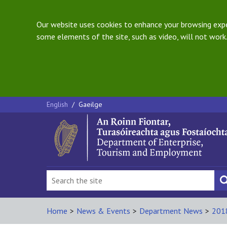
Our website uses cookies to enhance your browsing exper
some elements of the site, such as video, will not work.
English
/
Gaeilge
Home
>
News & Events
>
Department News
>
201