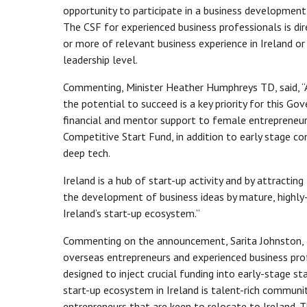
opportunity to participate in a business developme
The CSF for experienced business professionals is dir
or more of relevant business experience in Ireland or
leadership level.
Commenting, Minister Heather Humphreys TD, said, “A
the potential to succeed is a key priority for this 
financial and mentor support to female entrepreneurs
Competitive Start Fund, in addition to early stage co
deep tech.
Ireland is a hub of start-up activity and by attracti
the development of business ideas by mature, highly-
Ireland’s start-up ecosystem.”
Commenting on the announcement, Sarita Johnston, H
overseas entrepreneurs and experienced business prof
designed to inject crucial funding into early-stage s
start-up ecosystem in Ireland is talent-rich communi
entrepreneurs that are keen to relocate to Ireland. T