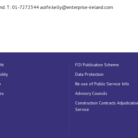
land. T: 01-7272344 aoife.kelly@enterprise-ireland.com
ht
FOI Publication Scheme
ility
Data Protection
p
Re-use of Public Service Info
ex
Advisory Councils
Construction Contracts Adjudicatio
Service