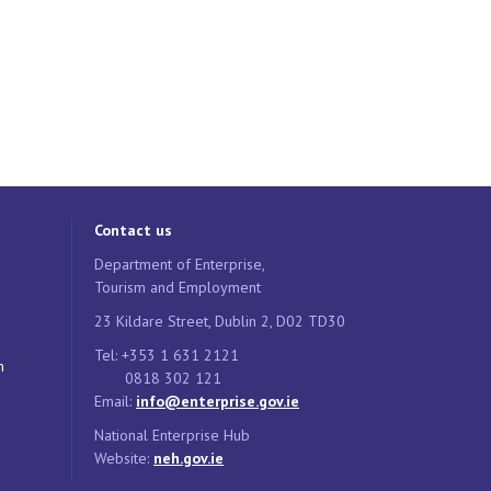
Contact us
Department of Enterprise,
Tourism and Employment
23 Kildare Street, Dublin 2, D02 TD30
Tel: +353 1 631 2121
n
0818 302 121
Email:
info@enterprise.gov.ie
National Enterprise Hub
Website:
neh.gov.ie