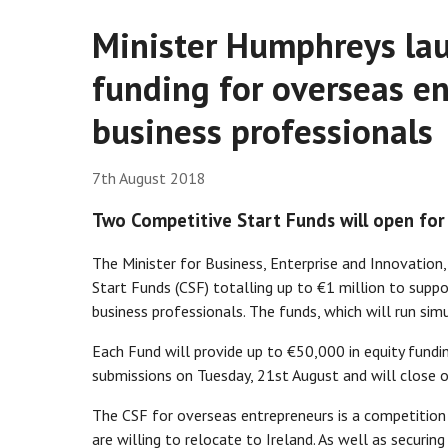
Minister Humphreys lau
funding for overseas e
business professionals
7th August 2018
Two Competitive Start Funds will open for
The Minister for Business, Enterprise and Innovati
Start Funds (CSF) totalling up to €1 million to supp
business professionals. The funds, which will run sim
Each Fund will provide up to €50,000 in equity fundi
submissions on Tuesday, 21st August and will close 
The CSF for overseas entrepreneurs is a competition s
are willing to relocate to Ireland. As well as securin