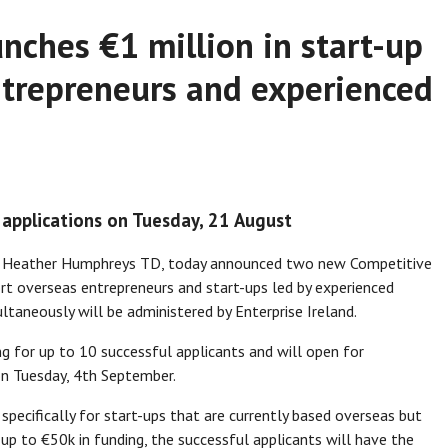
nches €1 million in start-up
ntrepreneurs and experienced
 applications on Tuesday, 21 August
on, Heather Humphreys TD, today announced two new Competitive
ort overseas entrepreneurs and start-ups led by experienced
ultaneously will be administered by Enterprise Ireland.
ng for up to 10 successful applicants and will open for
on Tuesday, 4th September.
pecifically for start-ups that are currently based overseas but
g up to €50k in funding, the successful applicants will have the