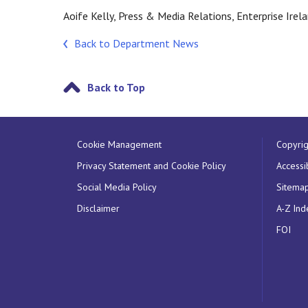
Aoife Kelly, Press & Media Relations, Enterprise Ire
Back to Department News
Back to Top
Cookie Management
Copyrig
Privacy Statement and Cookie Policy
Accessib
Social Media Policy
Sitema
Disclaimer
A-Z Ind
FOI