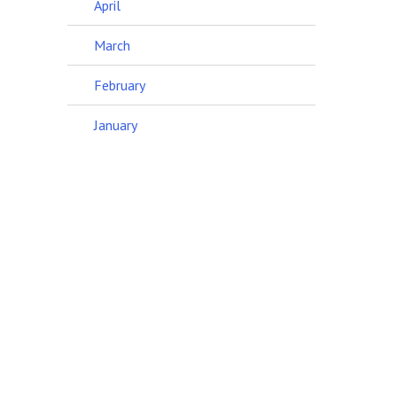
April
March
February
January