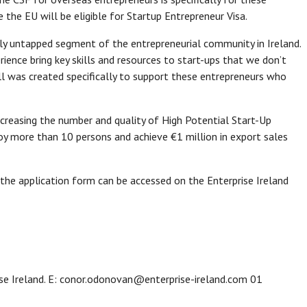
the EU will be eligible for Startup Entrepreneur Visa.
gely untapped segment of the entrepreneurial community in Ireland.
ience bring key skills and resources to start-ups that we don’t
ll was created specifically to support these entrepreneurs who
 increasing the number and quality of High Potential Start-Up
y more than 10 persons and achieve €1 million in export sales
 the application form can be accessed on the Enterprise Ireland
e Ireland. E: conor.odonovan@enterprise-ireland.com 01