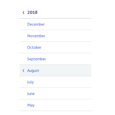
2018
December
November
October
September
August
July
June
May