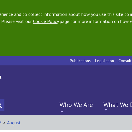
ience and to collect information about how you use this site to i
 Please visit our
Cookie Policy
page for more information on how w
Publications
Legislation
Consult
Who We Are
What We 
8
>
August