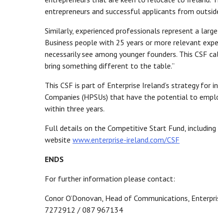
entrepreneurs and successful applicants from outside 
Similarly, experienced professionals represent a lar
Business people with 25 years or more relevant exper
necessarily see among younger founders. This CSF ca
bring something different to the table.”
This CSF is part of Enterprise Ireland’s strategy for
Companies (HPSUs) that have the potential to emplo
within three years.
Full details on the Competitive Start Fund, including
website
www.enterprise-ireland.com/CSF
ENDS
For further information please contact:
Conor O’Donovan, Head of Communications, Enterpris
7272912 / 087 967134