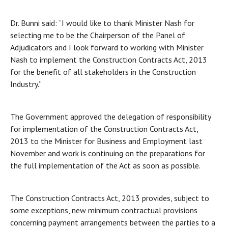
Dr. Bunni said: “I would like to thank Minister Nash for
selecting me to be the Chairperson of the Panel of
Adjudicators and I look forward to working with Minister
Nash to implement the Construction Contracts Act, 2013
for the benefit of all stakeholders in the Construction
Industry.”
The Government approved the delegation of responsibility
for implementation of the Construction Contracts Act,
2013 to the Minister for Business and Employment last
November and work is continuing on the preparations for
the full implementation of the Act as soon as possible.
The Construction Contracts Act, 2013 provides, subject to
some exceptions, new minimum contractual provisions
concerning payment arrangements between the parties to a