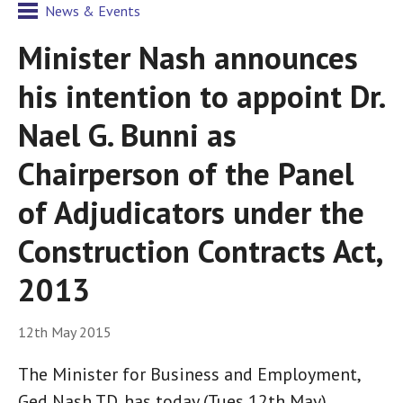
News & Events
Minister Nash announces
his intention to appoint Dr.
Nael G. Bunni as
Chairperson of the Panel
of Adjudicators under the
Construction Contracts Act,
2013
12th May 2015
The Minister for Business and Employment,
Ged Nash TD, has today (Tues 12th May)