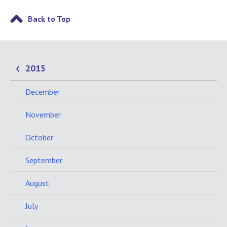
Back to Top
2015
December
November
October
September
August
July