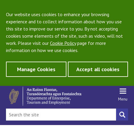
Our website uses cookies to enhance your browsing
experience and to collect information about how you use
this site to improve our service to you. By not accepting
cookies some elements of the site, such as video, will not
work. Please visit our
Cookie Policy
page for more
information on how we use cookies.
Manage Cookies
Accept all cookies
Menu