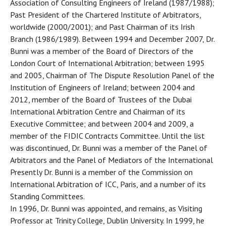
Association of Consulting Engineers of Ireland (1987/1988);
Past President of the Chartered Institute of Arbitrators,
worldwide (2000/2001); and Past Chairman of its Irish
Branch (1986/1989). Between 1994 and December 2007, Dr.
Bunni was a member of the Board of Directors of the
London Court of International Arbitration; between 1995
and 2005, Chairman of The Dispute Resolution Panel of the
Institution of Engineers of Ireland; between 2004 and
2012, member of the Board of Trustees of the Dubai
International Arbitration Centre and Chairman of its
Executive Committee; and between 2004 and 2009, a
member of the FIDIC Contracts Committee. Until the list
was discontinued, Dr. Bunni was a member of the Panel of
Arbitrators and the Panel of Mediators of the International
Presently Dr. Bunni is a member of the Commission on
International Arbitration of ICC, Paris, and a number of its
Standing Committees.
In 1996, Dr. Bunni was appointed, and remains, as Visiting
Professor at Trinity College, Dublin University. In 1999, he