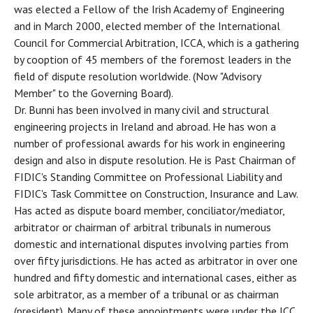
was elected a Fellow of the Irish Academy of Engineering
and in March 2000, elected member of the International
Council for Commercial Arbitration, ICCA, which is a gathering
by cooption of 45 members of the foremost leaders in the
field of dispute resolution worldwide. (Now "Advisory
Member" to the Governing Board).
Dr. Bunni has been involved in many civil and structural
engineering projects in Ireland and abroad. He has won a
number of professional awards for his work in engineering
design and also in dispute resolution. He is Past Chairman of
FIDIC's Standing Committee on Professional Liability and
FIDIC's Task Committee on Construction, Insurance and Law.
Has acted as dispute board member, conciliator/mediator,
arbitrator or chairman of arbitral tribunals in numerous
domestic and international disputes involving parties from
over fifty jurisdictions. He has acted as arbitrator in over one
hundred and fifty domestic and international cases, either as
sole arbitrator, as a member of a tribunal or as chairman
(president). Many of these appointments were under the ICC