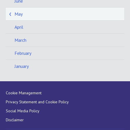
June
May
April
March
February
January
Cookie Management
Privacy Statement and Cookie Policy
Social Media Policy
Disclaimer