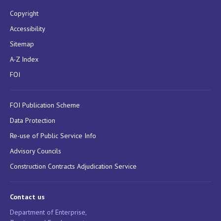
Copyright
Accessibility
Sitemap
A-Z Index
FOI
FOI Publication Scheme
Data Protection
Re-use of Public Service Info
Advisory Councils
Construction Contracts Adjudication Service
Contact us
Department of Enterprise,