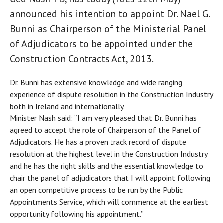
announced his intention to appoint Dr. Nael G.
Bunni as Chairperson of the Ministerial Panel
of Adjudicators to be appointed under the
Construction Contracts Act, 2013.
Dr. Bunni has extensive knowledge and wide ranging
experience of dispute resolution in the Construction Industry
both in Ireland and internationally.
Minister Nash said: “I am very pleased that Dr. Bunni has
agreed to accept the role of Chairperson of the Panel of
Adjudicators. He has a proven track record of dispute
resolution at the highest level in the Construction Industry
and he has the right skills and the essential knowledge to
chair the panel of adjudicators that I will appoint following
an open competitive process to be run by the Public
Appointments Service, which will commence at the earliest
opportunity following his appointment.”