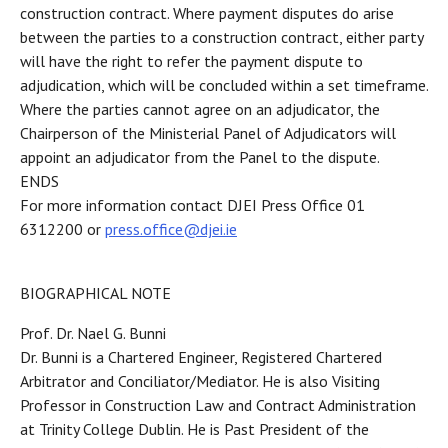
construction contract. Where payment disputes do arise
between the parties to a construction contract, either party
will have the right to refer the payment dispute to
adjudication, which will be concluded within a set timeframe.
Where the parties cannot agree on an adjudicator, the
Chairperson of the Ministerial Panel of Adjudicators will
appoint an adjudicator from the Panel to the dispute.
ENDS
For more information contact DJEI Press Office 01
6312200 or
press.office@djei.ie
BIOGRAPHICAL NOTE
Prof. Dr. Nael G. Bunni
Dr. Bunni is a Chartered Engineer, Registered Chartered
Arbitrator and Conciliator/Mediator. He is also Visiting
Professor in Construction Law and Contract Administration
at Trinity College Dublin. He is Past President of the