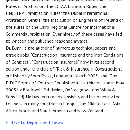
Rules of Arbitration; the LCIA Arbitration Rules; the
UNCITRAL Arbitration Rules; the Dubai International
Arbitration Centre; the Institution of Engineers of Ireland or
the Rules of the Cairo Regional Centre for International
Commercial Arbitration. Over ninety of these cases have led
to written and published reasoned awards.
Dr. Bunni is the author of numerous technical papers and
three books: "Construction Insurance and the Irish Conditions
of Contract"; "Construction Insurance" now in its second
edition under the title of "Risk & Insurance in Construction",
published by Spon Press, London, in March 2003; and "The
FIDIC Forms of Contract" published in its third edition in May
2005 by Blackwell Publishing, Oxford (now John Wiley &
Sons Ltd). He has lectured extensively and has been invited
to speak in many countries in Europe, The Middle East, Asia,
Africa, North and South America and New Zealand.
Back to Department News