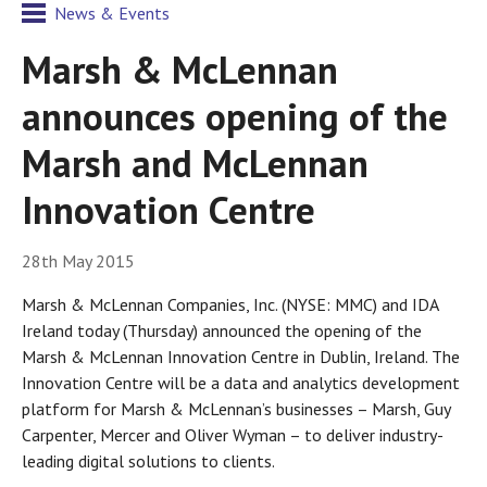
News & Events
Marsh & McLennan
announces opening of the
Marsh and McLennan
Innovation Centre
28th May 2015
Marsh & McLennan Companies, Inc. (NYSE: MMC) and IDA
Ireland today (Thursday) announced the opening of the
Marsh & McLennan Innovation Centre in Dublin, Ireland. The
Innovation Centre will be a data and analytics development
platform for Marsh & McLennan’s businesses – Marsh, Guy
Carpenter, Mercer and Oliver Wyman – to deliver industry-
leading digital solutions to clients.