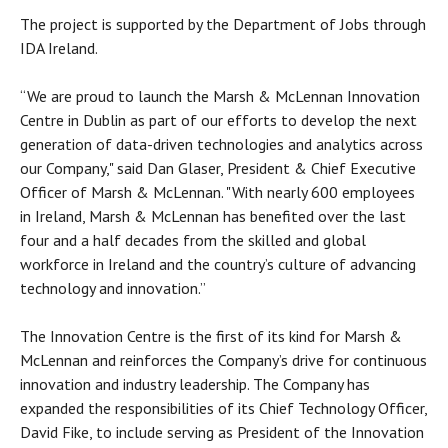
The project is supported by the Department of Jobs through
IDA Ireland.
“We are proud to launch the Marsh & McLennan Innovation
Centre in Dublin as part of our efforts to develop the next
generation of data-driven technologies and analytics across
our Company," said Dan Glaser, President & Chief Executive
Officer of Marsh & McLennan. "With nearly 600 employees
in Ireland, Marsh & McLennan has benefited over the last
four and a half decades from the skilled and global
workforce in Ireland and the country’s culture of advancing
technology and innovation.”
The Innovation Centre is the first of its kind for Marsh &
McLennan and reinforces the Company’s drive for continuous
innovation and industry leadership. The Company has
expanded the responsibilities of its Chief Technology Officer,
David Fike, to include serving as President of the Innovation