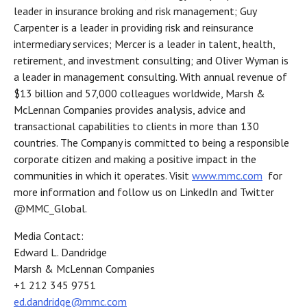
leader in insurance broking and risk management; Guy
Carpenter is a leader in providing risk and reinsurance
intermediary services; Mercer is a leader in talent, health,
retirement, and investment consulting; and Oliver Wyman is
a leader in management consulting. With annual revenue of
$13 billion and 57,000 colleagues worldwide, Marsh &
McLennan Companies provides analysis, advice and
transactional capabilities to clients in more than 130
countries. The Company is committed to being a responsible
corporate citizen and making a positive impact in the
communities in which it operates. Visit
www.mmc.com
for
more information and follow us on LinkedIn and Twitter
@MMC_Global.
Media Contact:
Edward L. Dandridge
Marsh & McLennan Companies
+1 212 345 9751
ed.dandridge@mmc.com