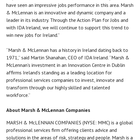
have seen an impressive jobs performance in this area. Marsh
& McLennan is an innovative and dynamic company and a
leader in its industry. Through the Action Plan for Jobs and
with IDA Ireland, we will continue to support this trend to
win new jobs for Ireland.”
“Marsh & McLennan has a history in Ireland dating back to
1971,” said Martin Shanahan, CEO of IDA Ireland. “Marsh &
McLennan’s investment in an Innovation Centre in Dublin
affirms Ireland’s standing as a leading location for
professional services companies to invest, innovate and
transform through our highly skilled and talented
workforce.”
About Marsh & McLennan Companies
MARSH & McLENNAN COMPANIES (NYSE: MMC) is a global
professional services firm offering clients advice and
solutions in the areas of risk, strategy and people. Marsh is a