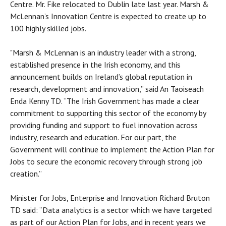
Centre. Mr. Fike relocated to Dublin late last year. Marsh &
McLennan’s Innovation Centre is expected to create up to
100 highly skilled jobs.
"Marsh & McLennan is an industry leader with a strong,
established presence in the Irish economy, and this
announcement builds on Ireland’s global reputation in
research, development and innovation,” said An Taoiseach
Enda Kenny TD. “The Irish Government has made a clear
commitment to supporting this sector of the economy by
providing funding and support to fuel innovation across
industry, research and education. For our part, the
Government will continue to implement the Action Plan for
Jobs to secure the economic recovery through strong job
creation.”
Minister for Jobs, Enterprise and Innovation Richard Bruton
TD said: “Data analytics is a sector which we have targeted
as part of our Action Plan for Jobs, and in recent years we