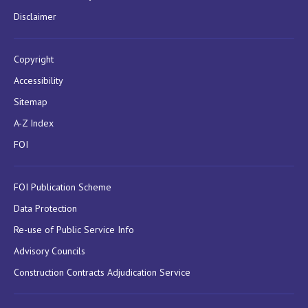
Disclaimer
Copyright
Accessibility
Sitemap
A-Z Index
FOI
FOI Publication Scheme
Data Protection
Re-use of Public Service Info
Advisory Councils
Construction Contracts Adjudication Service