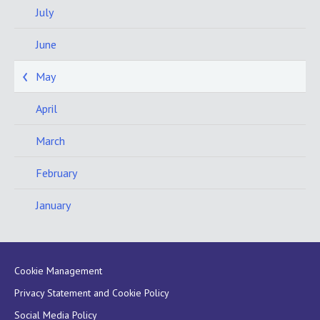
July
June
May
April
March
February
January
Cookie Management
Privacy Statement and Cookie Policy
Social Media Policy