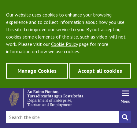
Our website uses cookies to enhance your browsing
experience and to collect information about how you use
this site to improve our service to you. By not accepting
cookies some elements of the site, such as video, will not
work. Please visit our
Cookie Policy
page for more
information on how we use cookies.
Manage Cookies
Accept all cookies
Menu