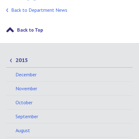
Back to Department News
Back to Top
2015
December
November
October
September
August