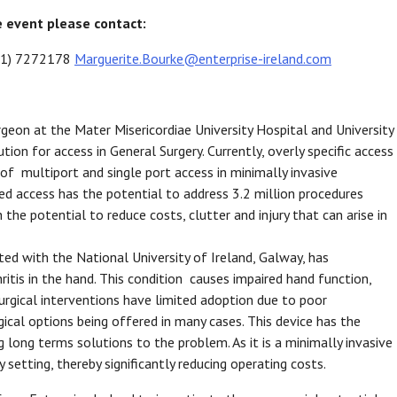
e event please contact:
 (01) 7272178
Marguerite.Bourke@enterprise-ireland.com
geon at the Mater Misericordiae University Hospital and University
tion for access in General Surgery. Currently, overly specific access
 of multiport and single port access in minimally invasive
fied access has the potential to address 3.2 million procedures
the potential to reduce costs, clutter and injury that can arise in
ated with the National University of Ireland, Galway, has
ritis in the hand. This condition causes impaired hand function,
t surgical interventions have limited adoption due to poor
ical options being offered in many cases. This device has the
g long terms solutions to the problem. As it is a minimally invasive
setting, thereby significantly reducing operating costs.