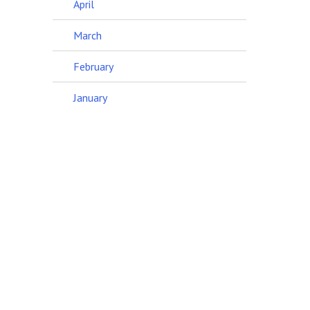
April
March
February
January