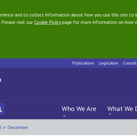
ience and to collect information about how you use this site to i
 Please visit our
Cookie Policy
page for more information on how w
Publications
Legislation
Consult
Who We Are
What We 
5
>
December