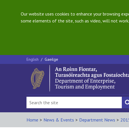
Our website uses cookies to enhance your browsing exper
some elements of the site, such as video, will not work.
English
/
Gaeilge
Home
>
News & Events
>
Department News
>
201