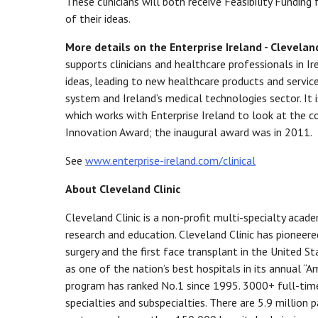
These clinicians will both receive Feasibility Fundin
of their ideas.
More details on the Enterprise Ireland - Clevelan
supports clinicians and healthcare professionals in I
ideas, leading to new healthcare products and service
system and Ireland’s medical technologies sector. It 
which works with Enterprise Ireland to look at the com
Innovation Award; the inaugural award was in 2011.
See
www.enterprise-ireland.com/clinical
About Cleveland Clinic
Cleveland Clinic is a non-profit multi-specialty acade
research and education. Cleveland Clinic has pioneer
surgery and the first face transplant in the United St
as one of the nation’s best hospitals in its annual “A
program has ranked No.1 since 1995. 3000+ full-time
specialties and subspecialties. There are 5.9 million 