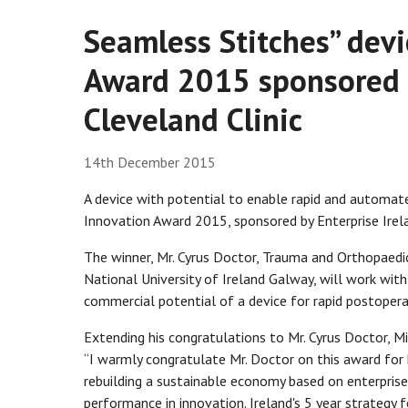
Seamless Stitches” devi
Award 2015 sponsored b
Cleveland Clinic
14th December 2015
A device with potential to enable rapid and automate
Innovation Award 2015, sponsored by Enterprise Irela
The winner, Mr. Cyrus Doctor, Trauma and Orthopaedic
National University of Ireland Galway, will work with
commercial potential of a device for rapid postoperat
Extending his congratulations to Mr. Cyrus Doctor, Mi
“I warmly congratulate Mr. Doctor on this award for h
rebuilding a sustainable economy based on enterprise,
performance in innovation. Ireland's 5 year strategy