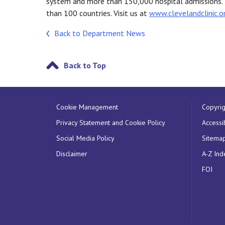
system and more than 150,000 hospital admissions.
than 100 countries. Visit us at
www.clevelandclinic.o
Back to Department News
Back to Top
Cookie Management
Copyrig
Privacy Statement and Cookie Policy
Accessib
Social Media Policy
Sitema
Disclaimer
A-Z Ind
FOI