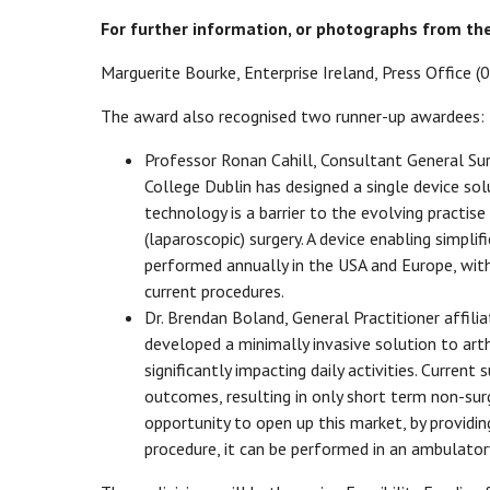
For further information, or photographs from th
Marguerite Bourke, Enterprise Ireland, Press Office
The award also recognised two runner-up awardees:
Professor Ronan Cahill, Consultant General Sur
College Dublin has designed a single device solu
technology is a barrier to the evolving practise
(laparoscopic) surgery. A device enabling simpli
performed annually in the USA and Europe, with 
current procedures.
Dr. Brendan Boland, General Practitioner affili
developed a minimally invasive solution to arth
significantly impacting daily activities. Curren
outcomes, resulting in only short term non-surg
opportunity to open up this market, by providin
procedure, it can be performed in an ambulatory 