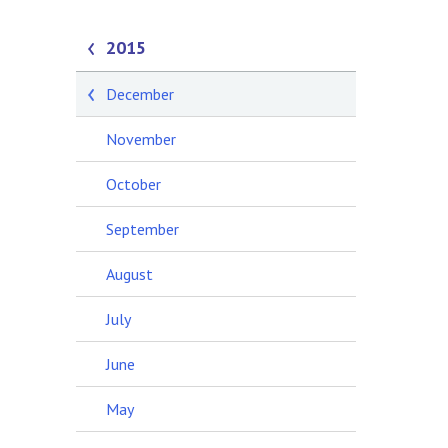
2015
December
November
October
September
August
July
June
May