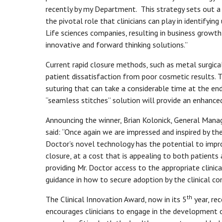
recently by my Department. This strategy sets out a 
the pivotal role that clinicians can play in identifyin
Life sciences companies, resulting in business growth 
innovative and forward thinking solutions.”
Current rapid closure methods, such as metal surgica
patient dissatisfaction from poor cosmetic results.
suturing that can take a considerable time at the en
“seamless stitches” solution will provide an enhance
Announcing the winner, Brian Kolonick, General Manag
said: “Once again we are impressed and inspired by th
Doctor’s novel technology has the potential to impr
closure, at a cost that is appealing to both patients 
providing Mr. Doctor access to the appropriate clinica
guidance in how to secure adoption by the clinical c
th
The Clinical Innovation Award, now in its 5
year, re
encourages clinicians to engage in the development 