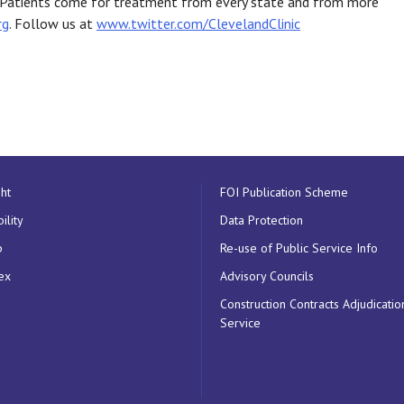
 Patients come for treatment from every state and from more
rg
. Follow us at
www.twitter.com/ClevelandClinic
ht
FOI Publication Scheme
ility
Data Protection
p
Re-use of Public Service Info
ex
Advisory Councils
Construction Contracts Adjudicatio
Service