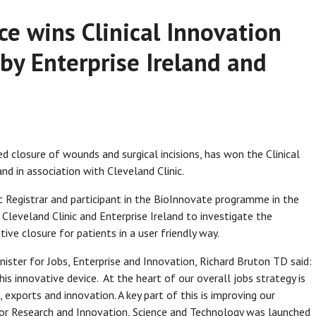
ce wins Clinical Innovation
y Enterprise Ireland and
d closure of wounds and surgical incisions, has won the Clinical
nd in association with Cleveland Clinic.
 Registrar and participant in the BioInnovate programme in the
 Cleveland Clinic and Enterprise Ireland to investigate the
ive closure for patients in a user friendly way.
nister for Jobs, Enterprise and Innovation, Richard Bruton TD said:
is innovative device. At the heart of our overall jobs strategy is
 exports and innovation. A key part of this is improving our
 for Research and Innovation, Science and Technology was launched