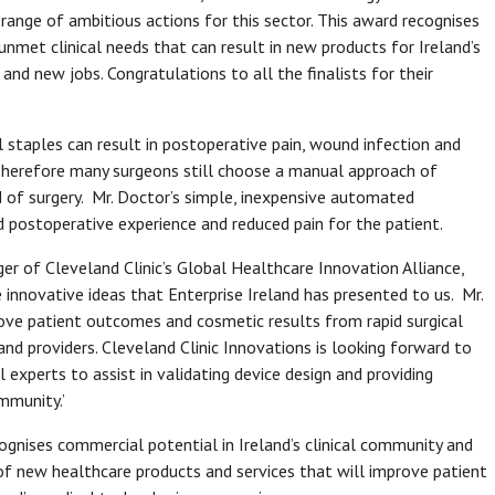
range of ambitious actions for this sector. This award recognises
g unmet clinical needs that can result in new products for Ireland’s
and new jobs. Congratulations to all the finalists for their
l staples can result in postoperative pain, wound infection and
 Therefore many surgeons still choose a manual approach of
d of surgery. Mr. Doctor’s simple, inexpensive automated
d postoperative experience and reduced pain for the patient.
er of Cleveland Clinic’s Global Healthcare Innovation Alliance,
e innovative ideas that Enterprise Ireland has presented to us. Mr.
ove patient outcomes and cosmetic results from rapid surgical
and providers. Cleveland Clinic Innovations is looking forward to
l experts to assist in validating device design and providing
ommunity.’
cognises commercial potential in Ireland’s clinical community and
of new healthcare products and services that will improve patient