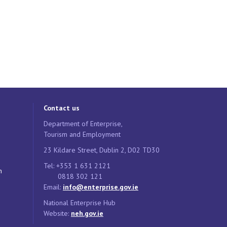
Contact us
Department of Enterprise,
Tourism and Employment
23 Kildare Street, Dublin 2, D02 TD30
Tel: +353 1 631 2121
n
0818 302 121
Email:
info@enterprise.gov.ie
National Enterprise Hub
Website:
neh.gov.ie