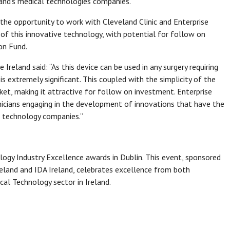
land’s medical technologies companies.
 the opportunity to work with Cleveland Clinic and Enterprise
of this innovative technology, with potential for follow on
on Fund.
se Ireland said: “As this device can be used in any surgery requiring
is extremely significant. This coupled with the simplicity of the
ket, making it attractive for follow on investment. Enterprise
linicians engaging in the development of innovations that have the
l technology companies.”
y Industry Excellence awards in Dublin. This event, sponsored
Ireland and IDA Ireland, celebrates excellence from both
al Technology sector in Ireland.