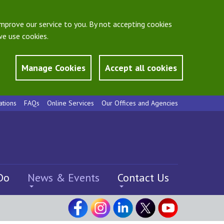
mprove our service to you. By not accepting cookies
e use cookies.
Manage Cookies
Accept all cookies
ations
FAQs
Online Services
Our Offices and Agencies
Do
News & Events
Contact Us