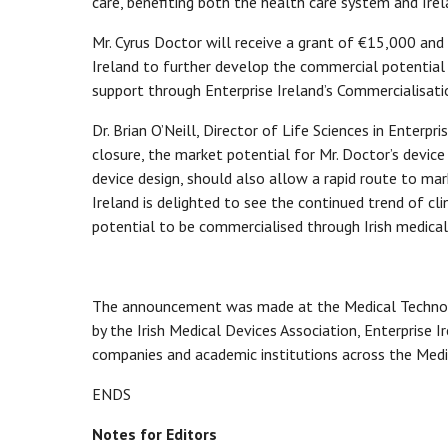
care, benefiting both the health care system and Ire
Mr. Cyrus Doctor will receive a grant of €15,000 and
Ireland to further develop the commercial potential 
support through Enterprise Ireland’s Commercialisati
Dr. Brian O’Neill, Director of Life Sciences in Enterpri
closure, the market potential for Mr. Doctor’s device 
device design, should also allow a rapid route to mar
Ireland is delighted to see the continued trend of c
potential to be commercialised through Irish medica
The announcement was made at the Medical Technolog
by the Irish Medical Devices Association, Enterprise 
companies and academic institutions across the Medic
ENDS
Notes for Editors