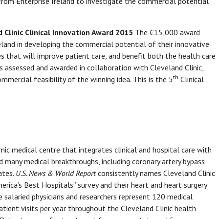
g from Enterprise Ireland to investigate the commercial potential
d Clinic Clinical Innovation Award 2015
The €15,000 award
reland in developing the commercial potential of their innovative
s that will improve patient care, and benefit both the health care
is assessed and awarded in collaboration with Cleveland Clinic,
th
mercial feasibility of the winning idea. This is the 5
Clinical
mic medical centre that integrates clinical and hospital care with
ed many medical breakthroughs, including coronary artery bypass
ates.
U.S. News & World Report
consistently names Cleveland Clinic
merica’s Best Hospitals” survey and their heart and heart surgery
 salaried physicians and researchers represent 120 medical
patient visits per year throughout the Cleveland Clinic health