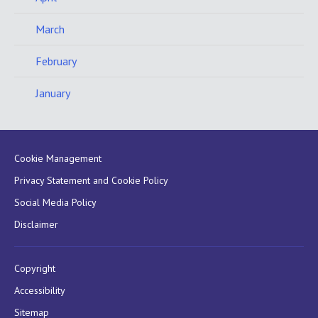
March
February
January
Cookie Management
Privacy Statement and Cookie Policy
Social Media Policy
Disclaimer
Copyright
Accessibility
Sitemap