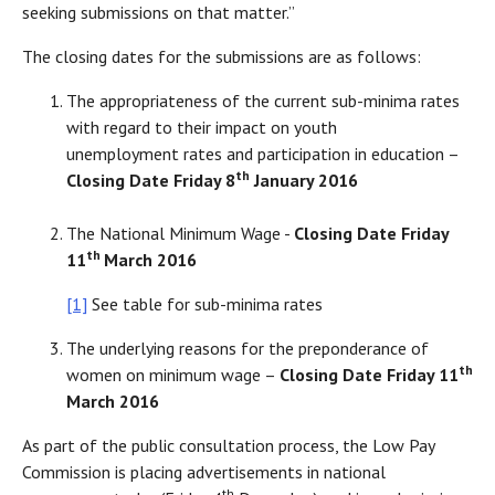
seeking submissions on that matter.”
The closing dates for the submissions are as follows:
The appropriateness of the current sub-minima rates
with regard to their impact on youth
unemployment rates and participation in education –
th
Closing Date Friday 8
January 2016
The National Minimum Wage -
Closing Date Friday
th
11
March 2016
[1]
See table for sub-minima rates
The underlying reasons for the preponderance of
th
women on minimum wage –
Closing Date Friday 11
March 2016
As part of the public consultation process, the Low Pay
Commission is placing advertisements in national
th