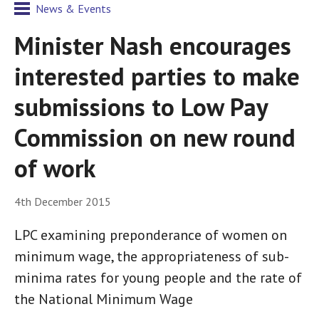
News & Events
Minister Nash encourages
interested parties to make
submissions to Low Pay
Commission on new round
of work
4th December 2015
LPC examining preponderance of women on
minimum wage, the appropriateness of sub-
minima rates for young people and the rate of
the National Minimum Wage