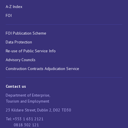
A-Z Index
FOI
FOI Publication Scheme
Data Protection
Re-use of Public Service Info
Advisory Councils
Construction Contracts Adjudication Service
Contact us
Department of Enterprise,
Tourism and Employment
23 Kildare Street, Dublin 2, D02 TD30
Tel: +353 1 631 2121
0818 302 121