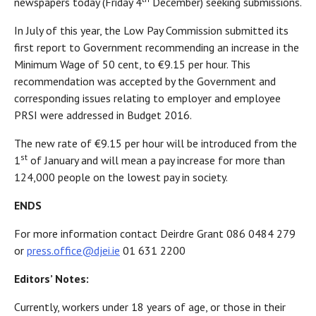
newspapers today (Friday 4
December) seeking submissions.
In July of this year, the Low Pay Commission submitted its
first report to Government recommending an increase in the
Minimum Wage of 50 cent, to €9.15 per hour. This
recommendation was accepted by the Government and
corresponding issues relating to employer and employee
PRSI were addressed in Budget 2016.
The new rate of €9.15 per hour will be introduced from the
st
1
of January and will mean a pay increase for more than
124,000 people on the lowest pay in society.
ENDS
For more information contact Deirdre Grant 086 0484 279
or
press.office@djei.ie
01 631 2200
Editors’ Notes:
Currently, workers under 18 years of age, or those in their