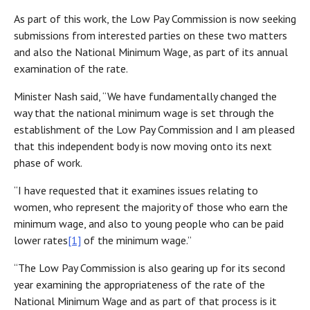
As part of this work, the Low Pay Commission is now seeking
submissions from interested parties on these two matters
and also the National Minimum Wage, as part of its annual
examination of the rate.
Minister Nash said, “We have fundamentally changed the
way that the national minimum wage is set through the
establishment of the Low Pay Commission and I am pleased
that this independent body is now moving onto its next
phase of work.
“I have requested that it examines issues relating to
women, who represent the majority of those who earn the
minimum wage, and also to young people who can be paid
lower rates
[1]
of the minimum wage.”
“The Low Pay Commission is also gearing up for its second
year examining the appropriateness of the rate of the
National Minimum Wage and as part of that process is it