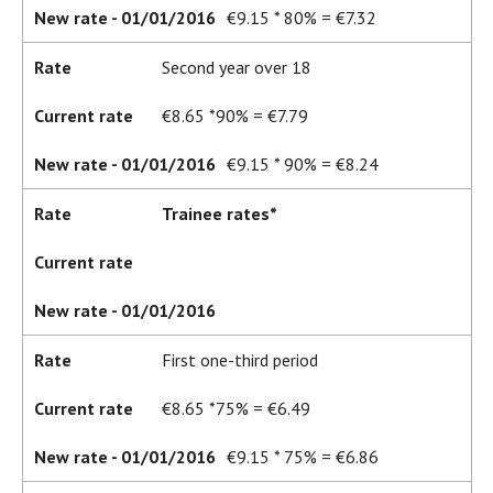
New rate - 01/01/2016
€9.15 * 80% = €7.32
Rate
Second year over 18
Current rate
€8.65 *90% = €7.79
New rate - 01/01/2016
€9.15 * 90% = €8.24
Rate
Trainee rates*
Current rate
New rate - 01/01/2016
Rate
First one-third period
Current rate
€8.65 *75% = €6.49
New rate - 01/01/2016
€9.15 * 75% = €6.86