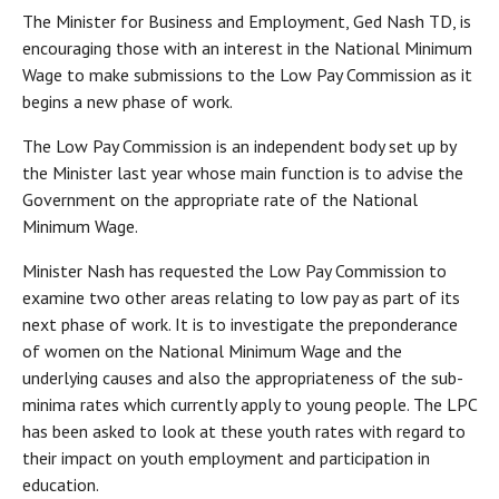
The Minister for Business and Employment, Ged Nash TD, is
encouraging those with an interest in the National Minimum
Wage to make submissions to the Low Pay Commission as it
begins a new phase of work.
The Low Pay Commission is an independent body set up by
the Minister last year whose main function is to advise the
Government on the appropriate rate of the National
Minimum Wage.
Minister Nash has requested the Low Pay Commission to
examine two other areas relating to low pay as part of its
next phase of work. It is to investigate the preponderance
of women on the National Minimum Wage and the
underlying causes and also the appropriateness of the sub-
minima rates which currently apply to young people. The LPC
has been asked to look at these youth rates with regard to
their impact on youth employment and participation in
education.