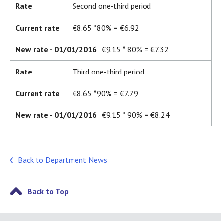
Rate
Second one-third period
Current rate
€8.65 *80% = €6.92
New rate - 01/01/2016
€9.15 * 80% = €7.32
Rate
Third one-third period
Current rate
€8.65 *90% = €7.79
New rate - 01/01/2016
€9.15 * 90% = €8.24
Back to Department News
Back to Top