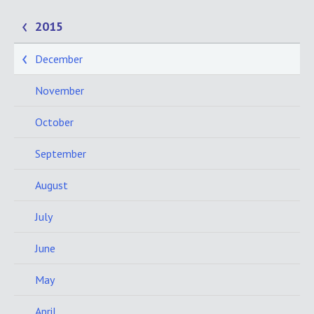
2015
December
November
October
September
August
July
June
May
April