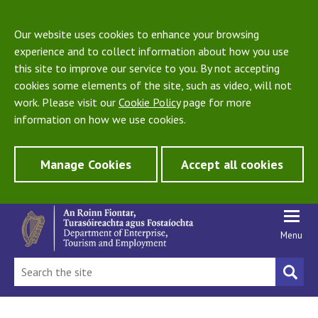
Our website uses cookies to enhance your browsing
experience and to collect information about how you use
this site to improve our service to you. By not accepting
cookies some elements of the site, such as video, will not
work. Please visit our
Cookie Policy
page for more
information on how we use cookies.
Manage Cookies
Accept all cookies
Menu