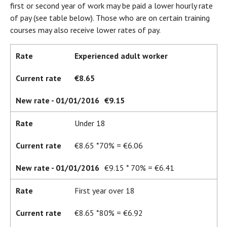
first or second year of work may be paid a lower hourly rate
of pay (see table below). Those who are on certain training
courses may also receive lower rates of pay.
Rate
Experienced adult worker
Current rate
€8.65
New rate - 01/01/2016
€9.15
Rate
Under 18
Current rate
€8.65 *70% = €6.06
New rate - 01/01/2016
€9.15 * 70% = €6.41
Rate
First year over 18
Current rate
€8.65 *80% = €6.92