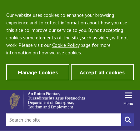
Our website uses cookies to enhance your browsing
experience and to collect information about how you use
this site to improve our service to you. By not accepting
cookies some elements of the site, such as video, will not
work. Please visit our
Cookie Policy
page for more
information on how we use cookies.
Manage Cookies
Accept all cookies
Menu