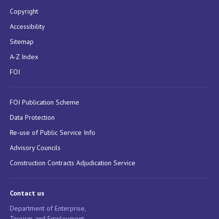
Copyright
Accessibility
Sitemap
A-Z Index
FOI
FOI Publication Scheme
Data Protection
Re-use of Public Service Info
Advisory Councils
Construction Contracts Adjudication Service
Contact us
Department of Enterprise,
Tourism and Employment