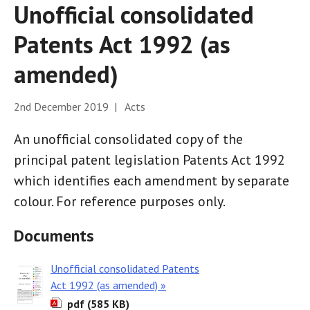
Unofficial consolidated
Patents Act 1992 (as
amended)
2nd December 2019 | Acts
An unofficial consolidated copy of the
principal patent legislation Patents Act 1992
which identifies each amendment by separate
colour. For reference purposes only.
Documents
Unofficial consolidated Patents
Act 1992 (as amended) »
pdf (585 KB)