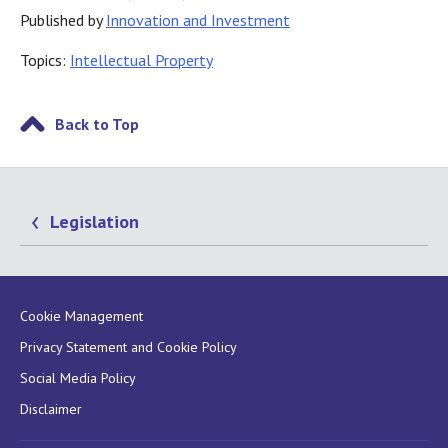
Published by
Innovation and Investment
Topics:
Intellectual Property
Back to Top
Legislation
Cookie Management
Privacy Statement and Cookie Policy
Social Media Policy
Disclaimer