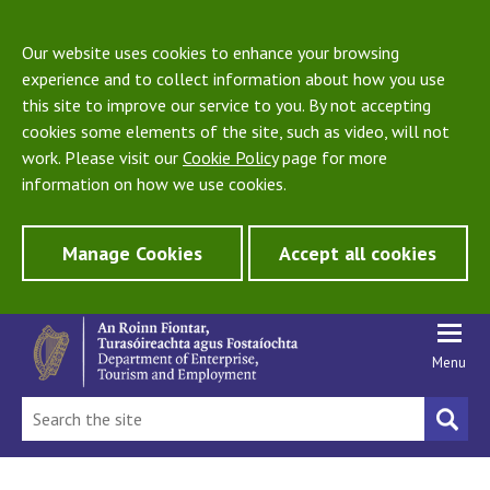
Our website uses cookies to enhance your browsing
experience and to collect information about how you use
this site to improve our service to you. By not accepting
cookies some elements of the site, such as video, will not
work. Please visit our
Cookie Policy
page for more
information on how we use cookies.
Manage Cookies
Accept all cookies
Menu