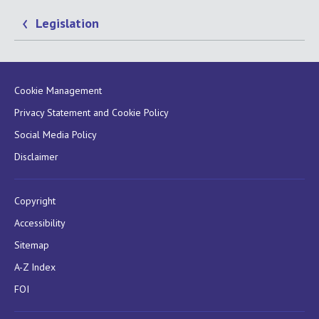
Legislation
Cookie Management
Privacy Statement and Cookie Policy
Social Media Policy
Disclaimer
Copyright
Accessibility
Sitemap
A-Z Index
FOI