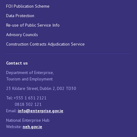
FOI Publication Scheme
Data Protection
Re-use of Public Service Info
Advisory Councils
Construction Contracts Adjudication Service
Contact us
Department of Enterprise,
Tourism and Employment
23 Kildare Street, Dublin 2, D02 TD30
Tel: +353 1 631 2121
0818 302 121
Email:
info@enterprise.gov.ie
National Enterprise Hub
Website:
neh.gov.ie