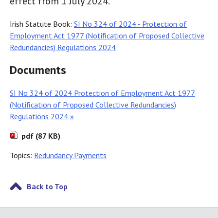
effect from 1 July 2024.
Irish Statute Book:
SI No 324 of 2024 - Protection of
Employment Act 1977 (Notification of Proposed Collective
Redundancies) Regulations 2024
Documents
SI No 324 of 2024 Protection of Employment Act 1977
(Notification of Proposed Collective Redundancies)
Regulations 2024 »
pdf (87 KB)
Topics:
Redundancy Payments
Back to Top