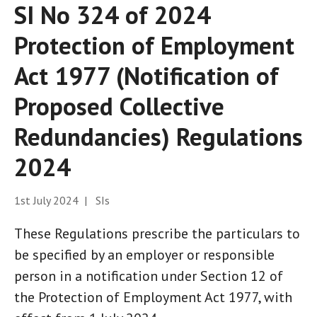
SI No 324 of 2024
Protection of Employment
Act 1977 (Notification of
Proposed Collective
Redundancies) Regulations
2024
1st July 2024 | SIs
These Regulations prescribe the particulars to
be specified by an employer or responsible
person in a notification under Section 12 of
the Protection of Employment Act 1977, with