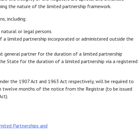
ing the nature of the limited partnership framework.
s, including:
r natural or legal persons
of a limited partnership incorporated or administered outside the
t general partner for the duration of a limited partnership
e State for the duration of a limited partnership via a registered
nder the 1907 Act and 1963 Act respectively, will be required to
n twelve months of the notice from the Registrar (to be issued
ct).
mited Partnerships and