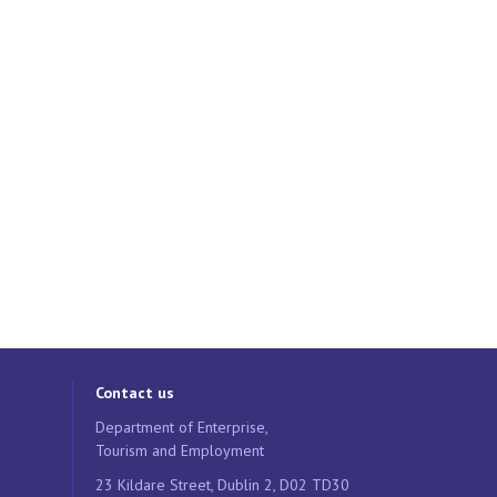
Contact us
Department of Enterprise,
Tourism and Employment
23 Kildare Street, Dublin 2, D02 TD30