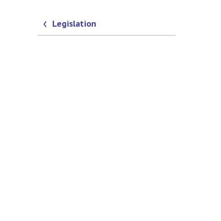
Legislation