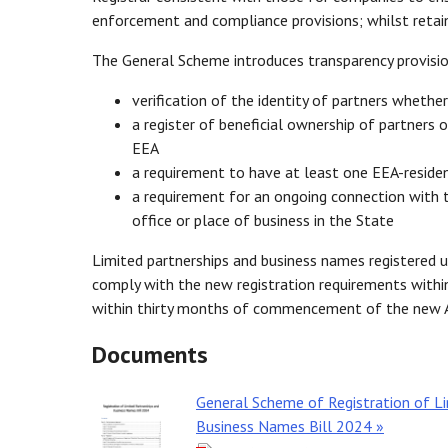
enforcement and compliance provisions; whilst retain
The General Scheme introduces transparency provision
verification of the identity of partners whethe
a register of beneficial ownership of partners 
EEA
a requirement to have at least one EEA-residen
a requirement for an ongoing connection with th
office or place of business in the State
Limited partnerships and business names registered u
comply with the new registration requirements withi
within thirty months of commencement of the new A
Documents
General Scheme of Registration of Li
Business Names Bill 2024 »