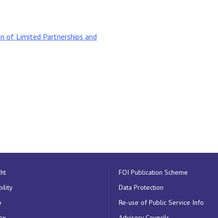
n of Limited Partnerships and
ht
FOI Publication Scheme
ility
Data Protection
p
Re-use of Public Service Info
ex
Advisory Councils