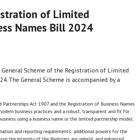
stration of Limited
ess Names Bill 2024
 General Scheme of the Registration of Limited
024. The General Scheme is accompanied by a
d Partnerships Act 1907 and the Registration of Business Names
odern business practices and a robust, transparent and fit for
usiness using a business name or the limited partnership model.
rmation and reporting requirements; additional powers for the
ure the integrity of the Registers are upheld; and enhanced