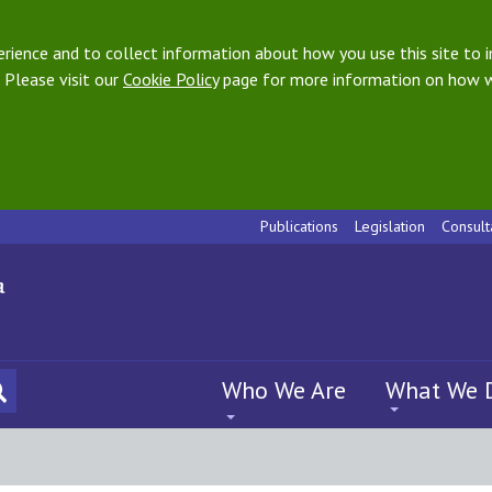
ience and to collect information about how you use this site to i
 Please visit our
Cookie Policy
page for more information on how w
Publications
Legislation
Consult
Who We Are
What We 