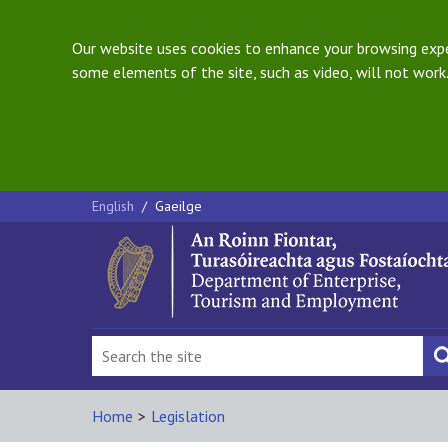
Our website uses cookies to enhance your browsing exper
some elements of the site, such as video, will not work.
English
/
Gaeilge
Home
>
Legislation