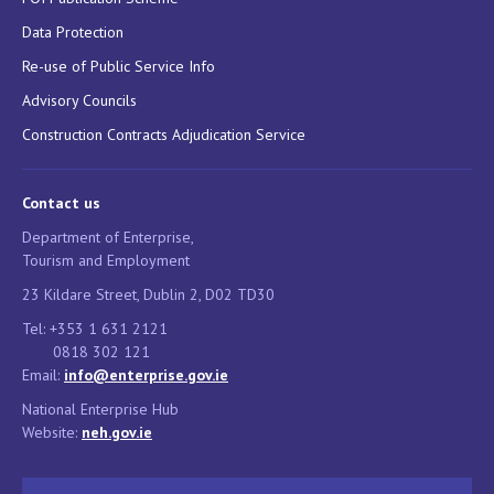
Data Protection
Re-use of Public Service Info
Advisory Councils
Construction Contracts Adjudication Service
Contact us
Department of Enterprise,
Tourism and Employment
23 Kildare Street, Dublin 2, D02 TD30
Tel: +353 1 631 2121
0818 302 121
Email:
info@enterprise.gov.ie
National Enterprise Hub
Website:
neh.gov.ie