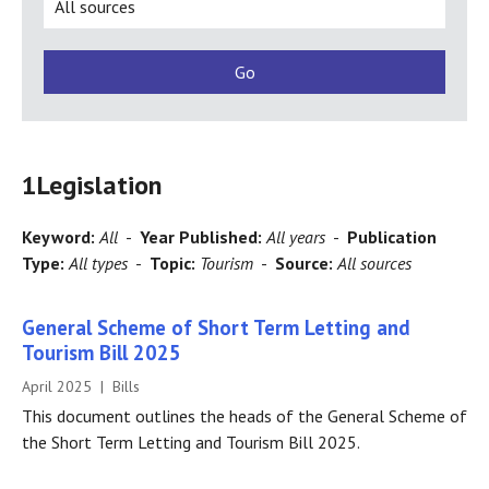
1
Legislation
Keyword:
All
-
Year Published:
All years
-
Publication
Type:
All types
-
Topic:
Tourism
-
Source:
All sources
General Scheme of Short Term Letting and
Tourism Bill 2025
April 2025 | Bills
This document outlines the heads of the General Scheme of
the Short Term Letting and Tourism Bill 2025.