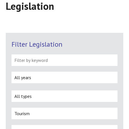
Legislation
Filter Legislation