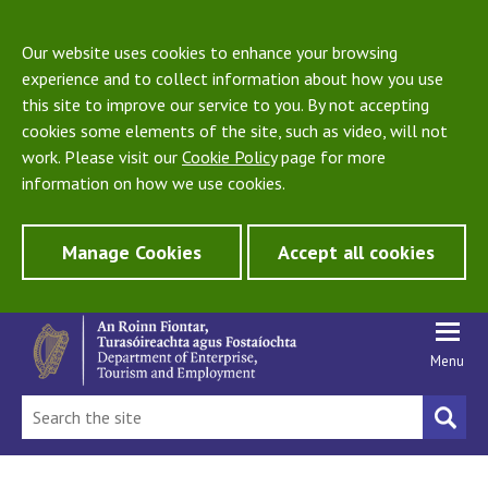
Our website uses cookies to enhance your browsing
experience and to collect information about how you use
this site to improve our service to you. By not accepting
cookies some elements of the site, such as video, will not
work. Please visit our
Cookie Policy
page for more
information on how we use cookies.
Manage Cookies
Accept all cookies
Menu