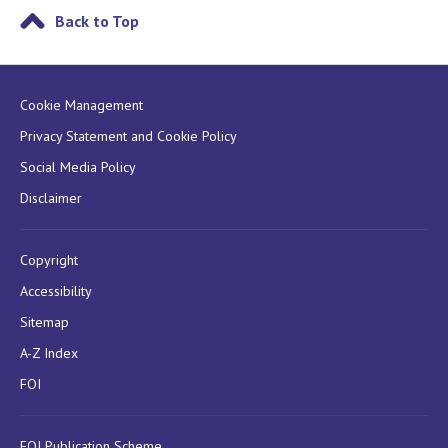
Back to Top
Cookie Management
Privacy Statement and Cookie Policy
Social Media Policy
Disclaimer
Copyright
Accessibility
Sitemap
A-Z Index
FOI
FOI Publication Scheme