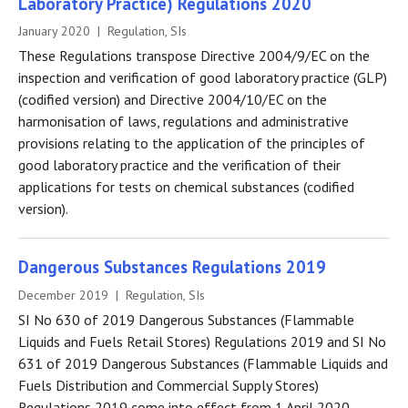
Laboratory Practice) Regulations 2020
January 2020 | Regulation, SIs
These Regulations transpose Directive 2004/9/EC on the
inspection and verification of good laboratory practice (GLP)
(codified version) and Directive 2004/10/EC on the
harmonisation of laws, regulations and administrative
provisions relating to the application of the principles of
good laboratory practice and the verification of their
applications for tests on chemical substances (codified
version).
Dangerous Substances Regulations 2019
December 2019 | Regulation, SIs
SI No 630 of 2019 Dangerous Substances (Flammable
Liquids and Fuels Retail Stores) Regulations 2019 and SI No
631 of 2019 Dangerous Substances (Flammable Liquids and
Fuels Distribution and Commercial Supply Stores)
Regulations 2019 come into effect from 1 April 2020.