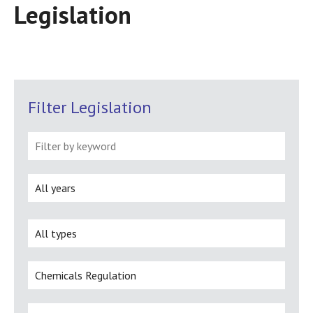
Legislation
Filter Legislation