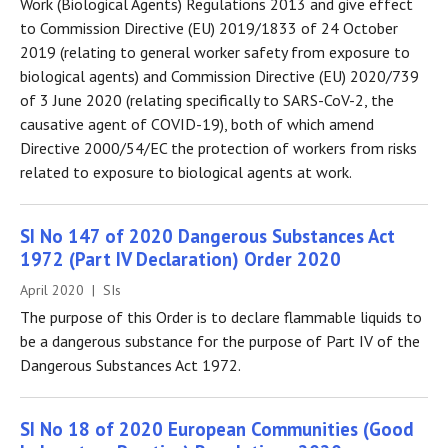
Work (Biological Agents) Regulations 2013 and give effect
to Commission Directive (EU) 2019/1833 of 24 October
2019 (relating to general worker safety from exposure to
biological agents) and Commission Directive (EU) 2020/739
of 3 June 2020 (relating specifically to SARS-CoV-2, the
causative agent of COVID-19), both of which amend
Directive 2000/54/EC the protection of workers from risks
related to exposure to biological agents at work.
SI No 147 of 2020 Dangerous Substances Act
1972 (Part IV Declaration) Order 2020
April 2020 | SIs
The purpose of this Order is to declare flammable liquids to
be a dangerous substance for the purpose of Part IV of the
Dangerous Substances Act 1972.
SI No 18 of 2020 European Communities (Good