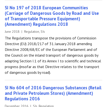
SI No 197 of 2018 European Communities
(Carriage of Dangerous Goods by Road and Use
of Transportable Pressure Equipment)
(Amendment) Regulations 2018
June 2018 | Regulation, SIs
The Regulations transpose the provisions of Commission
Directive (EU) 2018/217 of 31 January 2018 amending
Directive 2008/68/EC of the European Parliament and of
the Council on the inland transport of dangerous goods by
adapting Section I.1 of its Annex I to scientific and technical
progress (insofar as that Directive relates to the transport
of dangerous goods by road).
SI No 604 of 2016 Dangerous Substances (Retail
and Private Petroleum Stores) (Amendment)
Regulations 2016
December 2016 | SIs, Regulation