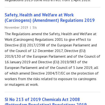
Safety, Health and Welfare at Work
(Carcinogens) (Amendment) Regulations 2019
November 2019 | SIs
The Regulations amend the Safety, Health and Welfare at
Work (Carcinogens) Regulations 2001 to give effect to
Directive (EU) 2017/2398 of the European Parliament and
of the Council of 12 December 2017, Directive (EU)
2019/130 of the European Parliament and of the Council of
16 January 2019 and Directive (EU) 2019/983 of the
European Parliament and of the Council of 5 June 2019, all
of which amend Directive 2004/37/EC on the protection of
workers from the risks related to exposure to carcinogens
or mutagens at work.
SI No 213 of 2019 Chemicals Act 2008
(Rotterdam Regulation) Regulations 2019