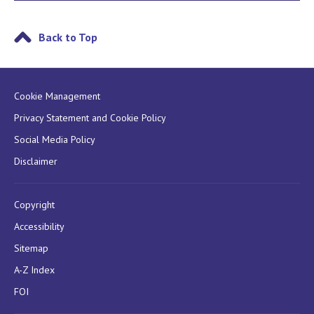
Back to Top
Cookie Management
Privacy Statement and Cookie Policy
Social Media Policy
Disclaimer
Copyright
Accessibility
Sitemap
A-Z Index
FOI