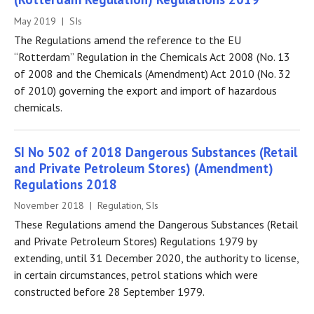
May 2019 | SIs
The Regulations amend the reference to the EU
“Rotterdam” Regulation in the Chemicals Act 2008 (No. 13
of 2008 and the Chemicals (Amendment) Act 2010 (No. 32
of 2010) governing the export and import of hazardous
chemicals.
SI No 502 of 2018 Dangerous Substances (Retail
and Private Petroleum Stores) (Amendment)
Regulations 2018
November 2018 | Regulation, SIs
These Regulations amend the Dangerous Substances (Retail
and Private Petroleum Stores) Regulations 1979 by
extending, until 31 December 2020, the authority to license,
in certain circumstances, petrol stations which were
constructed before 28 September 1979.