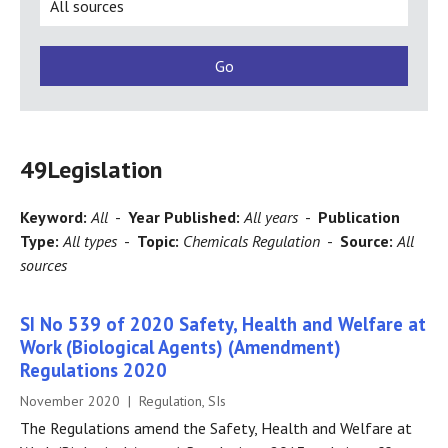
49
Legislation
Keyword:
All
-
Year Published:
All years
-
Publication
Type:
All types
-
Topic:
Chemicals Regulation
-
Source:
All
sources
SI No 539 of 2020 Safety, Health and Welfare at
Work (Biological Agents) (Amendment)
Regulations 2020
November 2020 | Regulation, SIs
The Regulations amend the Safety, Health and Welfare at