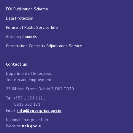
FOI Publication Scheme
Data Protection
Re-use of Public Service Info
Advisory Councils
Construction Contracts Adjudication Service
Contact us
Department of Enterprise,
Tourism and Employment
23 Kildare Street, Dublin 2, D02 TD30
Tel: +353 1 631 2121
0818 302 121
Email:
info@enterprise.gov.ie
National Enterprise Hub
Website:
neh.gov.ie