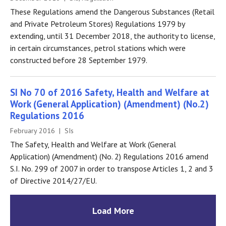
These Regulations amend the Dangerous Substances (Retail
and Private Petroleum Stores) Regulations 1979 by
extending, until 31 December 2018, the authority to license,
in certain circumstances, petrol stations which were
constructed before 28 September 1979.
SI No 70 of 2016 Safety, Health and Welfare at
Work (General Application) (Amendment) (No.2)
Regulations 2016
February 2016 | SIs
The Safety, Health and Welfare at Work (General
Application) (Amendment) (No. 2) Regulations 2016 amend
S.I. No. 299 of 2007 in order to transpose Articles 1, 2 and 3
of Directive 2014/27/EU.
Load More