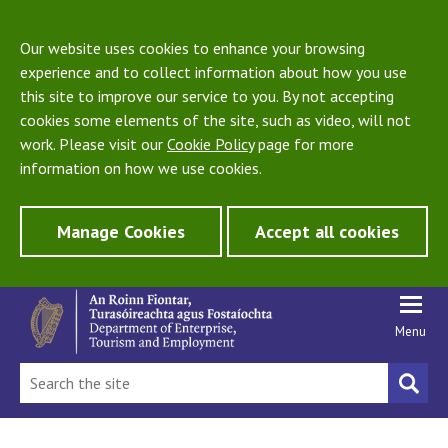
Our website uses cookies to enhance your browsing
experience and to collect information about how you use
this site to improve our service to you. By not accepting
cookies some elements of the site, such as video, will not
work. Please visit our
Cookie Policy
page for more
information on how we use cookies.
Manage Cookies
Accept all cookies
Menu