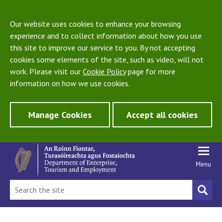
Our website uses cookies to enhance your browsing
experience and to collect information about how you use
this site to improve our service to you. By not accepting
cookies some elements of the site, such as video, will not
work. Please visit our
Cookie Policy
page for more
information on how we use cookies.
Manage Cookies
Accept all cookies
Menu