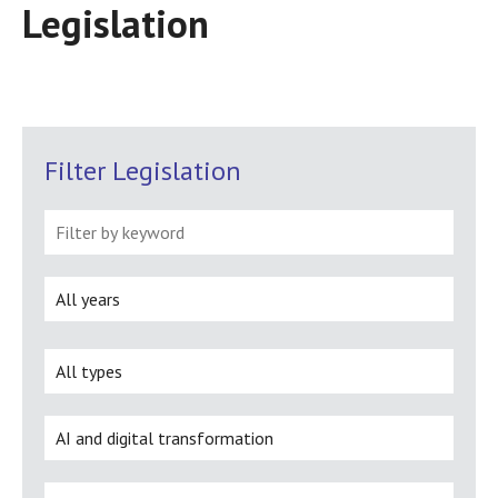
Legislation
Filter Legislation