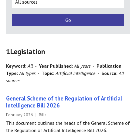
1
Legislation
Keyword:
All
-
Year Published:
All years
-
Publication
Type:
All types
-
Topic:
Artificial Intelligence
-
Source:
All
sources
General Scheme of the Regulation of Artificial
Intelligence Bill 2026
February 2026 | Bills
This document outlines the heads of the General Scheme of
the Regulation of Artificial Intelligence Bill 2026.