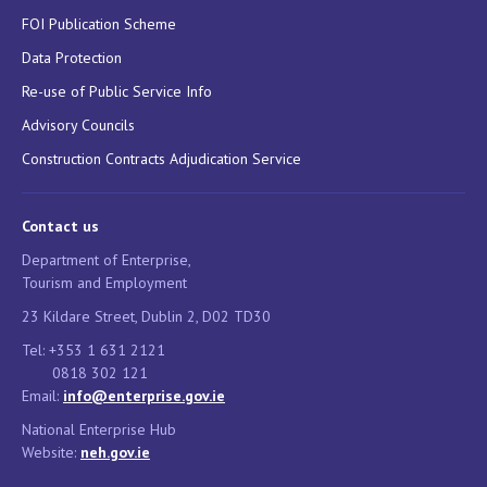
FOI Publication Scheme
Data Protection
Re-use of Public Service Info
Advisory Councils
Construction Contracts Adjudication Service
Contact us
Department of Enterprise,
Tourism and Employment
23 Kildare Street, Dublin 2, D02 TD30
Tel: +353 1 631 2121
0818 302 121
Email:
info@enterprise.gov.ie
National Enterprise Hub
Website:
neh.gov.ie