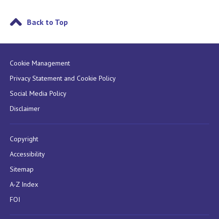
Back to Top
Cookie Management
Privacy Statement and Cookie Policy
Social Media Policy
Disclaimer
Copyright
Accessibility
Sitemap
A-Z Index
FOI