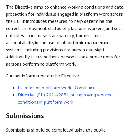
The Directive aims to enhance working conditions and data
protection for individuals engaged in platform work across
the EU. It introduces measures to help determine the
correct employment status of platform workers, and sets
out rules to increase transparency, fairness, and
accountability in the use of algorithmic management
systems, including provisions for human oversight.
Additionally, it strengthens personal data protections for
persons performing platform work.
Further information on the Directive:
EU rules on platform work - Consilium
Directive (EU) 2024/2831 on improving working
conditions in platform work
Submissions
Submissions should be completed using the public