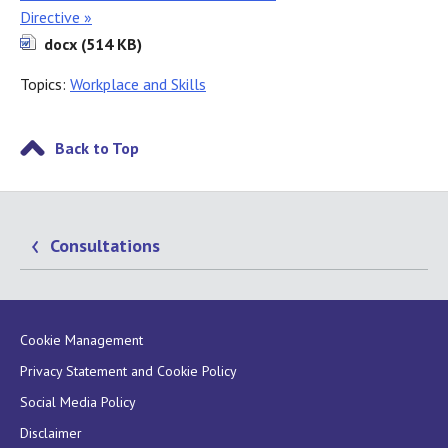
Directive »
docx (514 KB)
Topics:
Workplace and Skills
Back to Top
Consultations
Cookie Management
Privacy Statement and Cookie Policy
Social Media Policy
Disclaimer