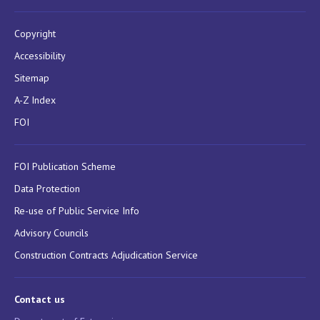
Copyright
Accessibility
Sitemap
A-Z Index
FOI
FOI Publication Scheme
Data Protection
Re-use of Public Service Info
Advisory Councils
Construction Contracts Adjudication Service
Contact us