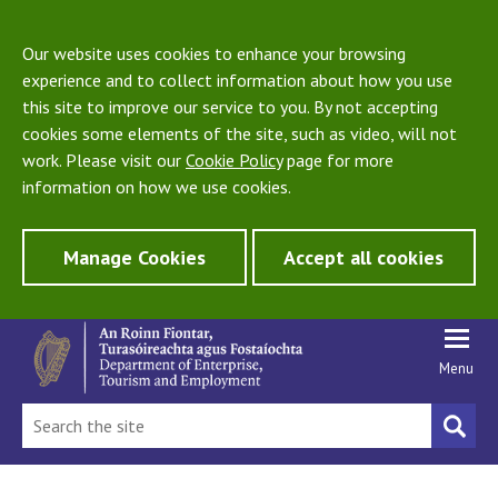
Our website uses cookies to enhance your browsing
experience and to collect information about how you use
this site to improve our service to you. By not accepting
cookies some elements of the site, such as video, will not
work. Please visit our
Cookie Policy
page for more
information on how we use cookies.
Manage Cookies
Accept all cookies
Menu