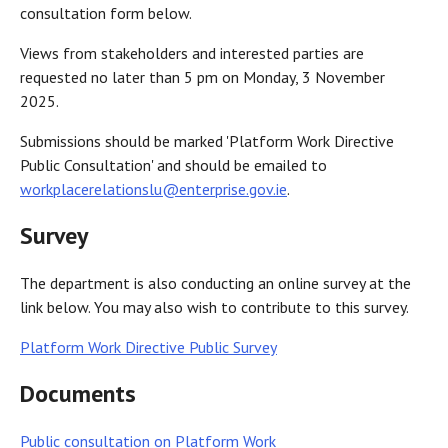
consultation form below.
Views from stakeholders and interested parties are
requested no later than 5 pm on Monday, 3 November
2025.
Submissions should be marked 'Platform Work Directive
Public Consultation' and should be emailed to
workplacerelationslu@enterprise.gov.ie
.
Survey
The department is also conducting an online survey at the
link below. You may also wish to contribute to this survey.
Platform Work Directive Public Survey
Documents
Public consultation on Platform Work