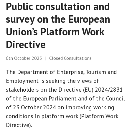
Public consultation and
survey on the European
Union’s Platform Work
Directive
6th October 2025 | Closed Consultations
The Department of Enterprise, Tourism and
Employment is seeking the views of
stakeholders on the Directive (EU) 2024/2831
of the European Parliament and of the Council
of 23 October 2024 on improving working
conditions in platform work (Platform Work
Directive).